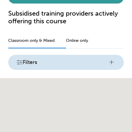
Subsidised training providers actively
offering this course
Classroom only & Mixed
Online only
Filters