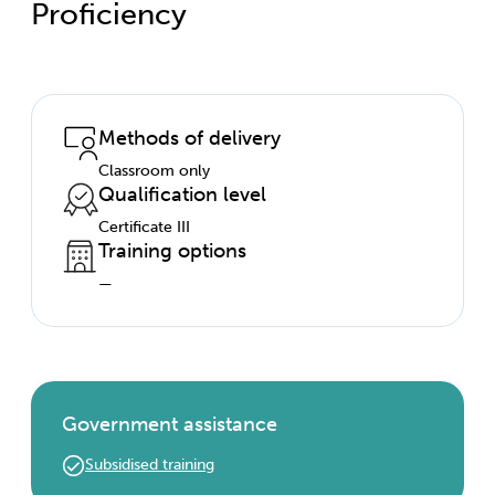
Proficiency
Methods of delivery
Classroom only
Qualification level
Certificate III
Training options
—
Government assistance
Subsidised training