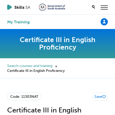
Skills
SA
My Training
Certificate III in English
Proficiency
Search courses and training
»
Certificate III in English Proficiency
Code: 11303NAT
Save
Certificate III in English