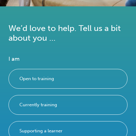
We’d love to help. Tell us a bit
about you ...
I am
Open to training
Currently training
Supporting a learner