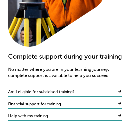
Complete support during your training
Access learner support
Care for your wellbeing
No matter where you are in your learning journey,
complete support is available to help you succeed
Am I eligible for subsidised training?
Financial support for training
Help with my training