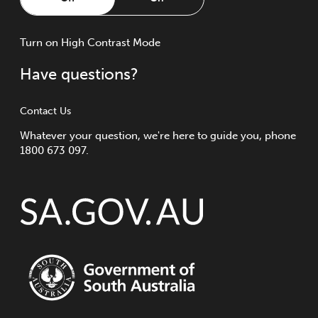
Turn
on
High Contrast Mode
Have questions?
Contact Us
Whatever your question, we're here to guide you, phone
1800 673 097.