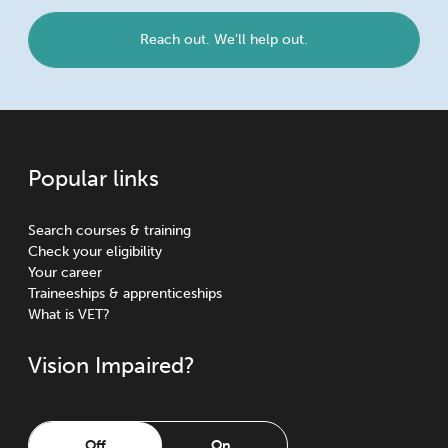
Reach out. We’ll help out.
Popular links
Search courses & training
Check your eligibility
Your career
Traineeships & apprenticeships
What is VET?
Vision Impaired?
Off
On