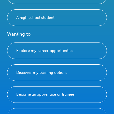
A high school student
Wanting to
Explore my career opportunities
Discover my training options
Become an apprentice or trainee