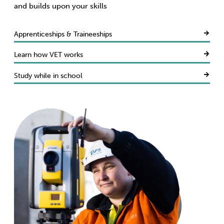
and builds upon your skills
Apprenticeships & Traineeships
Learn how VET works
Study while in school
Resolve your concerns
Get job-ready
Access Fee Free
Build a new life here
Keep your costs down
Connect today
Get skills recognised