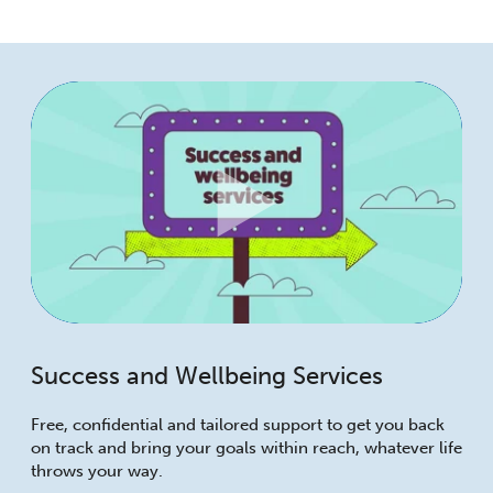
Success and Wellbeing Services
Free, confidential and tailored support to get you back
on track and bring your goals within reach, whatever life
throws your way.