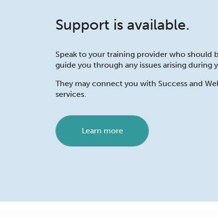
Support is available.
Speak to your training provider who should b
guide you through any issues arising during y
They may connect you with Success and Wel
services.
Learn more