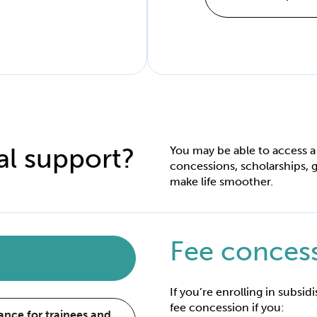
al support?
You may be able to access a
concessions, scholarships, g
make life smoother.
Fee conces
If you’re enrolling in subsid
fee concession if you:
nce for trainees and