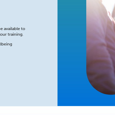
e available to
our training.
lbeing