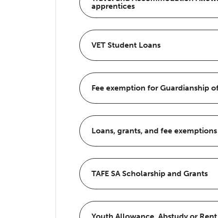
apprentices
VET Student Loans
Fee exemption for Guardianship of
Loans, grants, and fee exemptions
TAFE SA Scholarship and Grants
Youth Allowance, Abstudy or Rent