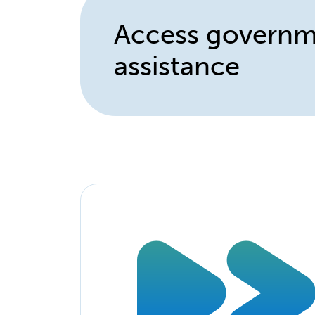
Access govern
assistance