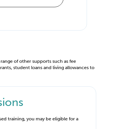
 range of other supports such as fee
rants, student loans and living allowances to
sions
ised training, you may be eligible for a