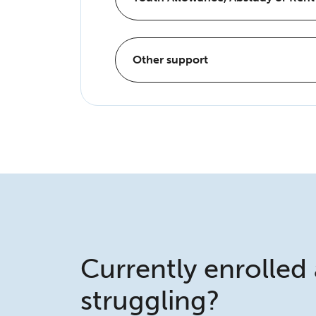
Other support
Currently enrolled
struggling?