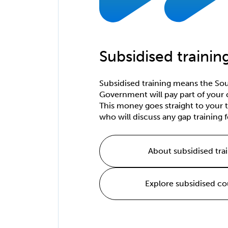
Subsidised trainin
Subsidised training means the Sou
Government will pay part of your 
This money goes straight to your t
who will discuss any gap training f
About subsidised tra
Explore subsidised co