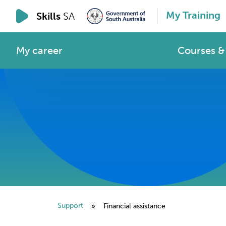
My Training
Skills
SA
My career
Courses & 
Support
»
Financial assistance