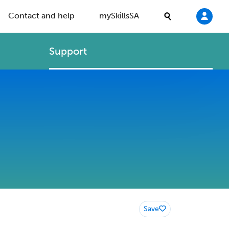
Contact and help
mySkillsSA
Support
Save