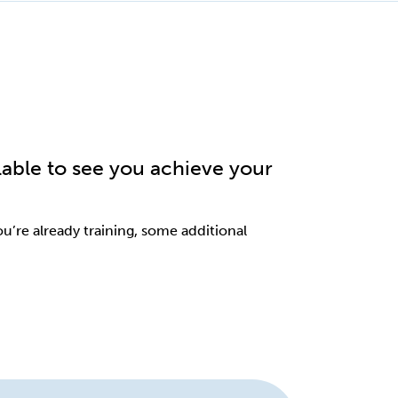
lable to see you achieve your
you’re already training, some additional