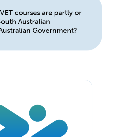
ET courses are partly or
 South Australian
Australian Government?