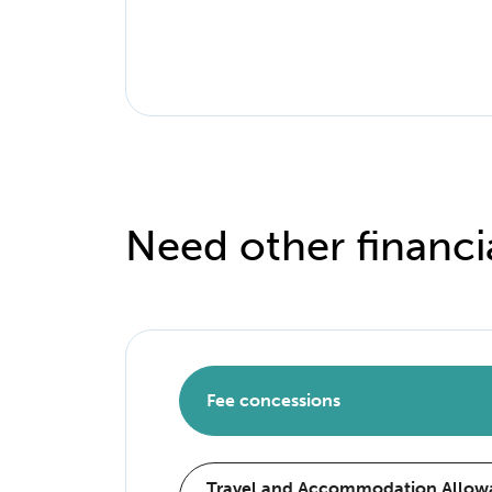
Need other financi
Fee concessions
Travel and Accommodation Allowa