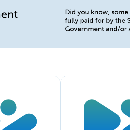
ment
Did you know, some V
fully paid for by the
Government and/or 