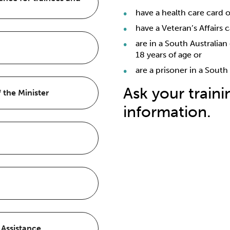
have a health care card 
have a Veteran’s Affairs 
are in a South Australia
18 years of age or
are a prisoner in a South
Ask your train
 the Minister
information.
Travel and Accommoda
Exemption
Visit Australian Apprentice
of the Minister
Visit TAFE SA
How does it work?
the four different loan
Visit Services Australia
Loan Program (HELP)
Do you have a current tr
you are (or if you’ve ev
 Assistance
The amount of the loan is