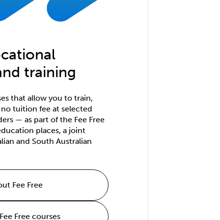
cational
nd training
s that allow you to train,
h no tuition fee at selected
ders — as part of the Fee Free
ducation places, a joint
ralian and South Australian
ut Fee Free
 Fee Free courses