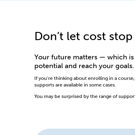
Don’t let cost stop
Your future matters — which is 
potential and reach your goals.
If you’re thinking about enrolling in a course,
supports are available in some cases.
You may be surprised by the range of suppor