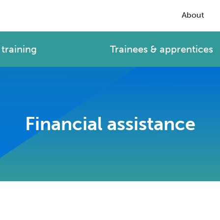
About
training
Trainees & apprentices
Financial assistance