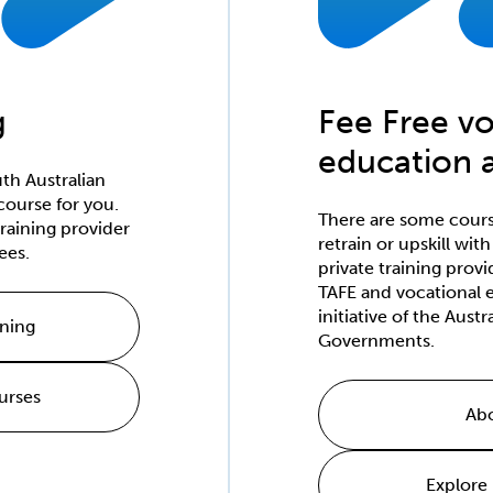
g
Fee Free vo
education a
th Australian
course for you.
There are some course
raining provider
retrain or upskill wit
ees.
private training provi
TAFE and vocational e
initiative of the Aust
ining
Governments.
urses
Abo
Explore