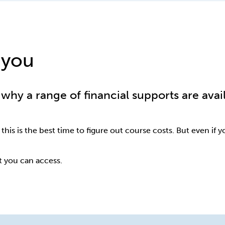
 you
why a range of financial supports are avai
 this is the best time to figure out course costs. But even if 
t you can access.