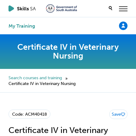
Skills
SA
My Training
Certificate IV in Veterinary
Nursing
Search courses and training
»
Certificate IV in Veterinary Nursing
Code: ACM40418
Save
Certificate IV in Veterinary