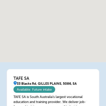
TAFE SA
33 Blacks Rd, GILLES PLAINS, 5086, SA
Available: Future intake
TAFE SA is South Australia’s largest vocational
education and training provider. We deliver job-