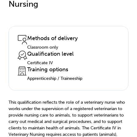
Nursing
Methods of delivery
Classroom only
Qualification level
Certificate IV
Training options
Apprenticeship / Traineeship
This qualification reflects the role of a veterinary nurse who
works under the supervision of a registered veterinarian to
provide nursing care to animals, to support veterinarians to
carry out medical and surgical procedures, and to support
clients to maintain health of animals. The Certificate IV in
Veterinary Nursing requires access to patients (animals),