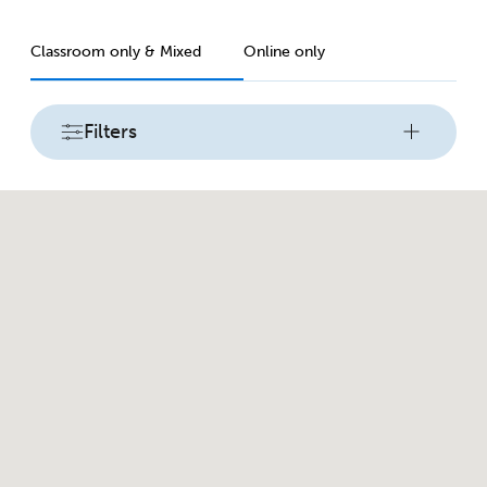
Classroom only & Mixed
Online only
Filters