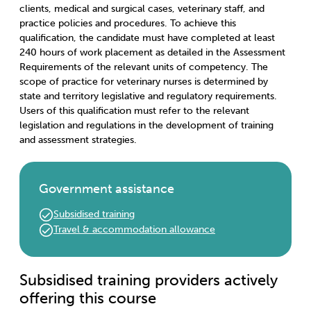
clients, medical and surgical cases, veterinary staff, and
practice policies and procedures. To achieve this
qualification, the candidate must have completed at least
240 hours of work placement as detailed in the Assessment
Requirements of the relevant units of competency. The
scope of practice for veterinary nurses is determined by
state and territory legislative and regulatory requirements.
Users of this qualification must refer to the relevant
legislation and regulations in the development of training
and assessment strategies.
Government assistance
Subsidised training
Travel & accommodation allowance
Subsidised training providers actively
offering this course