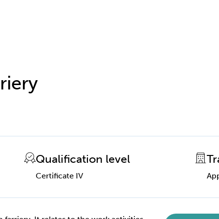
riery
Qualification level
Tr
Certificate IV
App