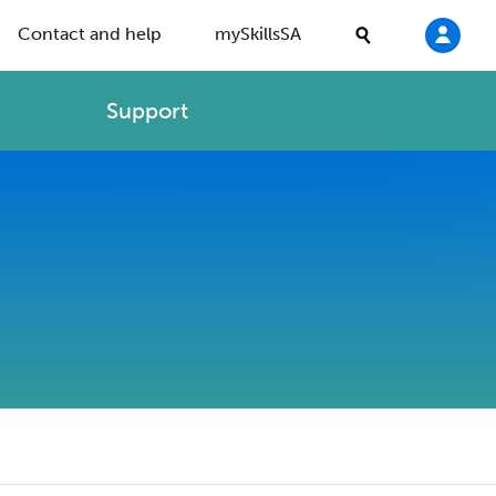
Contact and help
mySkillsSA
Support