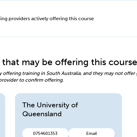
ing providers actively offering this course
 that may be offering this cours
y offering training in South Australia, and they may not offe
provider to confirm offering.
The University of
Queensland
0754601353
Email