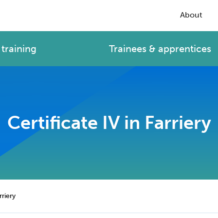
About
training
Trainees & apprentices
Certificate IV in Farriery
rriery