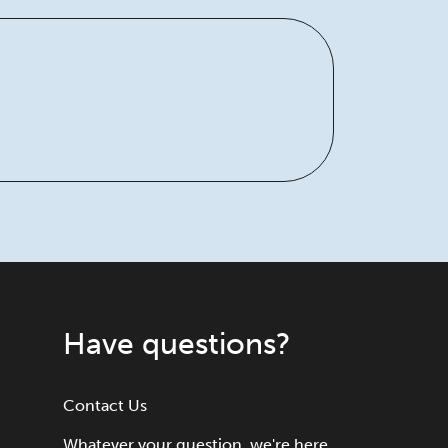
Have questions?
Contact Us
Whatever your question, we're here