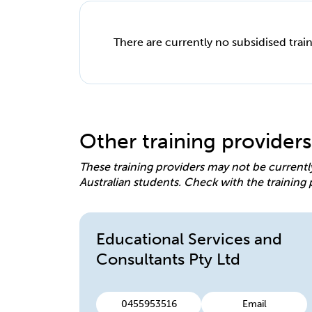
There are currently no subsidised train
Other training providers
These training providers may not be currentl
Australian students. Check with the training 
Educational Services and
Consultants Pty Ltd
0455953516
Email