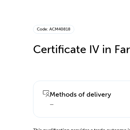
Code: ACM40818
Certificate IV in Far
Methods of delivery
—