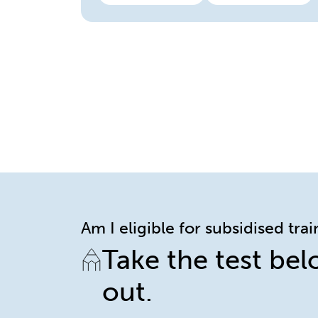
Am I eligible for subsidised tra
Take the test bel
out.