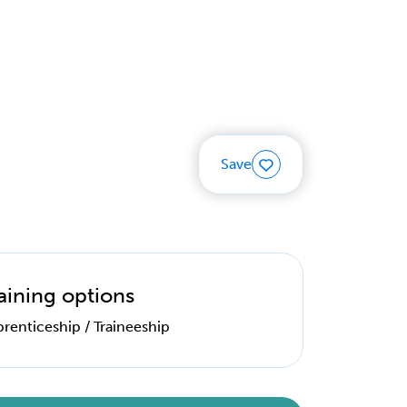
Save
aining options
renticeship / Traineeship