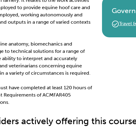
farriery. It relates to the work activities
mployed to provide equine hoof care and
Govern
f-employed, working autonomously and
 and outputs in a range of varied contexts
Travel
quine anatomy, biomechanics and
e to technical solutions for a range of
ability to interpret and accurately
and veterinarians concerning equine
in a variety of circumstances is required.
must have completed at least 120 hours of
ent Requirements of ACMFAR405
ions.
ders actively offering this cours