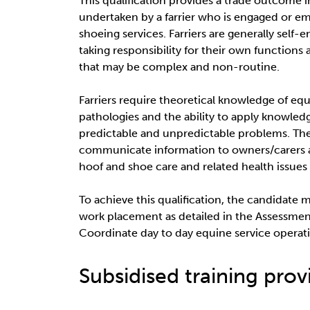
This qualification provides a trade outcome in 
undertaken by a farrier who is engaged or e
shoeing services. Farriers are generally sel
taking responsibility for their own functions
that may be complex and non-routine.
Farriers require theoretical knowledge of e
pathologies and the ability to apply knowledg
predictable and unpredictable problems. The 
communicate information to owners/carers 
hoof and shoe care and related health issues 
To achieve this qualification, the candidate 
work placement as detailed in the Assessm
Coordinate day to day equine service operat
Subsidised training provi