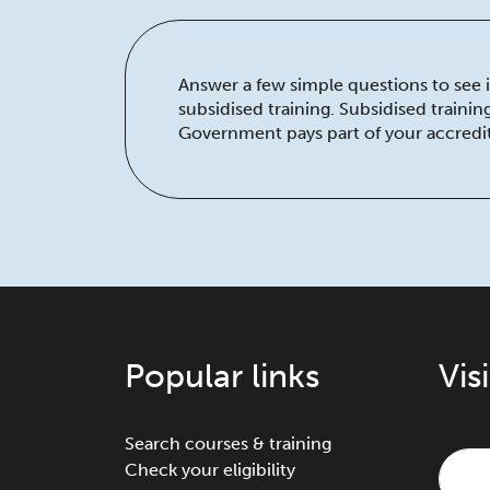
Answer a few simple questions to see if
subsidised training. Subsidised traini
Government pays part of your accredit
Popular links
Vis
Search courses & training
Check your eligibility