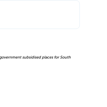
e
r government subsidised places for South