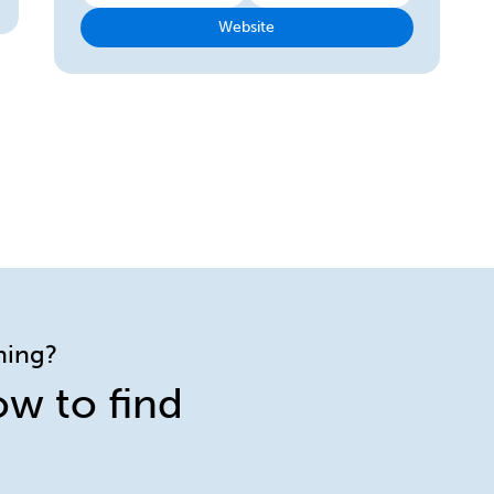
Website
ining?
ow to find