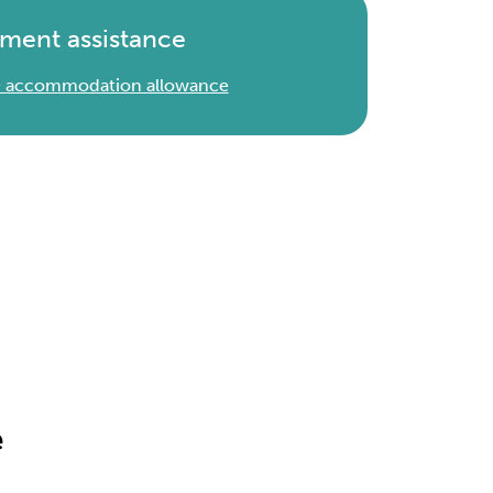
ment assistance
 & accommodation allowance
e