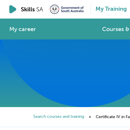
My Training
Skills
SA
My career
Courses & 
Search courses and training
»
Certificate IV in Fa