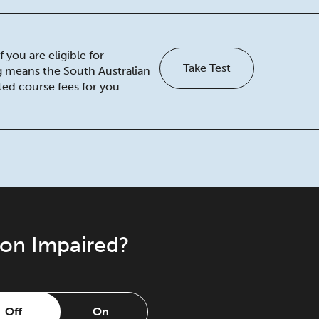
 you are eligible for
Take Test
ng means the South Australian
ed course fees for you.
ion Impaired?
Off
On