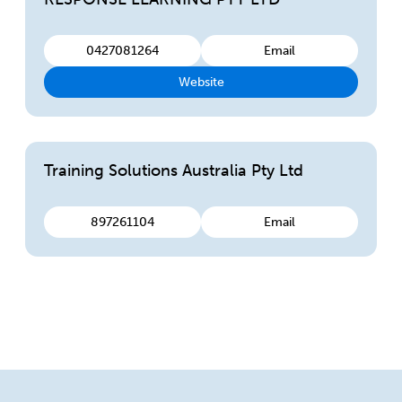
0427081264
Email
Website
Training Solutions Australia Pty Ltd
897261104
Email