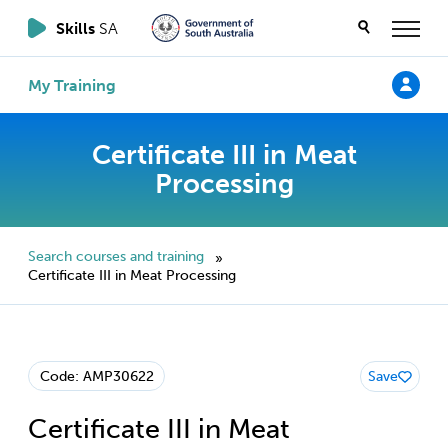
Skills
SA
My Training
Certificate III in Meat
Processing
Search courses and training
»
Certificate III in Meat Processing
Code: AMP30622
Save
Certificate III in Meat