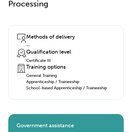
Processing
Methods of delivery
—
Qualification level
Certificate III
Training options
General Training
Apprenticeship / Traineeship
School-based Apprenticeship / Traineeship
Government assistance