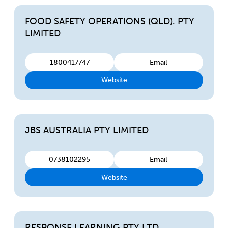
FOOD SAFETY OPERATIONS (QLD). PTY
LIMITED
1800417747
Email
Website
JBS AUSTRALIA PTY LIMITED
0738102295
Email
Website
RESPONSE LEARNING PTY LTD