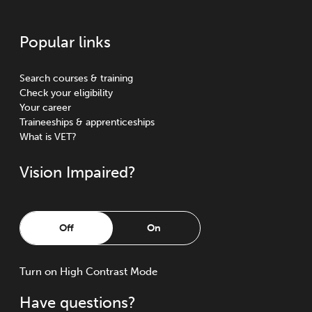
Popular links
Search courses & training
Check your eligibility
Your career
Traineeships & apprenticeships
What is VET?
Vision Impaired?
Off
On
Turn
on
High Contrast Mode
Have questions?