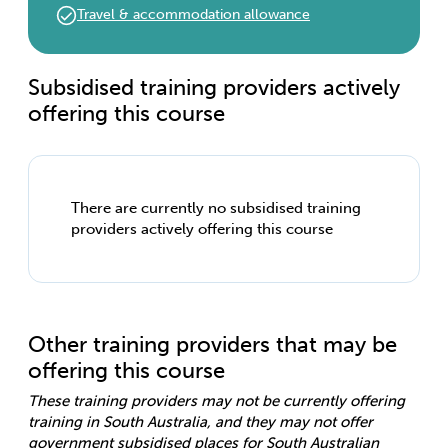
Travel & accommodation allowance
Subsidised training providers actively
offering this course
There are currently no subsidised training
providers actively offering this course
Other training providers that may be
offering this course
These training providers may not be currently offering
training in South Australia, and they may not offer
government subsidised places for South Australian