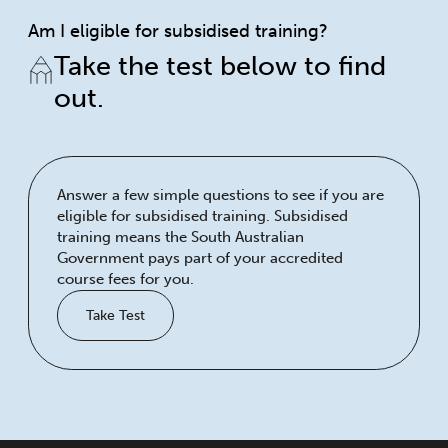
Am I eligible for subsidised training?
Take the test below to find
out.
Answer a few simple questions to see if you are
eligible for subsidised training. Subsidised
training means the South Australian
Government pays part of your accredited
course fees for you.
Take Test