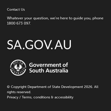
Contact Us
Whatever your question, we're here to guide you, phone
1800 673 097.
©
Copyright
Department of State Development 2026. All
rights reserved.
Privacy
/
Terms, conditions & accessibility