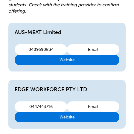
students. Check with the training provider to confirm
offering.
AUS-MEAT Limited
0409590834
Email
Website
EDGE WORKFORCE PTY LTD
0447443716
Email
Website