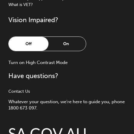
What is VET?
Vision Impaired?
Off
On
Turn
on
High Contrast Mode
Have questions?
Contact Us
Whatever your question, we're here to guide you, phone
1800 673 097.