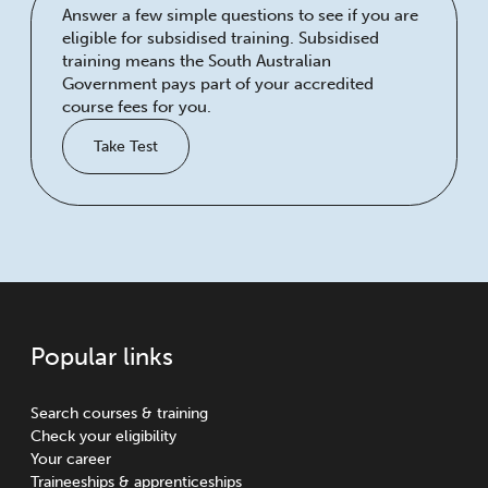
Answer a few simple questions to see if you are
eligible for subsidised training. Subsidised
training means the South Australian
Government pays part of your accredited
course fees for you.
Take Test
Popular links
Search courses & training
Check your eligibility
Your career
Traineeships & apprenticeships