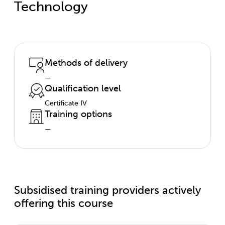
Technology
Methods of delivery
—
Qualification level
Certificate IV
Training options
—
Subsidised training providers actively
offering this course