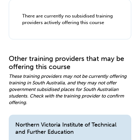
There are currently no subsidised training
providers actively offering this course
Other training providers that may be
offering this course
These training providers may not be currently offering
training in South Australia, and they may not offer
government subsidised places for South Australian
students. Check with the training provider to confirm
offering.
Northern Victoria Institute of Technical
and Further Education