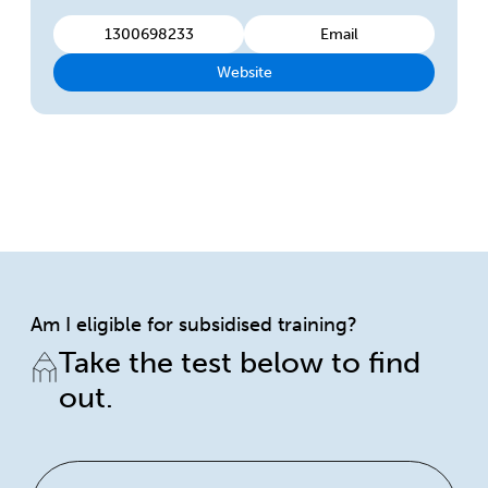
1300698233
Email
Website
Am I eligible for subsidised training?
Take the test below to find
out.