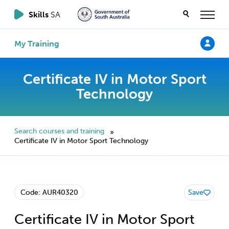
Skills
SA
My Training
Certificate IV in Motor Sport
Technology
Search courses and training
»
Certificate IV in Motor Sport Technology
Code: AUR40320
Save
Certificate IV in Motor Sport