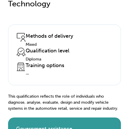
Technology
Methods of delivery
Mixed
Qualification level
Diploma
Training options
—
This qualification reflects the role of individuals who
diagnose, analyse, evaluate, design and modify vehicle
systems in the automotive retail, service and repair industry.
Government assistance