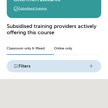
Subsidised training
Subsidised training providers actively
offering this course
Classroom only & Mixed
Online only
Filters