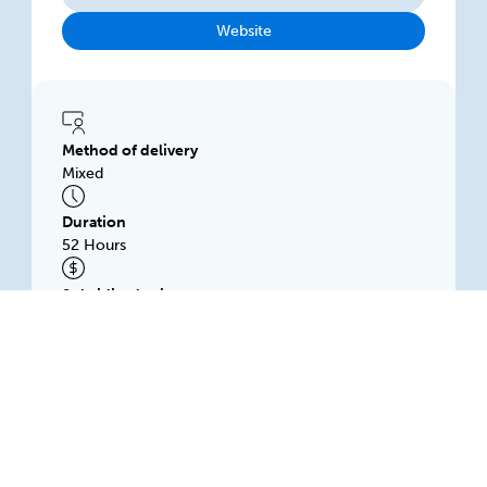
Website
Method of delivery
Mixed
Duration
52 Hours
Subsidised price
$1500.00
SWANN INTERNATIONAL PTY LTD
132 Franklin St, Level 3, ADELAIDE, 5000, SA
Available: Rolling intake