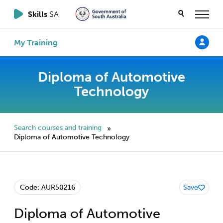
Skills
SA
My Training
Diploma of Automotive
Technology
Search courses and training
»
Diploma of Automotive Technology
Code: AUR50216
Save
Diploma of Automotive