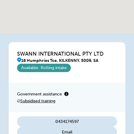
SWANN INTERNATIONAL PTY LTD
16 Humphries Tce, KILKENNY, 5009, SA
Available: Rolling intake
Government assistance
Subsidised training
0434174597
Email