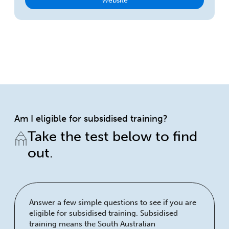
Website
Am I eligible for subsidised training?
Take the test below to find
out.
Answer a few simple questions to see if you are
eligible for subsidised training. Subsidised
training means the South Australian