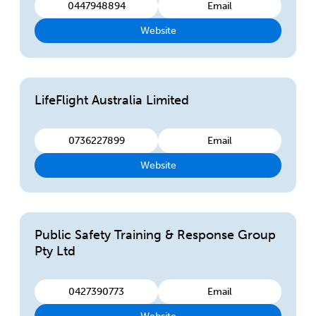
0447948894
Email
Website
LifeFlight Australia Limited
0736227899
Email
Website
Public Safety Training & Response Group
Pty Ltd
0427390773
Email