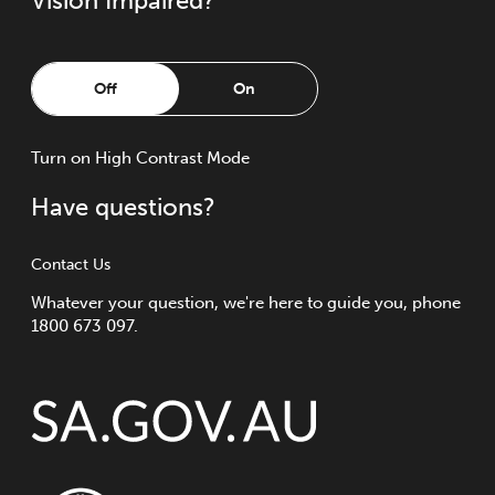
Vision Impaired?
Off
On
Turn
on
High Contrast Mode
Have questions?
Contact Us
Whatever your question, we're here to guide you, phone
1800 673 097.