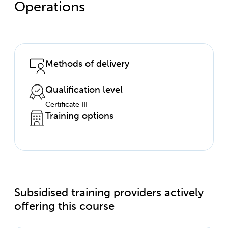
Operations
Methods of delivery
—
Qualification level
Certificate III
Training options
—
Subsidised training providers actively
offering this course