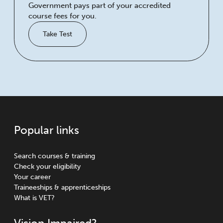
Government pays part of your accredited
course fees for you.
Take Test
Popular links
Search courses & training
Check your eligibility
Your career
Traineeships & apprenticeships
What is VET?