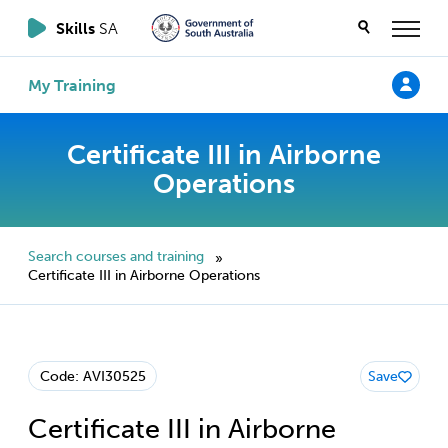
Skills
SA
My Training
Certificate III in Airborne
Operations
Search courses and training
»
Certificate III in Airborne Operations
Code: AVI30525
Save
Certificate III in Airborne