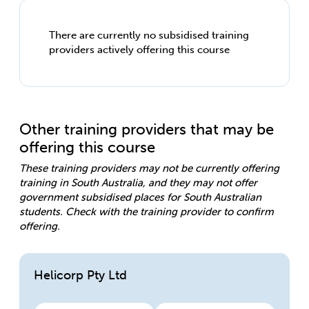
There are currently no subsidised training
providers actively offering this course
Other training providers that may be
offering this course
These training providers may not be currently offering
training in South Australia, and they may not offer
government subsidised places for South Australian
students. Check with the training provider to confirm
offering.
Helicorp Pty Ltd