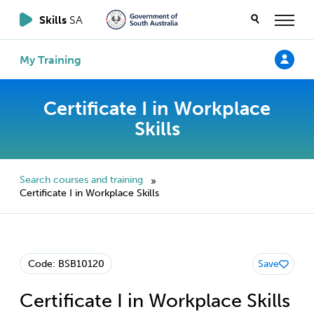
Skills
SA
My Training
Certificate I in Workplace
Skills
Search courses and training
»
Certificate I in Workplace Skills
Code: BSB10120
Save
Certificate I in Workplace Skills