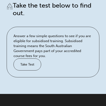
Take the test below to find
out.
Answer a few simple questions to see if you are
eligible for subsidised training. Subsidised
training means the South Australian
Government pays part of your accredited
course fees for you.
Take Test