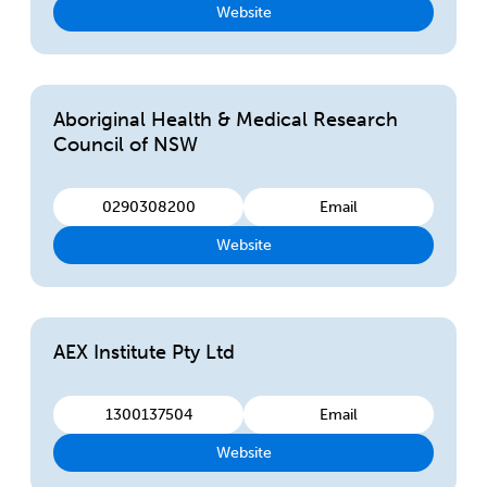
Website
Aboriginal Health & Medical Research
Council of NSW
0290308200
Email
Website
AEX Institute Pty Ltd
1300137504
Email
Website