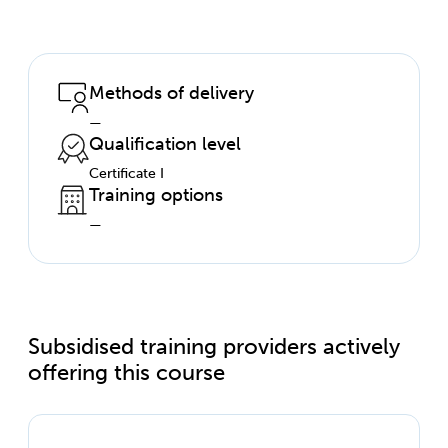
Methods of delivery
—
Qualification level
Certificate I
Training options
—
Subsidised training providers actively
offering this course