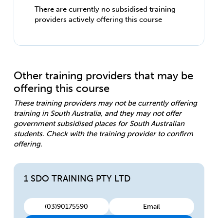
There are currently no subsidised training
providers actively offering this course
Other training providers that may be
offering this course
These training providers may not be currently offering
training in South Australia, and they may not offer
government subsidised places for South Australian
students. Check with the training provider to confirm
offering.
1 SDO TRAINING PTY LTD
(03)90175590
Email