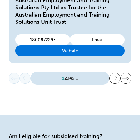
Australian Employment and Training
Solutions Pty Ltd as Trustee for the
Australian Employment and Training
Solutions Unit Trust
1800872297
Email
Website
First page
Previous page
Next page
Last page
1
2
3
4
5
...
Am I eligible for subsidised training?