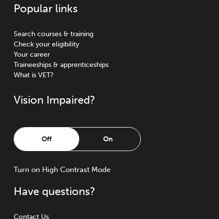
Popular links
Search courses & training
Check your eligibility
Your career
Traineeships & apprenticeships
What is VET?
Vision Impaired?
Off
On
Turn
on
High Contrast Mode
Have questions?
Contact Us