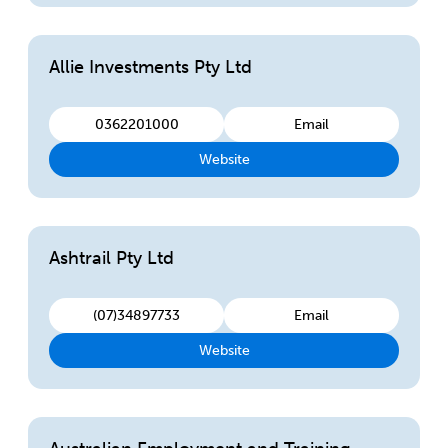
Allie Investments Pty Ltd
0362201000
Email
Website
Ashtrail Pty Ltd
(07)34897733
Email
Website