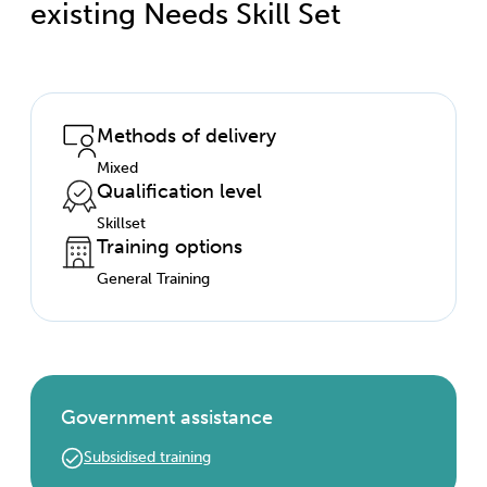
existing Needs Skill Set
Methods of delivery
Mixed
Qualification level
Skillset
Training options
General Training
Government assistance
Subsidised training