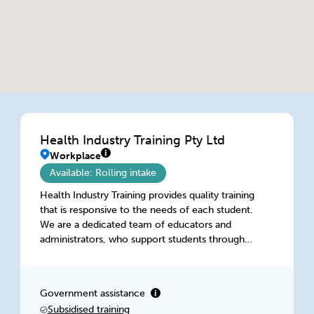
Health Industry Training Pty Ltd
Workplace
Available: Rolling intake
Health Industry Training provides quality training
that is responsive to the needs of each student.
We are a dedicated team of educators and
administrators, who support students through
the use of communication, interactive tutorial
systems, a user friendly online assessment
portal and online chat services. We work
Government assistance
closely with employers and deliver training that
Subsidised training
is inclusive off the needs of both student and