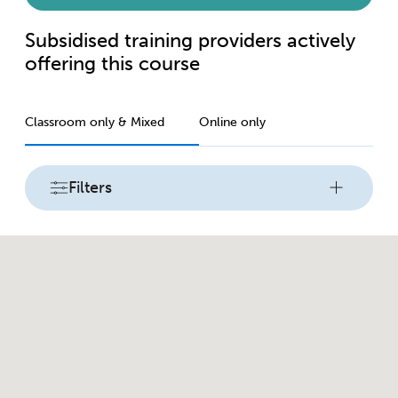
Subsidised training providers actively
offering this course
Classroom only & Mixed
Online only
Filters