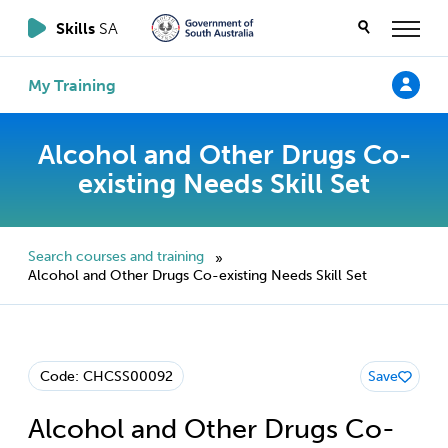
Skills
SA
My Training
Alcohol and Other Drugs Co-
existing Needs Skill Set
Search courses and training
»
Alcohol and Other Drugs Co-existing Needs Skill Set
Code: CHCSS00092
Save
Alcohol and Other Drugs Co-