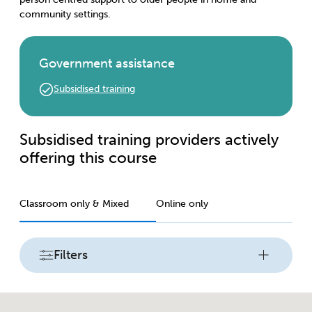
community settings.
Government assistance
Subsidised training
Subsidised training providers actively
offering this course
Classroom only & Mixed
Online only
Filters