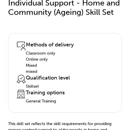
Individual Support - Home and
Community (Ageing) Skill Set
Methods of delivery
Classroom only
Online only
Mixed
mixed
Qualification level
Skillset
Training options
General Training
This skill set reflects the skill requirements for providing
person centred support to older people in home and