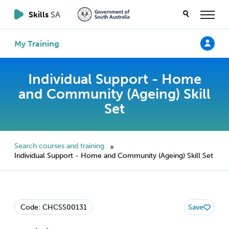
Skills
SA
My Training
Individual Support - Home
and Community (Ageing) Skill
Set
Search courses and training
»
Individual Support - Home and Community (Ageing) Skill Set
Code: CHCSS00131
Save