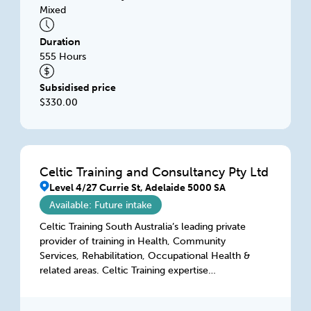
Mixed
Duration
555 Hours
Subsidised price
$330.00
Celtic Training and Consultancy Pty Ltd
Level 4/27 Currie St, Adelaide 5000 SA
Available: Future intake
Celtic Training South Australia’s leading private
provider of training in Health, Community
Services, Rehabilitation, Occupational Health &
related areas. Celtic Training expertise
transcends training & consultancy services in
terms of training & consulting services. Celtic