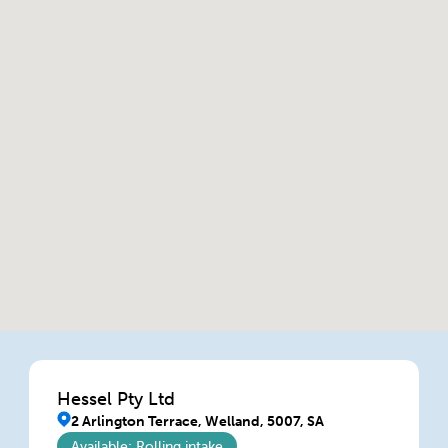
Hessel Pty Ltd
2 Arlington Terrace, Welland, 5007, SA
Available: Rolling intake