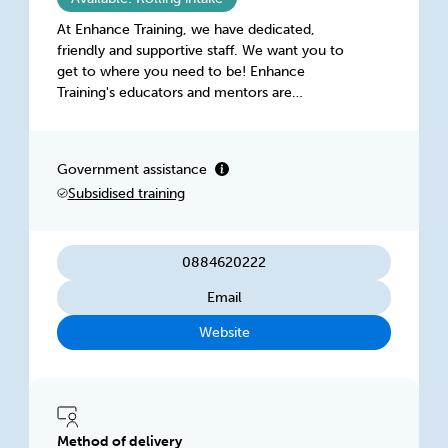
At Enhance Training, we have dedicated,
friendly and supportive staff. We want you to
get to where you need to be! Enhance
Training's educators and mentors are
passionate, industry-experienced individuals
dedicated to helping you achieve your best at
every step.
Government assistance
Subsidised training
0884620222
Email
Website
Method of delivery