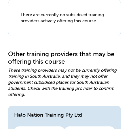
There are currently no subsidised training
providers actively offering this course
Other training providers that may be
offering this course
These training providers may not be currently offering
training in South Australia, and they may not offer
government subsidised places for South Australian
students. Check with the training provider to confirm
offering.
Halo Nation Training Pty Ltd