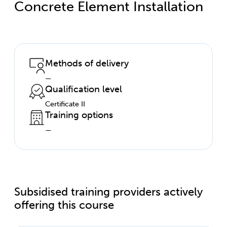
Concrete Element Installation
Methods of delivery
—
Qualification level
Certificate II
Training options
—
Subsidised training providers actively
offering this course