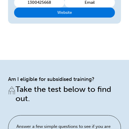
1300425668
Email
Website
Am I eligible for subsidised training?
Take the test below to find
out.
Answer a few simple questions to see if you are