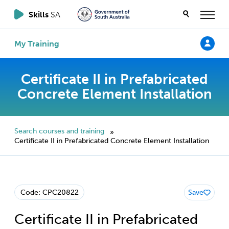
Skills
SA
My Training
Certificate II in Prefabricated
Concrete Element Installation
Search courses and training
»
Certificate II in Prefabricated Concrete Element Installation
Code: CPC20822
Save
Certificate II in Prefabricated