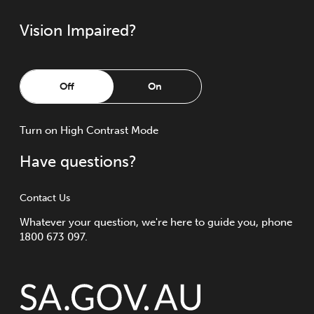
Vision Impaired?
Off
On
Turn
on
High Contrast Mode
Have questions?
Contact Us
Whatever your question, we're here to guide you, phone
1800 673 097.