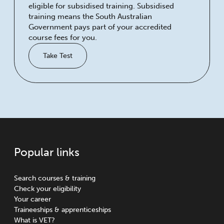
eligible for subsidised training. Subsidised
training means the South Australian
Government pays part of your accredited
course fees for you.
Take Test
Popular links
Search courses & training
Check your eligibility
Your career
Traineeships & apprenticeships
What is VET?