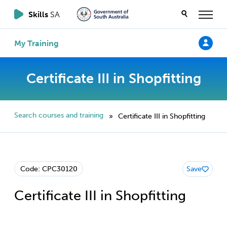
Skills
SA
My Training
Certificate III in Shopfitting
Search courses and training
Certificate III in Shopfitting
»
Code: CPC30120
Save
Certificate III in Shopfitting