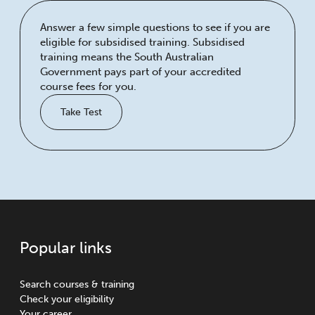
Answer a few simple questions to see if you are
eligible for subsidised training. Subsidised
training means the South Australian
Government pays part of your accredited
course fees for you.
Take Test
Popular links
Search courses & training
Check your eligibility
Your career