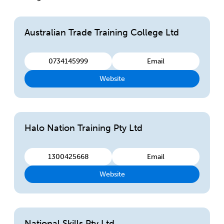
Australian Trade Training College Ltd
0734145999
Email
Website
Halo Nation Training Pty Ltd
1300425668
Email
Website
National Skills Pty Ltd