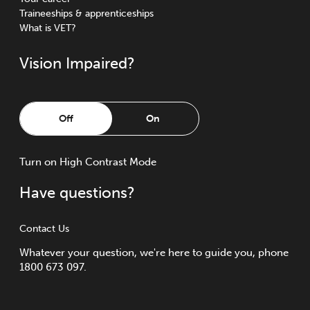
Traineeships & apprenticeships
What is VET?
Vision Impaired?
Off
On
Turn
on
High Contrast Mode
Have questions?
Contact Us
Whatever your question, we're here to guide you, phone
1800 673 097.