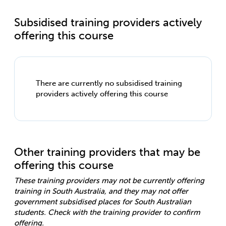
Subsidised training providers actively
offering this course
There are currently no subsidised training
providers actively offering this course
Other training providers that may be
offering this course
These training providers may not be currently offering
training in South Australia, and they may not offer
government subsidised places for South Australian
students. Check with the training provider to confirm
offering.