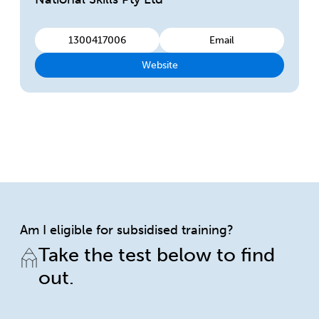
1300417006
Email
Website
Am I eligible for subsidised training?
Take the test below to find
out.