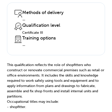
Methods of delivery
—
Qualification level
Certificate III
Training options
—
This qualification reflects the role of shopfitters who
construct or renovate commercial premises such as retail or
office environments. It includes the skills and knowledge
required to work safely using tools and equipment and to
apply information from plans and drawings to fabricate,
assemble and fix shop fronts and install internal units and
partitions.
Occupational titles may include:
- shopfitter.