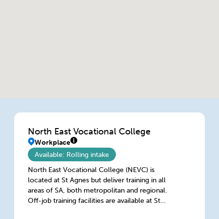
North East Vocational College
Workplace
Available: Rolling intake
North East Vocational College (NEVC) is
located at St Agnes but deliver training in all
areas of SA, both metropolitan and regional.
Off-job training facilities are available at St
Agnes, Lonsdale, Port Lincoln & Mount