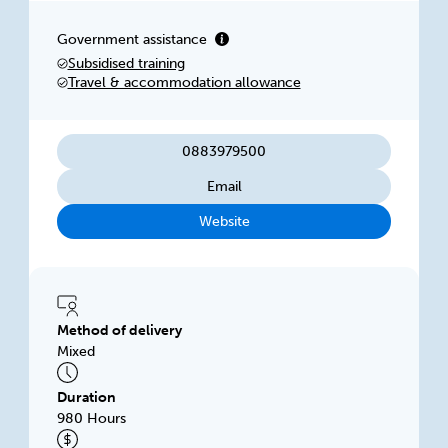
Gambier. Our facilities have been purpose built
for training in the Construction Industry and
Government assistance
comprise of theory-based classrooms, fully
Subsidised training
kitted-out workshops and outdoor space for
Travel & accommodation allowance
practical training.
0883979500
Email
Website
Method of delivery
Mixed
Duration
980 Hours