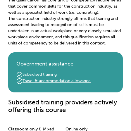
The qualification has core unit of competency requirements
that cover common skills for the construction industry, as
well as a specialist field of work (i.e. concreting).
The construction industry strongly affirms that training and
assessment leading to recognition of skills must be
undertaken in an actual workplace or very closely simulated
workplace environment, and this qualification requires all
units of competency to be delivered in this context.
Government assistance
Subsidised training
Travel & accommodation allowance
Subsidised training providers actively
offering this course
Classroom only & Mixed
Online only