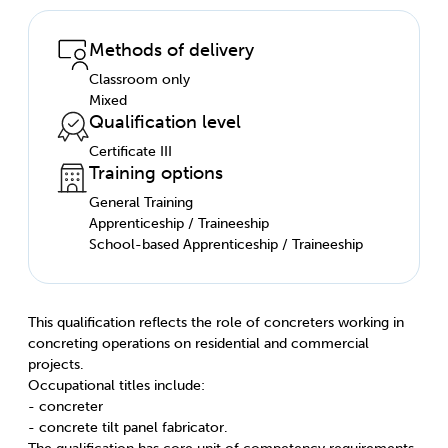
Methods of delivery
Classroom only
Mixed
Qualification level
Certificate III
Training options
General Training
Apprenticeship / Traineeship
School-based Apprenticeship / Traineeship
This qualification reflects the role of concreters working in
concreting operations on residential and commercial
projects.
Occupational titles include:
- concreter
- concrete tilt panel fabricator.