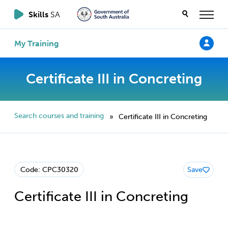
Skills
SA
My Training
Certificate III in Concreting
Search courses and training
Certificate III in Concreting
»
Code: CPC30320
Save
Certificate III in Concreting