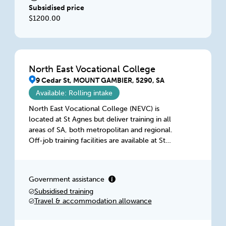
Subsidised price
$1200.00
North East Vocational College
9 Cedar St, MOUNT GAMBIER, 5290, SA
Available: Rolling intake
North East Vocational College (NEVC) is
located at St Agnes but deliver training in all
areas of SA, both metropolitan and regional.
Off-job training facilities are available at St
Agnes, Lonsdale, Port Lincoln & Mount
Gambier. Our facilities have been purpose built
for training in the Construction Industry and
Government assistance
comprise of theory-based classrooms, fully
Subsidised training
kitted-out workshops and outdoor space for
Travel & accommodation allowance
practical training.