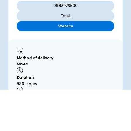
0883979500
Email
Website
Method of delivery
Mixed
Duration
980 Hours
Subsidised price
$1200.00