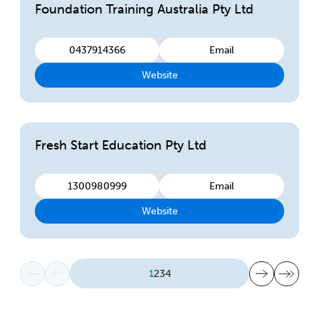
Foundation Training Australia Pty Ltd
0437914366
Email
Website
Fresh Start Education Pty Ltd
1300980999
Email
Website
First page
Previous page
Next page
Last page
1
2
3
4