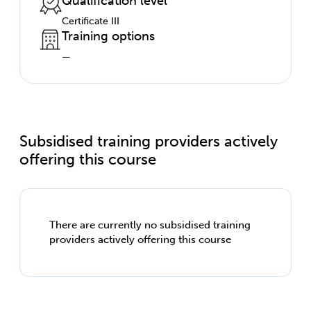
Qualification level
Certificate III
Training options
—
Subsidised training providers actively
offering this course
There are currently no subsidised training
providers actively offering this course