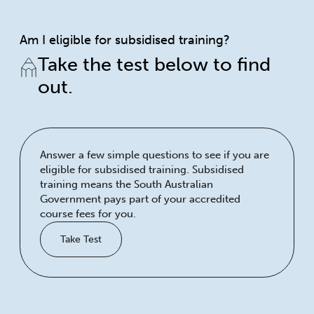
Am I eligible for subsidised training?
Take the test below to find
out.
Answer a few simple questions to see if you are
eligible for subsidised training. Subsidised
training means the South Australian
Government pays part of your accredited
course fees for you.
Take Test