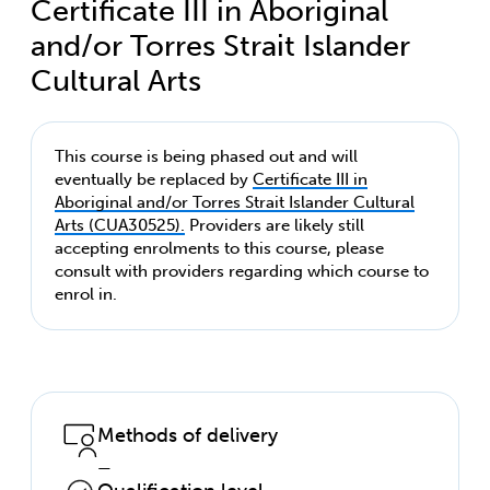
Certificate III in Aboriginal
and/or Torres Strait Islander
Cultural Arts
This course is being phased out and will
eventually be replaced by
Certificate III in
Aboriginal and/or Torres Strait Islander Cultural
Arts (CUA30525).
Providers are likely still
accepting enrolments to this course, please
consult with providers regarding which course to
enrol in.
Methods of delivery
—