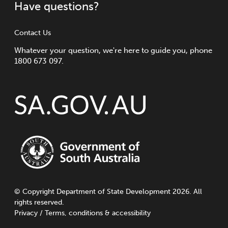
Have questions?
Contact Us
Whatever your question, we're here to guide you, phone
1800 673 097.
©
Copyright
Department of State Development 2026. All
rights reserved.
Privacy
/
Terms, conditions & accessibility