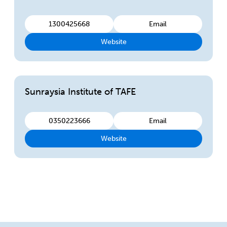
1300425668
Email
Website
Sunraysia Institute of TAFE
0350223666
Email
Website