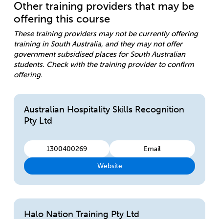
Other training providers that may be
offering this course
These training providers may not be currently offering
training in South Australia, and they may not offer
government subsidised places for South Australian
students. Check with the training provider to confirm
offering.
Australian Hospitality Skills Recognition
Pty Ltd
1300400269
Email
Website
Halo Nation Training Pty Ltd