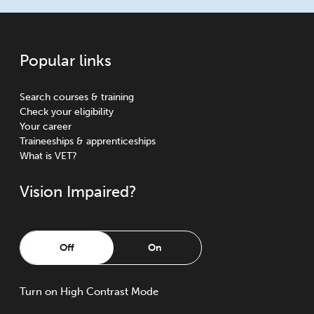
Popular links
Search courses & training
Check your eligibility
Your career
Traineeships & apprenticeships
What is VET?
Vision Impaired?
Off
On
Turn
on
High Contrast Mode