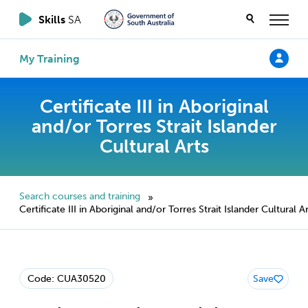
Skills
SA
My Training
Certificate III in Aboriginal
and/or Torres Strait Islander
Cultural Arts
Search courses and training
»
Certificate III in Aboriginal and/or Torres Strait Islander Cultural A
Code: CUA30520
Save