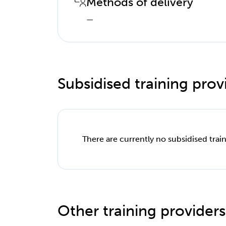
Methods of delivery
—
Subsidised training provi
There are currently no subsidised train
Other training providers