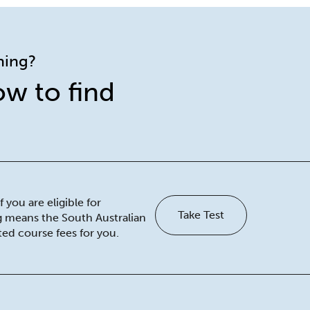
ining?
ow to find
 you are eligible for
Take Test
ng means the South Australian
ed course fees for you.