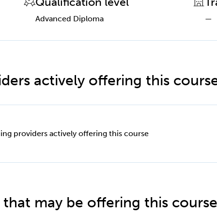
Qualification level
Tr
Advanced Diploma
—
ders actively offering this cours
ing providers actively offering this course
 that may be offering this cours