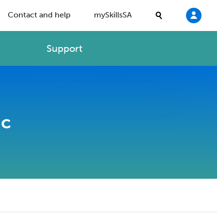
Contact and help
mySkillsSA
Support
ic