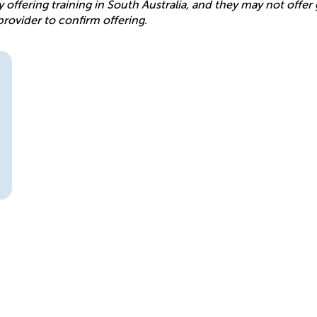
y offering training in South Australia, and they may not offe
provider to confirm offering.