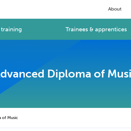
About
training
Trainees & apprentices
dvanced Diploma of Mus
 of Music