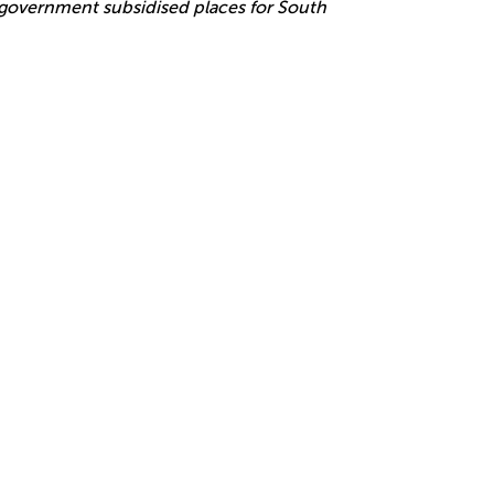
r government subsidised places for South