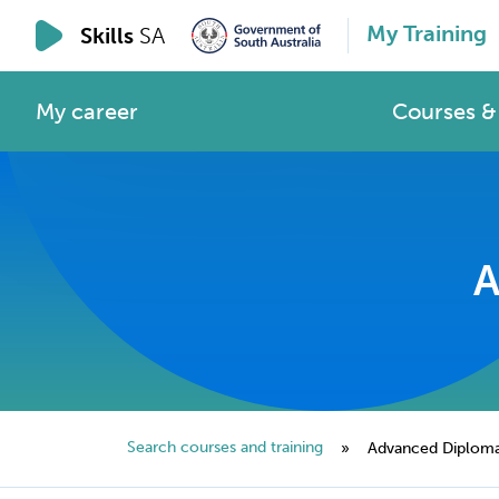
My Training
Skills
SA
My career
Courses & 
A
Search courses and training
»
Advanced Diploma