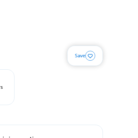
Save
rs