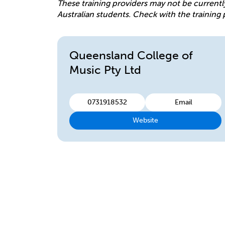
These training providers may not be currentl
Australian students. Check with the training 
Queensland College of
Music Pty Ltd
0731918532
Email
Website