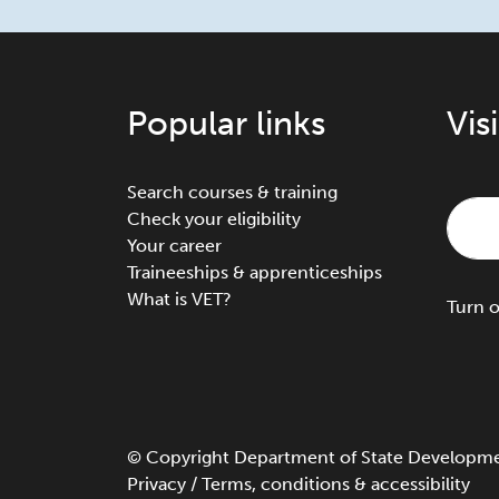
Popular links
Vis
Search courses & training
Check your eligibility
Your career
Traineeships & apprenticeships
What is VET?
Turn
©
Copyright
Department of State Development
Privacy
/
Terms, conditions & accessibility