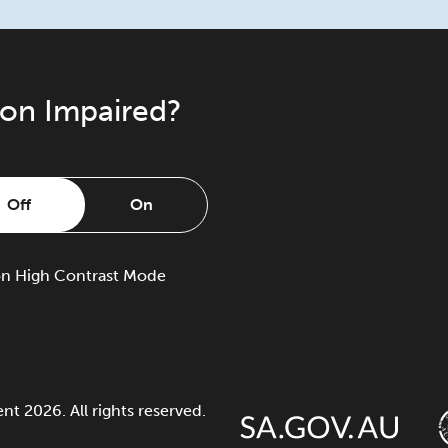
ion Impaired?
Off
On
on
High Contrast Mode
 2026. All rights reserved.