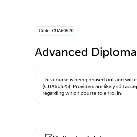
Code: CUA60520
Advanced Diploma
This course is being phased out and will 
(CUA60525).
Providers are likely still ac
regarding which course to enrol in.