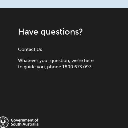
Have questions?
Contact Us
Whatever your question, we're here
to guide you, phone 1800 673 097.