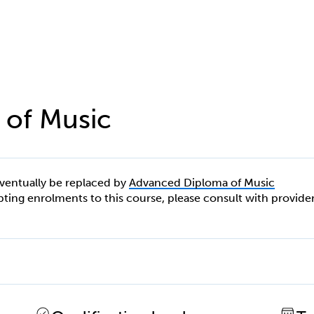
 of Music
eventually be replaced by
Advanced Diploma of Music
cepting enrolments to this course, please consult with provide