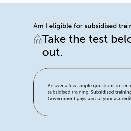
Am I eligible for subsidised tra
Take the test bel
out.
Answer a few simple questions to see if
subsidised training. Subsidised traini
Government pays part of your accredit