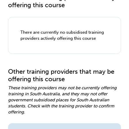
offering this course
There are currently no subsidised training
providers actively offering this course
Other training providers that may be
offering this course
These training providers may not be currently offering
training in South Australia, and they may not offer
government subsidised places for South Australian
students. Check with the training provider to confirm
offering.