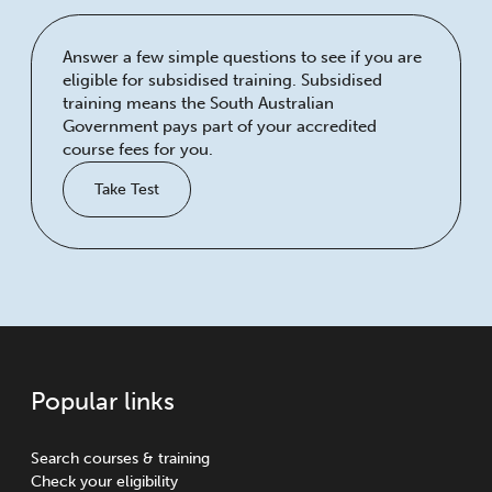
Answer a few simple questions to see if you are
eligible for subsidised training. Subsidised
training means the South Australian
Government pays part of your accredited
course fees for you.
Take Test
Popular links
Search courses & training
Check your eligibility