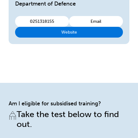
Department of Defence
0251318155
Email
Website
Am I eligible for subsidised training?
Take the test below to find
out.