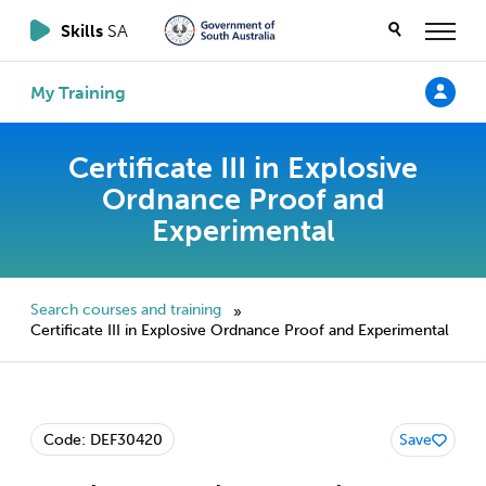
Skills
SA
My Training
Certificate III in Explosive
Ordnance Proof and
Experimental
Search courses and training
»
Certificate III in Explosive Ordnance Proof and Experimental
Code: DEF30420
Save