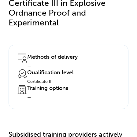
Certificate III in Explosive
Ordnance Proof and
Experimental
Methods of delivery
—
Qualification level
Certificate III
Training options
—
Subsidised training providers actively