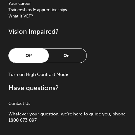
Your career
Traineeships & apprenticeships
What is VET?
Vision Impaired?
Off
On
Turn
on
High Contrast Mode
Have questions?
Contact Us
Whatever your question, we're here to guide you, phone
1800 673 097.