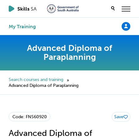
Skills
SA
My Training
Advanced Diploma of
Paraplanning
Search courses and training
»
Advanced Diploma of Paraplanning
Code: FNS60920
Save
Advanced Diploma of