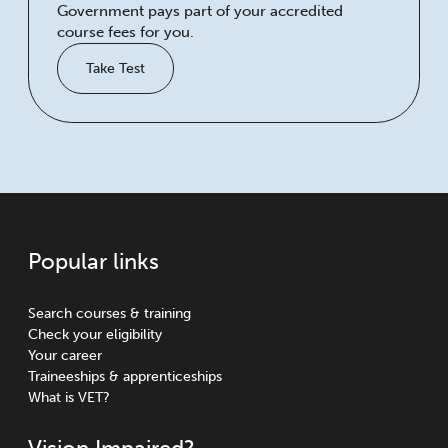
Government pays part of your accredited
course fees for you.
Take Test
Popular links
Search courses & training
Check your eligibility
Your career
Traineeships & apprenticeships
What is VET?