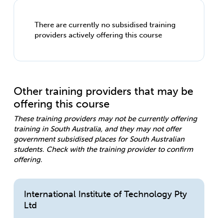
There are currently no subsidised training
providers actively offering this course
Other training providers that may be
offering this course
These training providers may not be currently offering
training in South Australia, and they may not offer
government subsidised places for South Australian
students. Check with the training provider to confirm
offering.
International Institute of Technology Pty
Ltd