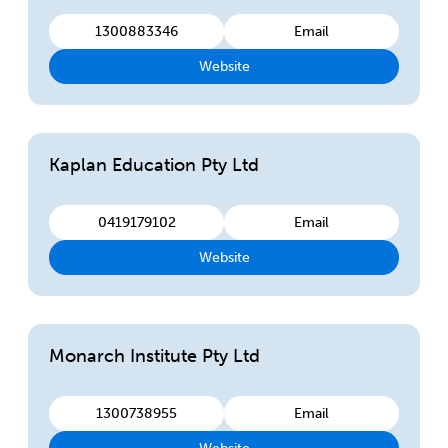
1300883346
Email
Website
Kaplan Education Pty Ltd
0419179102
Email
Website
Monarch Institute Pty Ltd
1300738955
Email