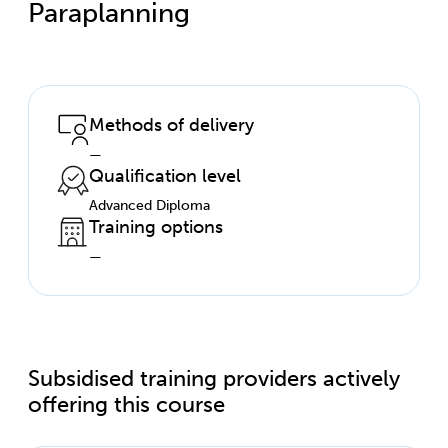
Paraplanning
Methods of delivery
—
Qualification level
Advanced Diploma
Training options
—
Subsidised training providers actively
offering this course