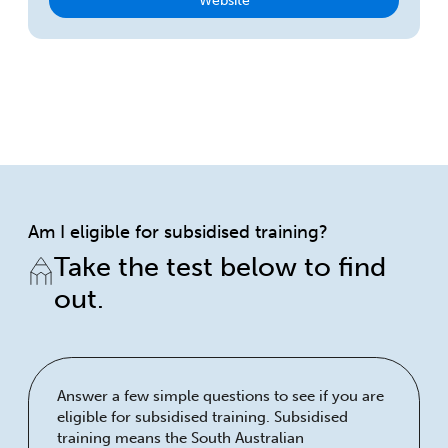
Website
Am I eligible for subsidised training?
Take the test below to find
out.
Answer a few simple questions to see if you are
eligible for subsidised training. Subsidised
training means the South Australian