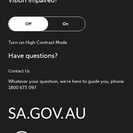
Vision Impaired?
Off
On
Turn
on
High Contrast Mode
Have questions?
Contact Us
Whatever your question, we're here to guide you, phone
1800 673 097.