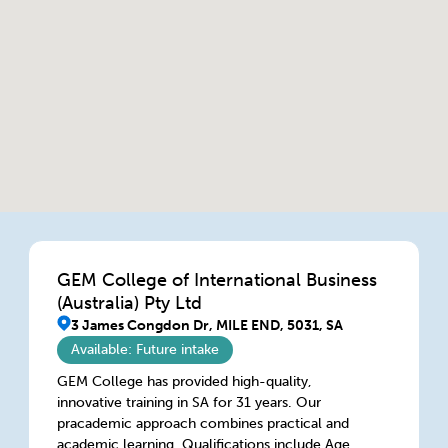
GEM College of International Business
(Australia) Pty Ltd
3 James Congdon Dr, MILE END, 5031, SA
Available: Future intake
GEM College has provided high-quality,
innovative training in SA for 31 years. Our
pracademic approach combines practical and
academic learning. Qualifications include Aged