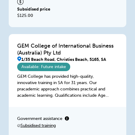
Subsidised price
$125.00
GEM College of International Business
(Australia) Pty Ltd
1/35 Beach Road, Christies Beach, 5165, SA
Available: Future intake
GEM College has provided high-quality,
innovative training in SA for 31 years. Our
pracademic approach combines practical and
academic learning. Qualifications include Aged
Care, Digital Entrepreneurship, Diversity, HR, IT,
Management, Marketing, Project Management,
Retail, Training, and WHS. Our highly qualified
Government assistance
and dedicated team delivers flexible learning in
Subsidised training
class, intensive workshops, on-the-job, or
virtually, accessible anytime, anywhere.