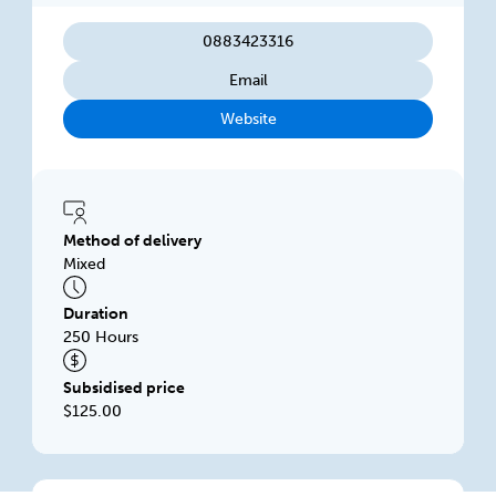
0883423316
Email
Website
Method of delivery
Mixed
Duration
250 Hours
Subsidised price
$125.00