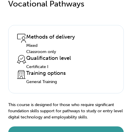
Vocational Pathways
Methods of delivery
Mixed
Classroom only
Qualification level
Certificate I
Training options
General Training
This course is designed for those who require significant
foundation skills support for pathways to study or entry level
digital technology and employability skills.