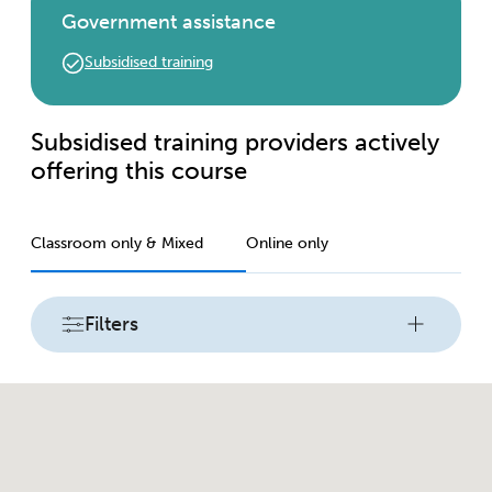
Government assistance
Subsidised training
Subsidised training providers actively
offering this course
Classroom only & Mixed
Online only
Filters