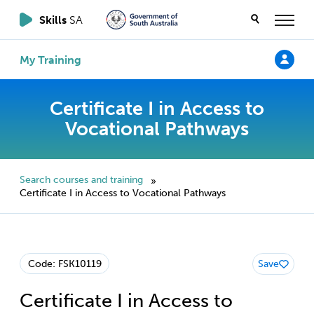
Skills
SA
My Training
Certificate I in Access to
Vocational Pathways
Search courses and training
»
Certificate I in Access to Vocational Pathways
Code: FSK10119
Save
Certificate I in Access to