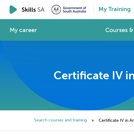
My Training
Skills
SA
My career
Courses & 
Certificate IV
Search courses and training
»
Certificate IV in