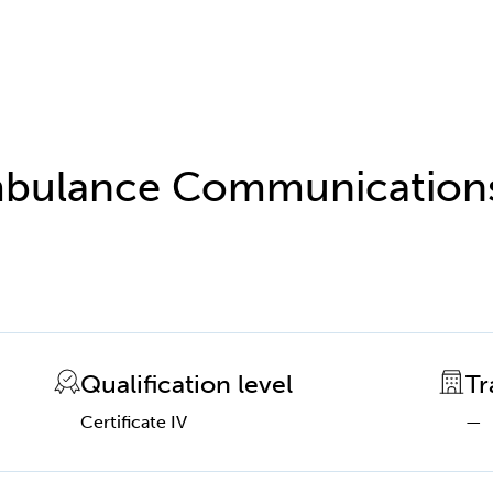
 Ambulance Communication
Qualification level
Tr
Certificate IV
—