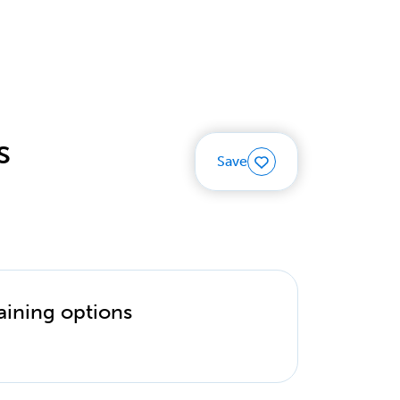
s
Save
aining options