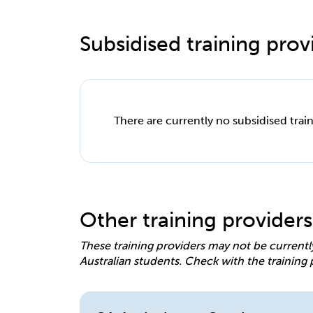
Subsidised training provi
There are currently no subsidised train
Other training providers
These training providers may not be currentl
Australian students. Check with the training 