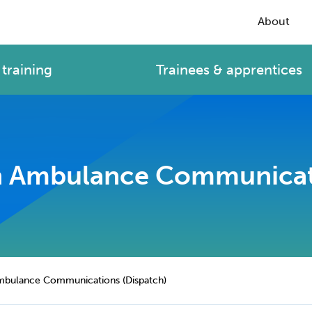
About
training
Trainees & apprentices
 in Ambulance Communicat
 Ambulance Communications (Dispatch)