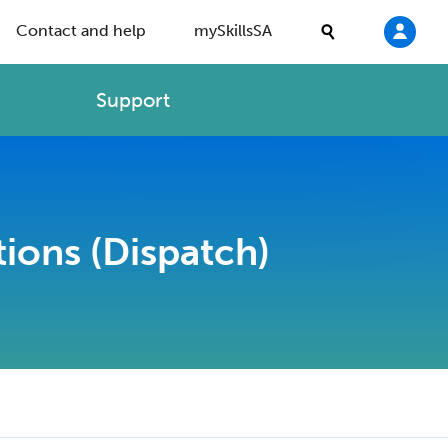
Contact and help
mySkillsSA
Support
ions (Dispatch)