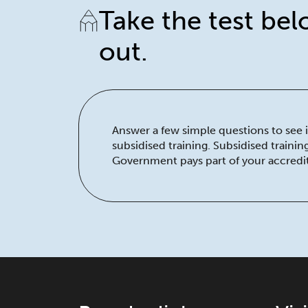
Take the test bel
out.
Answer a few simple questions to see if
subsidised training. Subsidised traini
Government pays part of your accredit