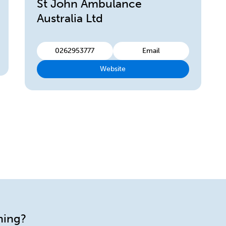
St John Ambulance
Australia Ltd
0262953777
Email
Website
ining?