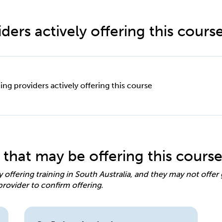
ders actively offering this cours
ing providers actively offering this course
 that may be offering this cours
y offering training in South Australia, and they may not offe
provider to confirm offering.