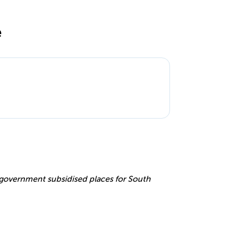
e
e
r government subsidised places for South