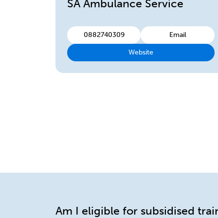
SA Ambulance Service
0882740309
Email
Website
Am I eligible for subsidised tra