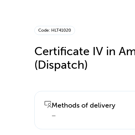
Code: HLT41020
Certificate IV in
(Dispatch)
Methods of delivery
—