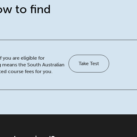
ow to find
 you are eligible for
Take Test
ng means the South Australian
ed course fees for you.