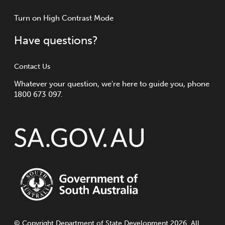
Turn
on
High Contrast Mode
Have questions?
Contact Us
Whatever your question, we're here to guide you, phone
1800 673 097.
©
Copyright
Department of State Development 2026. All