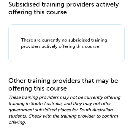
Subsidised training providers actively
offering this course
There are currently no subsidised training
providers actively offering this course
Other training providers that may be
offering this course
These training providers may not be currently offering
training in South Australia, and they may not offer
government subsidised places for South Australian
students. Check with the training provider to confirm
offering.