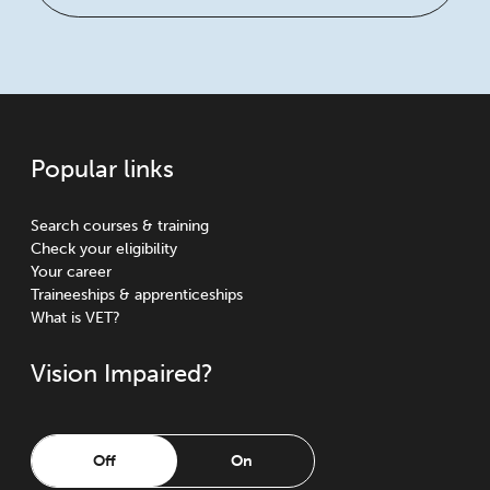
Popular links
Search courses & training
Check your eligibility
Your career
Traineeships & apprenticeships
What is VET?
Vision Impaired?
Off
On