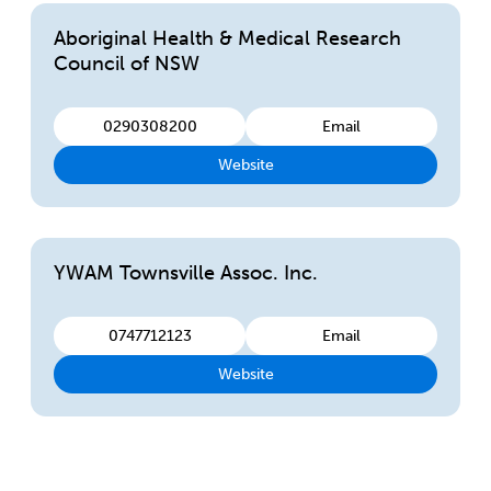
Aboriginal Health & Medical Research
Council of NSW
0290308200
Email
Website
YWAM Townsville Assoc. Inc.
0747712123
Email
Website