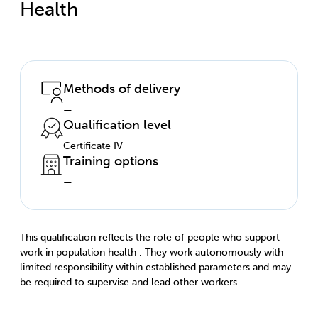
Health
Methods of delivery
—
Qualification level
Certificate IV
Training options
—
This qualification reflects the role of people who support
work in population health . They work autonomously with
limited responsibility within established parameters and may
be required to supervise and lead other workers.