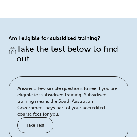
Am I eligible for subsidised training?
Take the test below to find
out.
Answer a few simple questions to see if you are
eligible for subsidised training. Subsidised
training means the South Australian
Government pays part of your accredited
course fees for you.
Take Test