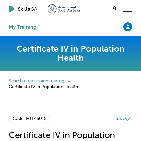
Skills
SA
My Training
Certificate IV in Population
Health
Search courses and training
»
Certificate IV in Population Health
Code: HLT46015
Save
Certificate IV in Population