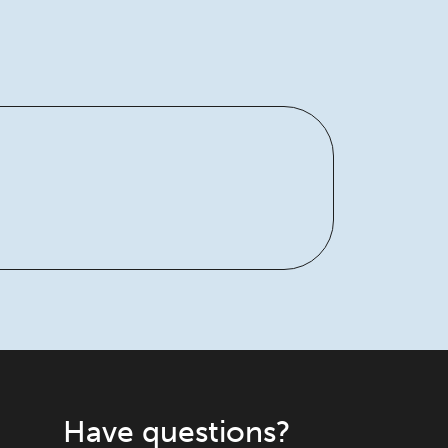
Have questions?