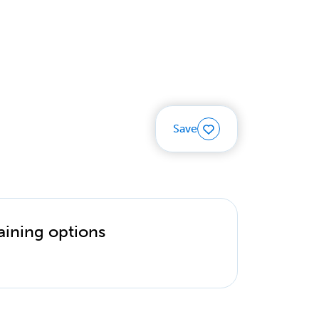
Save
aining options