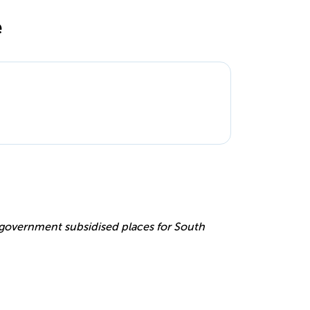
e
e
r government subsidised places for South