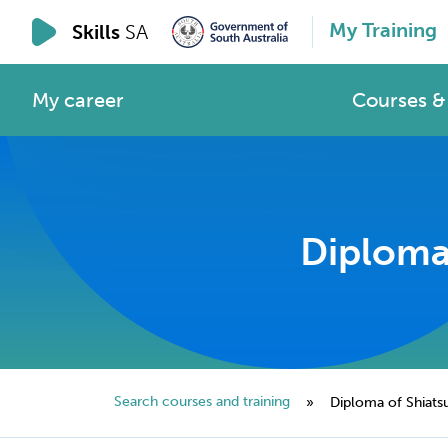
My Training
Skills
SA
My career
Courses & 
Diploma 
Search courses and training
»
Diploma of Shiats