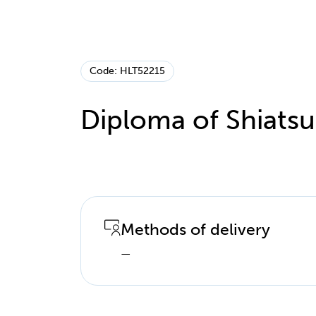
Code: HLT52215
Diploma of Shiatsu
Methods of delivery
—