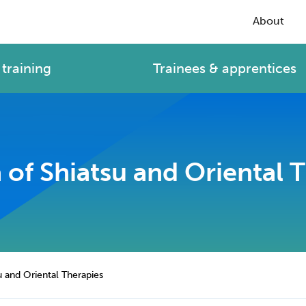
About
training
Trainees & apprentices
of Shiatsu and Oriental 
u and Oriental Therapies