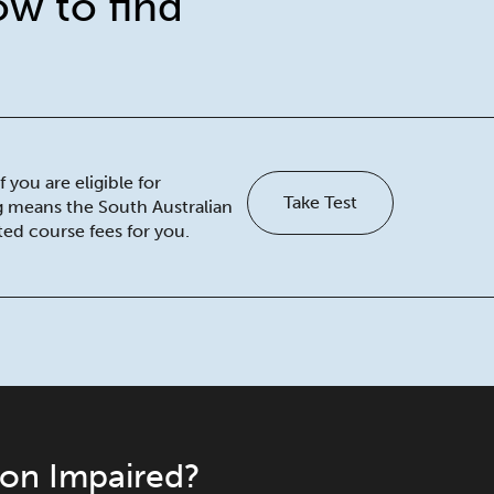
ow to find
 you are eligible for
Take Test
ng means the South Australian
ed course fees for you.
ion Impaired?