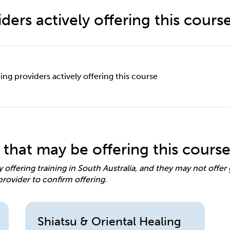
ders actively offering this cours
ing providers actively offering this course
 that may be offering this cours
y offering training in South Australia, and they may not offe
provider to confirm offering.
Shiatsu & Oriental Healing