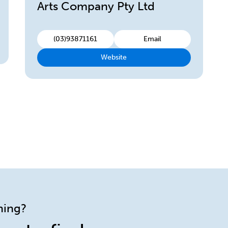
Arts Company Pty Ltd
(03)93871161
Email
Website
ining?