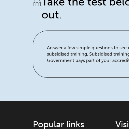
Take the test bel
out.
Answer a few simple questions to see if
subsidised training. Subsidised traini
Government pays part of your accredit
Popular links
Vis