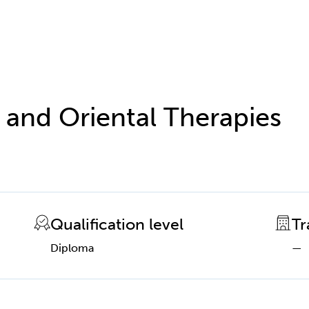
 and Oriental Therapies
Qualification level
Tr
Diploma
—