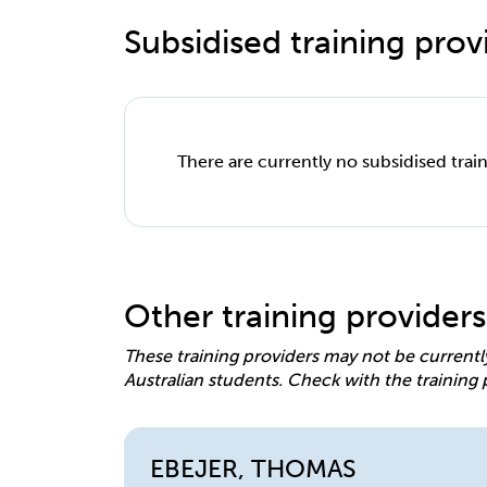
Subsidised training provi
There are currently no subsidised train
Other training providers
These training providers may not be currentl
Australian students. Check with the training 
EBEJER, THOMAS