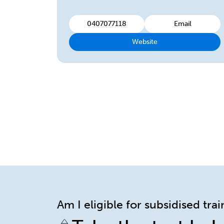
0407077118
Email
Website
Am I eligible for subsidised tra