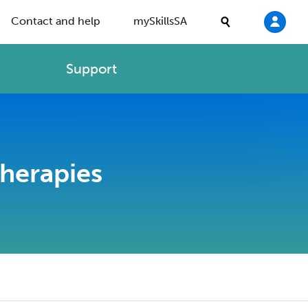
Contact and help
mySkillsSA
Support
Therapies