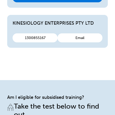
KINESIOLOGY ENTERPRISES PTY LTD
1300855167
Email
Am I eligible for subsidised training?
Take the test below to find
out.