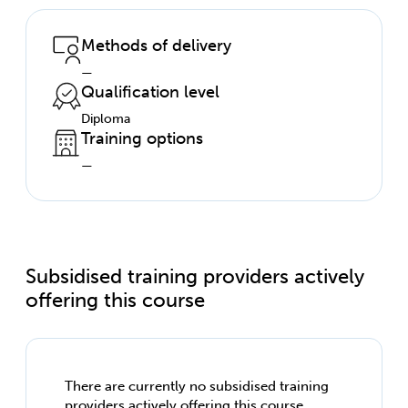
Methods of delivery
—
Qualification level
Diploma
Training options
—
Subsidised training providers actively
offering this course
There are currently no subsidised training
providers actively offering this course