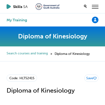
Skills
SA
My Training
Diploma of Kinesiology
Search courses and training
Diploma of Kinesiology
»
Code: HLT52415
Save
Diploma of Kinesiology