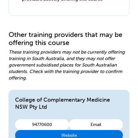
Other training providers that may be
offering this course
These training providers may not be currently offering
training in South Australia, and they may not offer
government subsidised places for South Australian
students. Check with the training provider to confirm
offering.
College of Complementary Medicine
NSW Pty Ltd
94770600
Email
Website