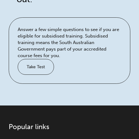
Answer a few simple questions to see if you are
eligible for subsidised training. Subsidised
training means the South Australian
Government pays part of your accredited
course fees for you.
Take Test
Popular links