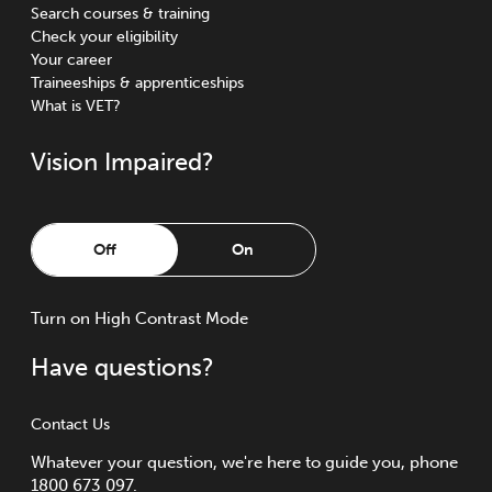
Search courses & training
Check your eligibility
Your career
Traineeships & apprenticeships
What is VET?
Vision Impaired?
Off
On
Turn
on
High Contrast Mode
Have questions?
Contact Us
Whatever your question, we're here to guide you, phone
1800 673 097.