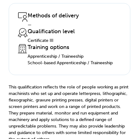
Methods of delivery
—
Qualification level
Certificate III
Training options
Apprenticeship / Traineeship
School-based Apprenticeship / Traineeship
This qualification reflects the role of people working as print
machinists who set up and operate letterpress, lithographic,
flexographic, gravure printing presses, digital printers or
screen printers and work on a range of printed products.
They prepare material, monitor and run equipment and
machinery and apply solutions to a defined range of
unpredictable problems. They may also provide leadership
and guidance to others with some limited responsibility for