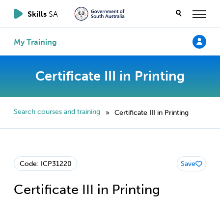
Skills
SA
My Training
Certificate III in Printing
Search courses and training
Certificate III in Printing
»
Code: ICP31220
Save
Certificate III in Printing