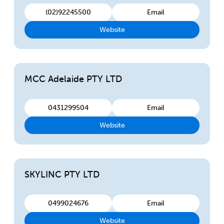
(02)92245500
Email
Website
MCC Adelaide PTY LTD
0431299504
Email
Website
SKYLINC PTY LTD
0499024676
Email
Website