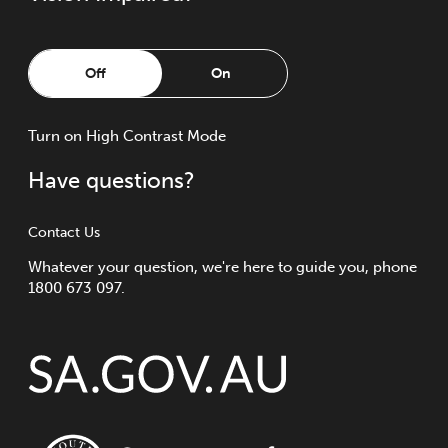
Off
On
Turn
on
High Contrast Mode
Have questions?
Contact Us
Whatever your question, we're here to guide you, phone
1800 673 097.