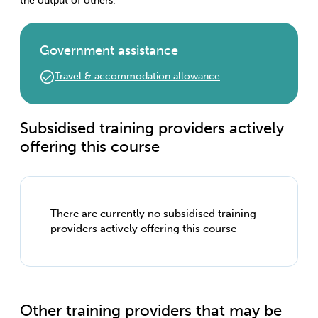
the output of others.
Government assistance
Travel & accommodation allowance
Subsidised training providers actively
offering this course
There are currently no subsidised training
providers actively offering this course
Other training providers that may be