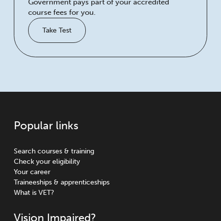
Government pays part of your accredited
course fees for you.
Take Test
Popular links
Search courses & training
Check your eligibility
Your career
Traineeships & apprenticeships
What is VET?
Vision Impaired?