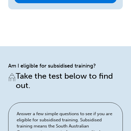
Am I eligible for subsidised training?
Take the test below to find
out.
Answer a few simple questions to see if you are
eligible for subsidised training. Subsidised
training means the South Australian