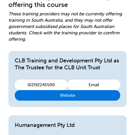
offering this course
These training providers may not be currently offering
training in South Australia, and they may not offer
government subsidised places for South Australian
students. Check with the training provider to confirm
offering.
CLB Training and Development Pty Ltd as
The Trustee for the CLB Unit Trust
(02)92245500
Email
Website
Humanagement Pty Ltd