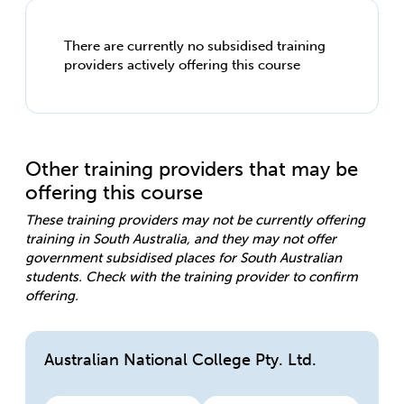
There are currently no subsidised training
providers actively offering this course
Other training providers that may be
offering this course
These training providers may not be currently offering
training in South Australia, and they may not offer
government subsidised places for South Australian
students. Check with the training provider to confirm
offering.
Australian National College Pty. Ltd.