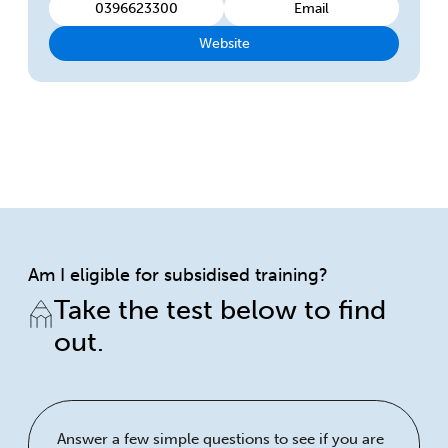
0396623300
Email
Website
Am I eligible for subsidised training?
Take the test below to find
out.
Answer a few simple questions to see if you are