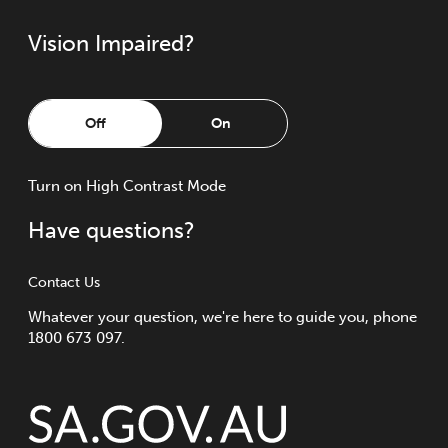
Vision Impaired?
Off
On
Turn
on
High Contrast Mode
Have questions?
Contact Us
Whatever your question, we're here to guide you, phone
1800 673 097.