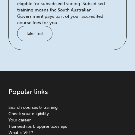
eligible for subsidised training. Subsidised
training means the South Australian
Government pays part of your accredited
course fees for you.
Take Test
Popular links
Search courses & training
Check your eligibility
Your career
Traineeships & apprenticeships
What is VET?