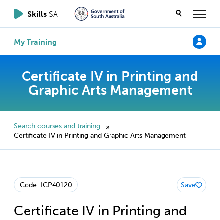
Skills
SA
My Training
Certificate IV in Printing and
Graphic Arts Management
Search courses and training
»
Certificate IV in Printing and Graphic Arts Management
Code: ICP40120
Save
Certificate IV in Printing and