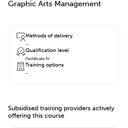
Graphic Arts Management
Methods of delivery
—
Qualification level
Certificate IV
Training options
—
Subsidised training providers actively
offering this course