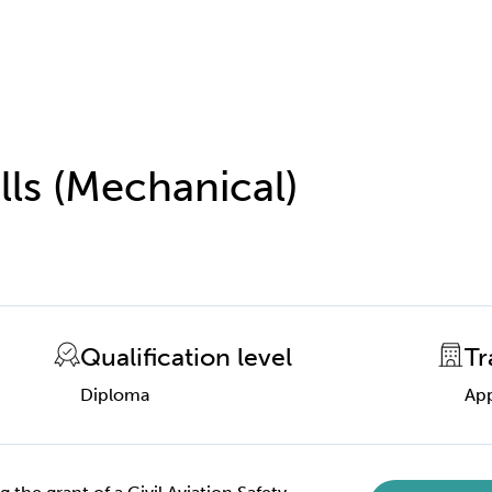
lls (Mechanical)
Qualification level
Tr
Diploma
App