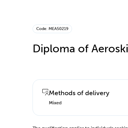
Code: MEA50219
Diploma of Aeroski
Methods of delivery
Mixed