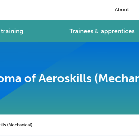
About
training
Trainees & apprentices
oma of Aeroskills (Mechan
lls (Mechanical)