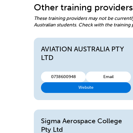
Other training providers
These training providers may not be currentl
Australian students. Check with the training 
AVIATION AUSTRALIA PTY
LTD
0738600948
Email
Website
Sigma Aerospace College
Pty Ltd