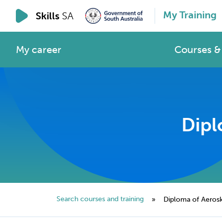
My Training
Skills
SA
My career
Courses & 
Dipl
Search courses and training
»
Diploma of Aeroski