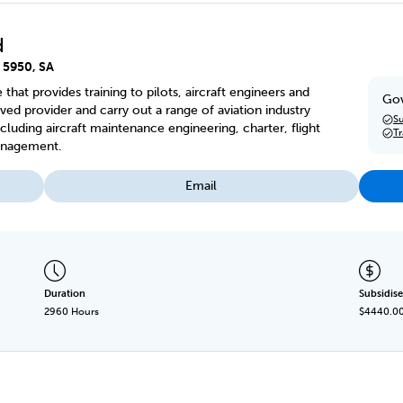
d
, 5950, SA
e that provides training to pilots, aircraft engineers and
Gov
ed provider and carry out a range of aviation industry
Su
cluding aircraft maintenance engineering, charter, flight
T
management.
Email
Duration
Subsidise
2960 Hours
$4440.0