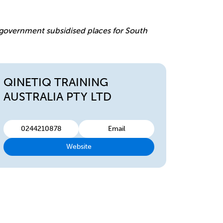
e
r government subsidised places for South
QINETIQ TRAINING
AUSTRALIA PTY LTD
0244210878
Email
Website