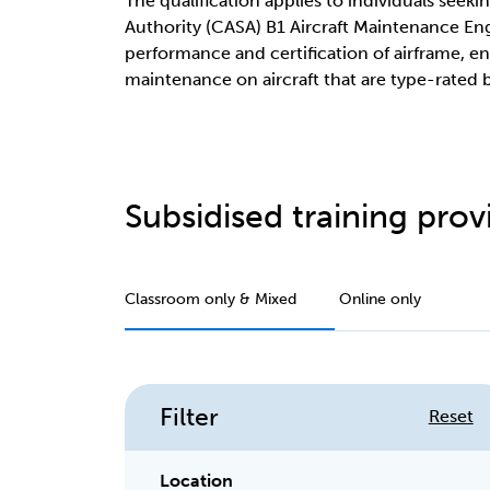
The qualification applies to individuals seekin
Authority (CASA) B1 Aircraft Maintenance Eng
performance and certification of airframe, eng
maintenance on aircraft that are type-rated
Subsidised training provi
Classroom only & Mixed
Online only
Filter
Reset
Location