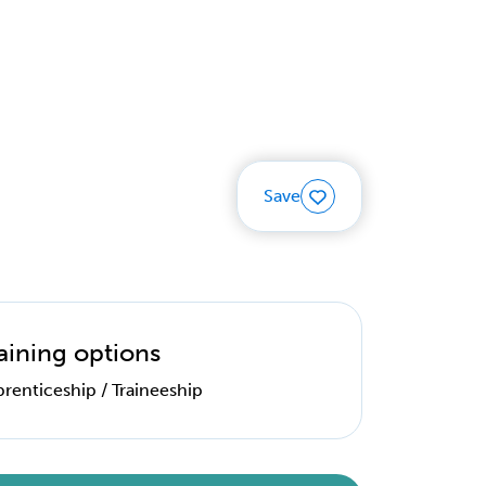
Save
aining options
renticeship / Traineeship