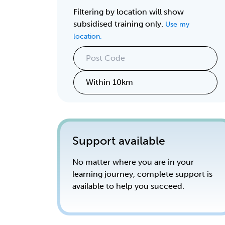
Filtering by location will show
subsidised training only.
Use my
location.
Support available
No matter where you are in your
learning journey, complete support is
available to help you succeed.