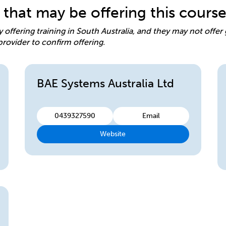
 that may be offering this cours
y offering training in South Australia, and they may not offe
provider to confirm offering.
BAE Systems Australia Ltd
0439327590
Email
Website