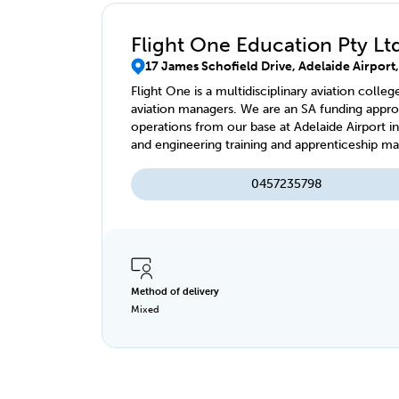
Flight One Education Pty Lt
17 James Schofield Drive, Adelaide Airport
Flight One is a multidisciplinary aviation colleg
aviation managers. We are an SA funding approv
operations from our base at Adelaide Airport in
and engineering training and apprenticeship 
0457235798
Method of delivery
Mixed