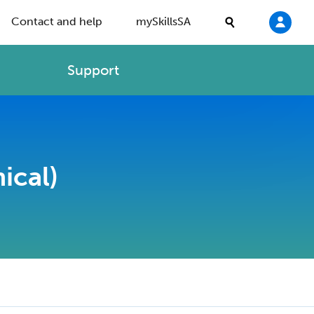
Contact and help
mySkillsSA
Support
ical)