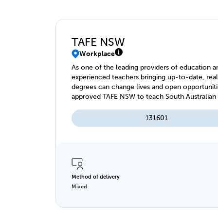
TAFE NSW
Workplace
As one of the leading providers of education an
experienced teachers bringing up-to-date, real
degrees can change lives and open opportuniti
approved TAFE NSW to teach South Australian r
WorkReady program.
131601
Method of delivery
Mixed