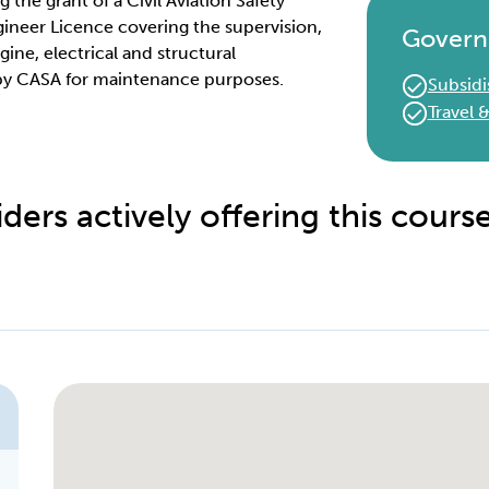
g the grant of a Civil Aviation Safety
ineer Licence covering the supervision,
Govern
ine, electrical and structural
 by CASA for maintenance purposes.
Subsidi
Travel
ders actively offering this cours