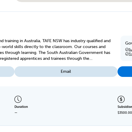
d training in Australia, TAFE NSW has industry qualified and
Gov
-world skills directly to the classroom. Our courses and
Su
es through learning. The South Australian Government has
T
egistered apprentices and trainees through the
Email
Duration
Subsidise
—
$3500.00