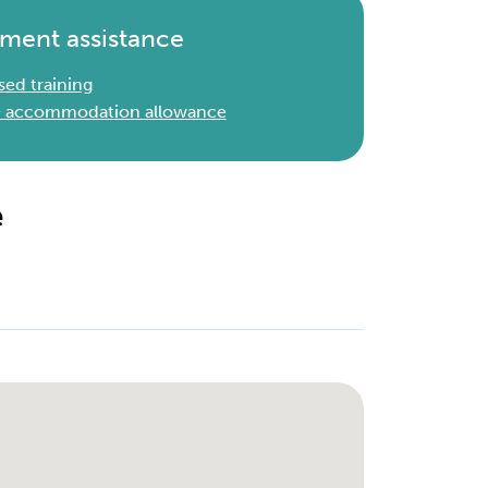
ment assistance
sed training
 & accommodation allowance
e