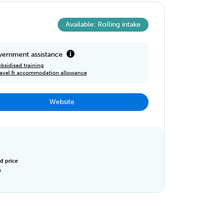
Available: Rolling intake
ernment assistance
bsidised training
ravel & accommodation allowance
Website
d price
0