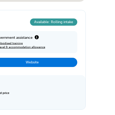
Available: Rolling intake
ernment assistance
bsidised training
ravel & accommodation allowance
Website
d price