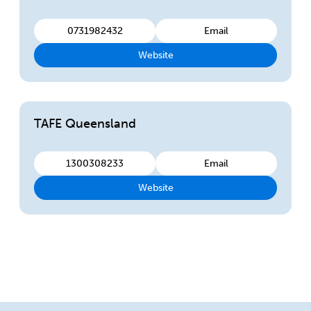
0731982432
Email
Website
TAFE Queensland
1300308233
Email
Website