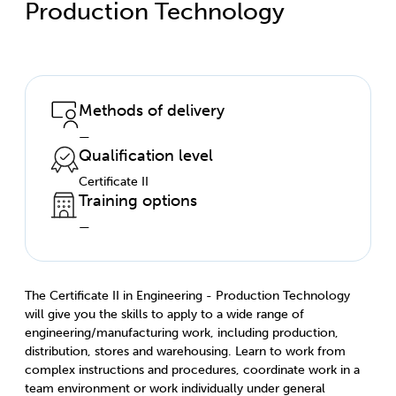
Production Technology
Methods of delivery
—
Qualification level
Certificate II
Training options
—
The Certificate II in Engineering - Production Technology
will give you the skills to apply to a wide range of
engineering/manufacturing work, including production,
distribution, stores and warehousing. Learn to work from
complex instructions and procedures, coordinate work in a
team environment or work individually under general