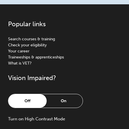
Popular links
Search courses & training
Check your eligibility
Your career
Traineeships & apprenticeships
What is VET?
Vision Impaired?
Off
On
Turn
on
High Contrast Mode