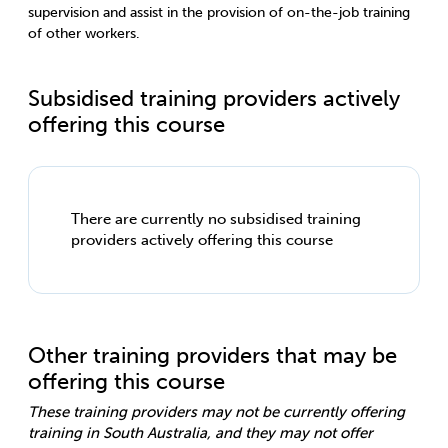
supervision and assist in the provision of on-the-job training
of other workers.
Subsidised training providers actively
offering this course
There are currently no subsidised training
providers actively offering this course
Other training providers that may be
offering this course
These training providers may not be currently offering
training in South Australia, and they may not offer