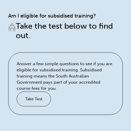
Am I eligible for subsidised training?
Take the test below to find
out.
Answer a few simple questions to see if you are
eligible for subsidised training. Subsidised
training means the South Australian
Government pays part of your accredited
course fees for you.
Take Test