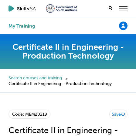
Skills
SA
My Training
Certificate II in Engineering -
Production Technology
Search courses and training
»
Certificate II in Engineering - Production Technology
Code: MEM20219
Save
Certificate II in Engineering -