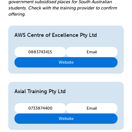
government subsidised places for South Australian
students. Check with the training provider to confirm
offering.
AWS Centre of Excellence Pty Ltd
0883743415
Email
Website
Axial Training Pty Ltd
0733874400
Email
Website