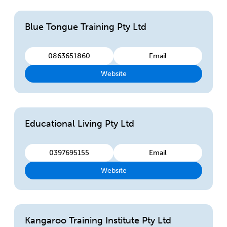
Blue Tongue Training Pty Ltd
0863651860
Email
Website
Educational Living Pty Ltd
0397695155
Email
Website
Kangaroo Training Institute Pty Ltd