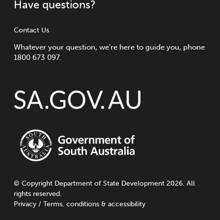
Have questions?
Contact Us
Whatever your question, we're here to guide you, phone
1800 673 097.
©
Copyright
Department of State Development 2026. All
rights reserved.
Privacy
/
Terms, conditions & accessibility