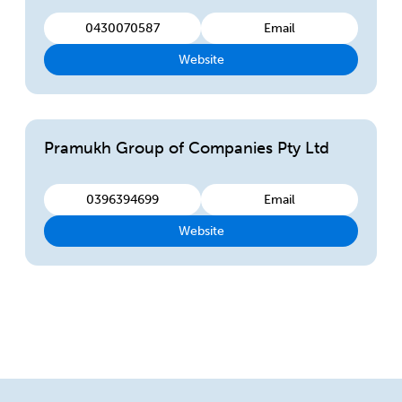
0430070587
Email
Website
Pramukh Group of Companies Pty Ltd
0396394699
Email
Website