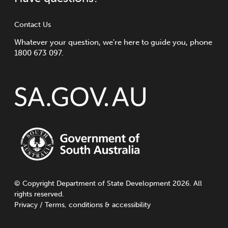
Contact Us
Whatever your question, we're here to guide you, phone
1800 673 097.
©
Copyright
Department of State Development 2026. All
rights reserved.
Privacy
/
Terms, conditions & accessibility