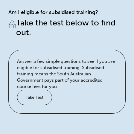
Am I eligible for subsidised training?
Take the test below to find
out.
Answer a few simple questions to see if you are
eligible for subsidised training. Subsidised
training means the South Australian
Government pays part of your accredited
course fees for you.
Take Test