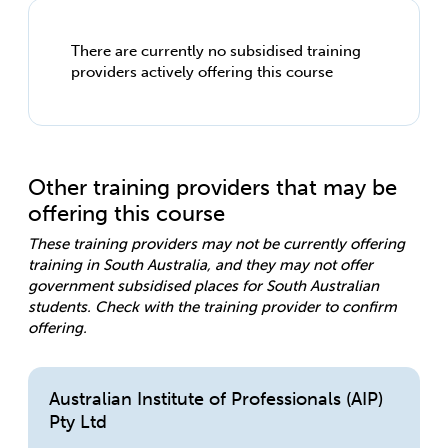
There are currently no subsidised training
providers actively offering this course
Other training providers that may be
offering this course
These training providers may not be currently offering
training in South Australia, and they may not offer
government subsidised places for South Australian
students. Check with the training provider to confirm
offering.
Australian Institute of Professionals (AIP)
Pty Ltd