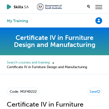
Skills
SA
My Training
Certificate IV in Furniture
Design and Manufacturing
Search courses and training
»
Certificate IV in Furniture Design and Manufacturing
Code: MSF40222
Save
Certificate IV in Furniture