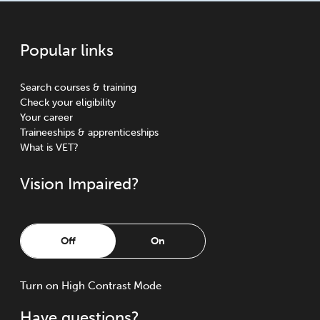
Popular links
Search courses & training
Check your eligibility
Your career
Traineeships & apprenticeships
What is VET?
Vision Impaired?
Off
On
Turn
on
High Contrast Mode
Have questions?