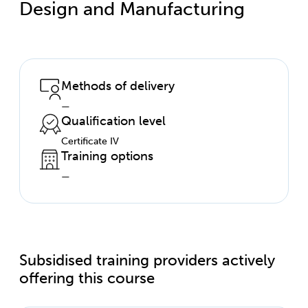
Design and Manufacturing
Methods of delivery
—
Qualification level
Certificate IV
Training options
—
Subsidised training providers actively
offering this course