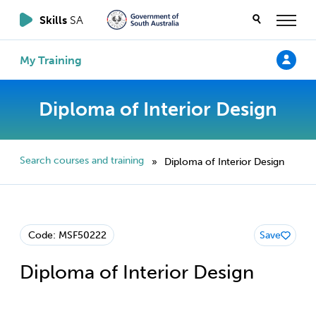
Skills
SA
My Training
Diploma of Interior Design
Search courses and training
Diploma of Interior Design
»
Code: MSF50222
Save
Diploma of Interior Design