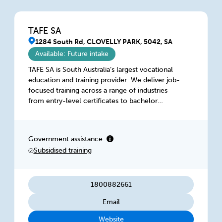
TAFE SA
1284 South Rd, CLOVELLY PARK, 5042, SA
Available: Future intake
TAFE SA is South Australia’s largest vocational
education and training provider. We deliver job-
focused training across a range of industries
from entry-level certificates to bachelor
degrees, at locations across the state. Our
focus on practical, hands-on skills and
experience ensures students graduate with a
Government assistance
competitive edge and with the skills employers
Subsidised training
value. With our state-of-the-art facilities,
flexible and online study options, we offer a
range of training options to suit your needs.
1800882661
Email
Website