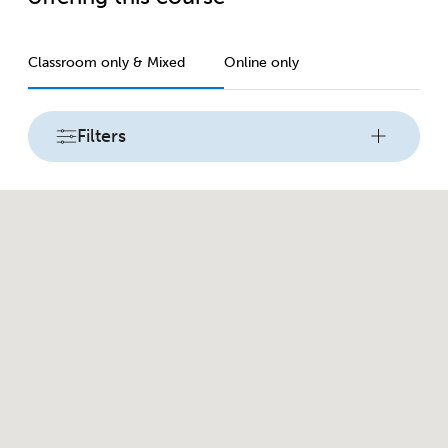
Classroom only & Mixed
Online only
Filters