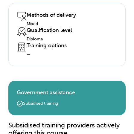
Methods of delivery
Mixed
Qualification level
Diploma
Training options
—
Government assistance
Subsidised training
Subsidised training providers actively
offering this course