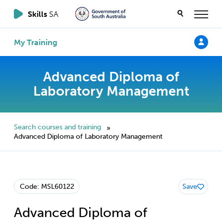
Skills
SA
My Training
Advanced Diploma of
Laboratory Management
Search courses and training
»
Advanced Diploma of Laboratory Management
Code: MSL60122
Save
Advanced Diploma of