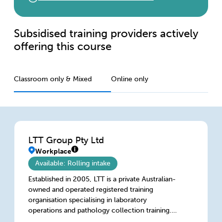
Subsidised training providers actively
offering this course
Classroom only & Mixed
Online only
LTT Group Pty Ltd
Workplace
Available: Rolling intake
Established in 2005, LTT is a private Australian-
owned and operated registered training
organisation specialising in laboratory
operations and pathology collection training.
We deliver bespoke training for metropolitan