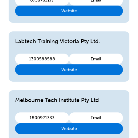
0738763177
Email
Website
Labtech Training Victoria Pty Ltd.
1300588588
Email
Website
Melbourne Tech Institute Pty Ltd
1800921333
Email
Website