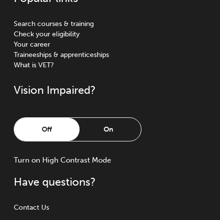
Search courses & training
Check your eligibility
Your career
Traineeships & apprenticeships
What is VET?
Vision Impaired?
Off
On
Turn
on
High Contrast Mode
Have questions?
Contact Us