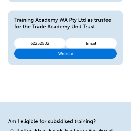
Training Academy WA Pty Ltd as trustee
for the Trade Academy Unit Trust
62252502
Email
Website
Am I eligible for subsidised training?