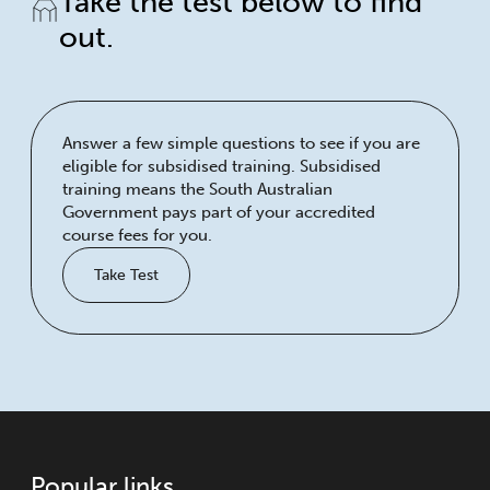
Take the test below to find
out.
Answer a few simple questions to see if you are
eligible for subsidised training. Subsidised
training means the South Australian
Government pays part of your accredited
course fees for you.
Take Test
Popular links