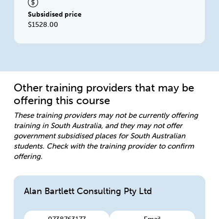
Subsidised price
$1528.00
Other training providers that may be
offering this course
These training providers may not be currently offering
training in South Australia, and they may not offer
government subsidised places for South Australian
students. Check with the training provider to confirm
offering.
Alan Bartlett Consulting Pty Ltd