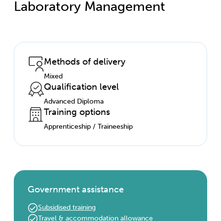
Laboratory Management
Methods of delivery
Mixed
Qualification level
Advanced Diploma
Training options
Apprenticeship / Traineeship
Government assistance
Subsidised training
Travel & accommodation allowance