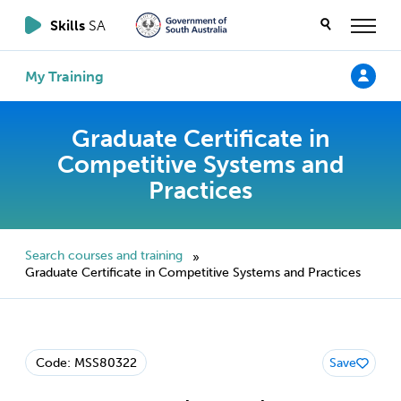
Skills
SA
My Training
Graduate Certificate in
Competitive Systems and
Practices
Search courses and training
»
Graduate Certificate in Competitive Systems and Practices
Code: MSS80322
Save