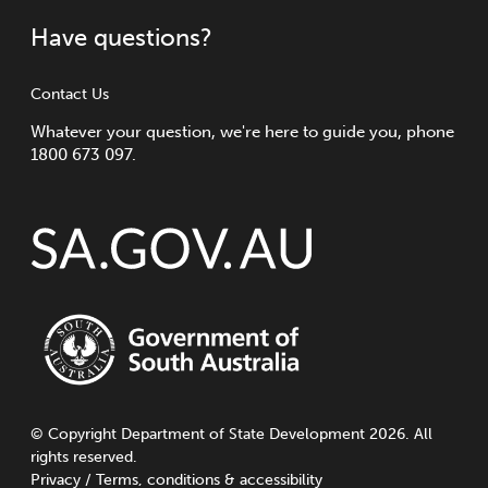
Have questions?
Contact Us
Whatever your question, we're here to guide you, phone
1800 673 097.
©
Copyright
Department of State Development 2026. All
rights reserved.
Privacy
/
Terms, conditions & accessibility