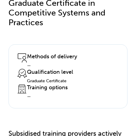
Graduate Certificate in
Competitive Systems and
Practices
Methods of delivery
—
Qualification level
Graduate Certificate
Training options
—
Subsidised training providers actively