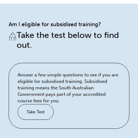
Am I eligible for subsidised training?
Take the test below to find
out.
Answer a few simple questions to see if you are
eligible for subsidised training. Subsidised
training means the South Australian
Government pays part of your accredited
course fees for you.
Take Test