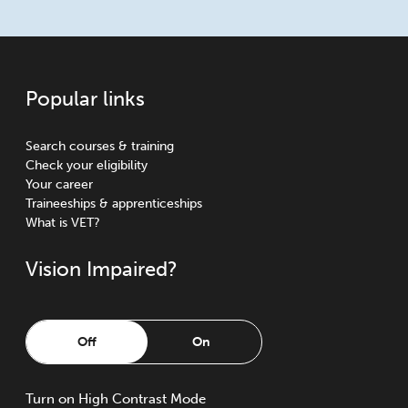
Popular links
Search courses & training
Check your eligibility
Your career
Traineeships & apprenticeships
What is VET?
Vision Impaired?
Off
On
Turn
on
High Contrast Mode