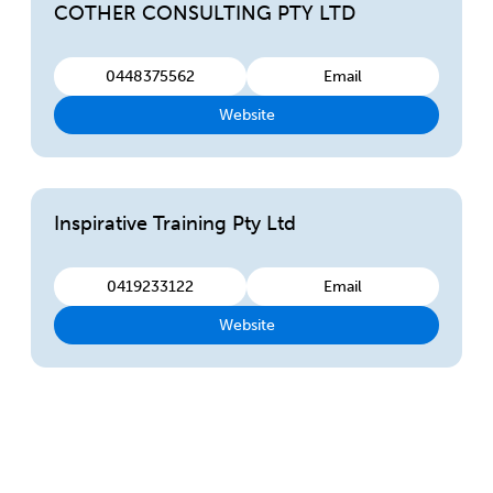
COTHER CONSULTING PTY LTD
0448375562
Email
Website
Inspirative Training Pty Ltd
0419233122
Email
Website