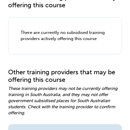
offering this course
There are currently no subsidised training
providers actively offering this course
Other training providers that may be
offering this course
These training providers may not be currently offering
training in South Australia, and they may not offer
government subsidised places for South Australian
students. Check with the training provider to confirm
offering.