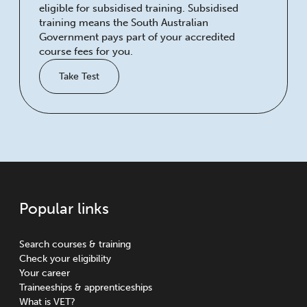
eligible for subsidised training. Subsidised
training means the South Australian
Government pays part of your accredited
course fees for you.
Take Test
Popular links
Search courses & training
Check your eligibility
Your career
Traineeships & apprenticeships
What is VET?