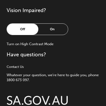
Vision Impaired?
Off
On
Turn
on
High Contrast Mode
Have questions?
Contact Us
Whatever your question, we're here to guide you, phone
1800 673 097.