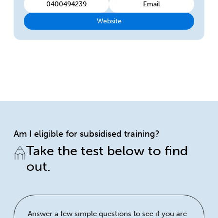
0400494239
Email
Website
Am I eligible for subsidised training?
Take the test below to find
out.
Answer a few simple questions to see if you are