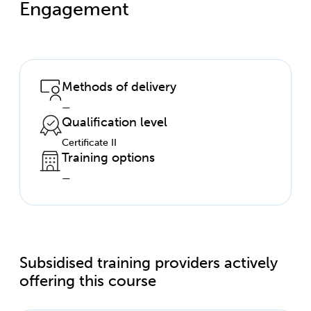
Engagement
Methods of delivery
—
Qualification level
Certificate II
Training options
—
Subsidised training providers actively
offering this course