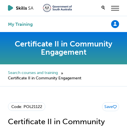
Skills
SA
My Training
Certificate II in Community
Engagement
Search courses and training
»
Certificate II in Community Engagement
Code: POL21122
Save
Certificate II in Community