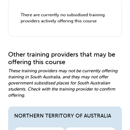
There are currently no subsidised training
providers actively offering this course
Other training providers that may be
offering this course
These training providers may not be currently offering
training in South Australia, and they may not offer
government subsidised places for South Australian
students. Check with the training provider to confirm
offering.
NORTHERN TERRITORY OF AUSTRALIA