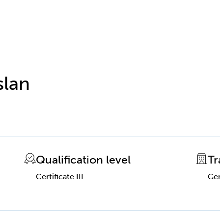
slan
Qualification level
Tr
Certificate III
Gen