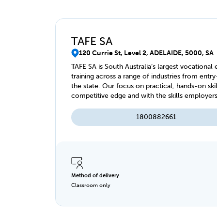
TAFE SA
120 Currie St, Level 2, ADELAIDE, 5000, SA
TAFE SA is South Australia’s largest vocational
training across a range of industries from entry
the state. Our focus on practical, hands-on ski
competitive edge and with the skills employers value. With our state-of-the-art facilitie
online study options, we offer a range of traini
1800882661
Method of delivery
Classroom only