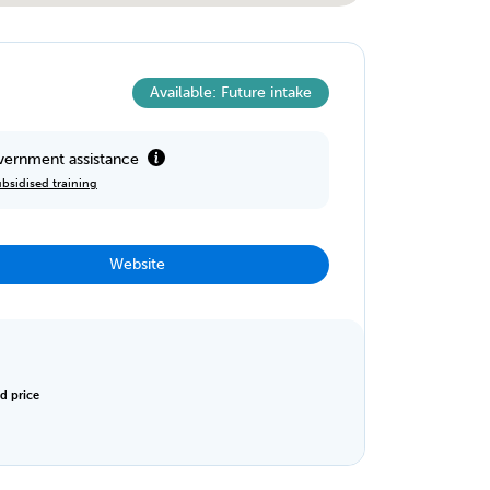
Available: Future intake
ernment assistance
bsidised training
Website
d price