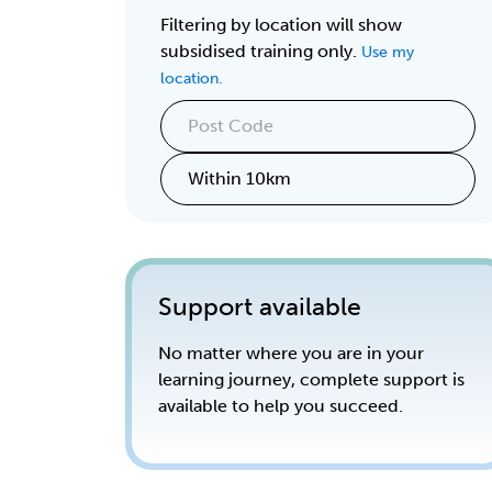
Filtering by location will show
subsidised training only.
Use my
location.
Support available
No matter where you are in your
learning journey, complete support is
available to help you succeed.