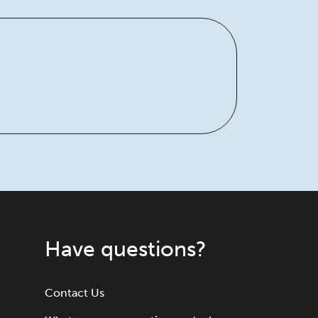
Have questions?
Contact Us