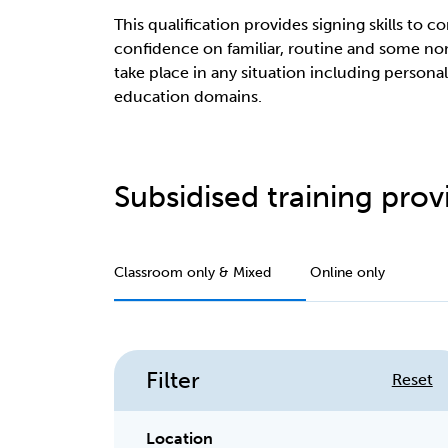
This qualification provides signing skills to
confidence on familiar, routine and some 
take place in any situation including persona
education domains.
Subsidised training provi
Classroom only & Mixed
Online only
Filter
Reset
Location