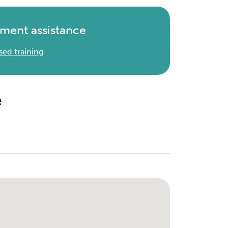
ment assistance
sed training
e