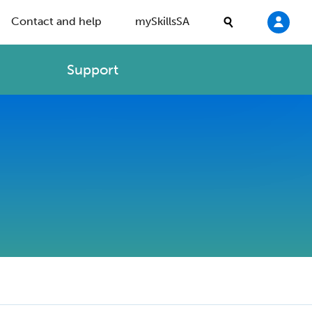
Contact and help
mySkillsSA
Support