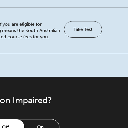
 you are eligible for
Take Test
ng means the South Australian
ed course fees for you.
ion Impaired?
Off
On