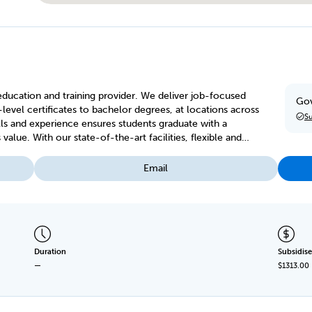
 education and training provider. We deliver job-focused
Gov
-level certificates to bachelor degrees, at locations across
Su
lls and experience ensures students graduate with a
s, flexible and
ng options to suit your needs.
Email
Duration
Subsidise
—
$1313.00