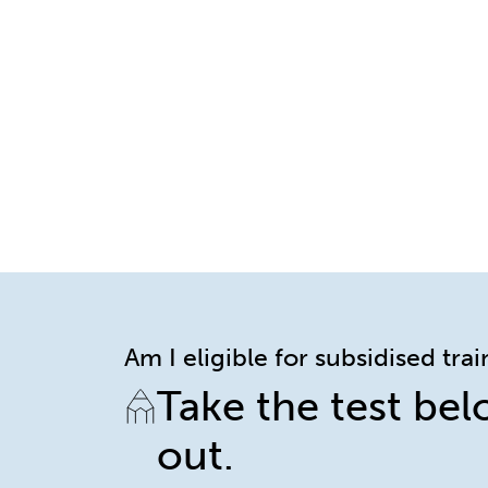
Am I eligible for subsidised tra
Take the test bel
out.