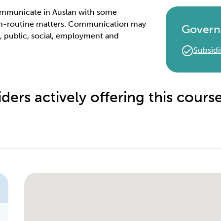
 communicate in Auslan with some
non-routine matters. Communication may
Govern
l, public, social, employment and
Subsidi
ders actively offering this cours