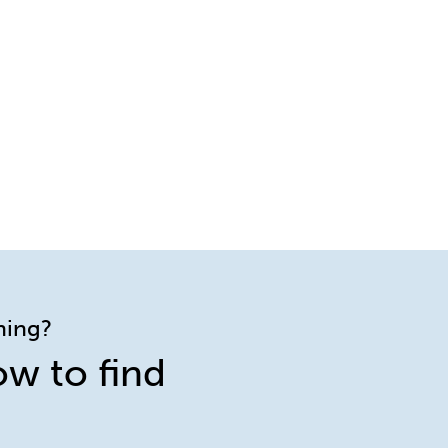
ining?
ow to find