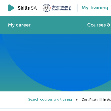
My Training
Skills
SA
My career
Courses & 
Search courses and training
»
Certificate III in A