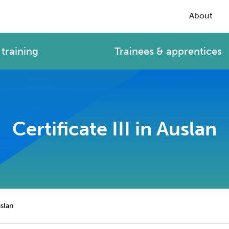
About
training
Trainees & apprentices
Certificate III in Auslan
uslan