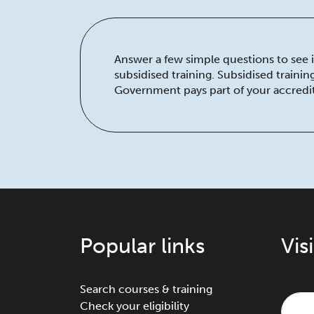
Answer a few simple questions to see if
subsidised training. Subsidised traini
Government pays part of your accredit
Popular links
Vis
Search courses & training
Check your eligibility