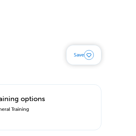
Save
aining options
eral Training