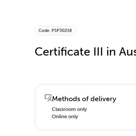
Code: PSP30218
Certificate III in Au
Methods of delivery
Classroom only
Online only