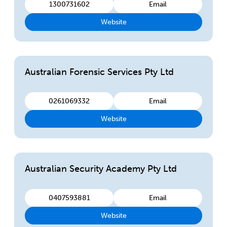
1300731602
Email
Website
Australian Forensic Services Pty Ltd
0261069332
Email
Website
Australian Security Academy Pty Ltd
0407593881
Email
Website