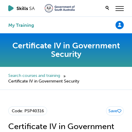
Skills
SA
My Training
Certificate IV in Government
Security
Search courses and training
»
Certificate IV in Government Security
Code: PSP40316
Save
Certificate IV in Government