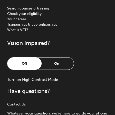
Search courses & training
Check your eligibility
Your career
Traineeships & apprenticeships
What is VET?
Vision Impaired?
Off
On
Turn
on
High Contrast Mode
Have questions?
Contact Us
Whatever your question, we're here to guide you, phone