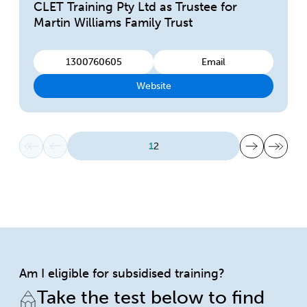
CLET Training Pty Ltd as Trustee for
Martin Williams Family Trust
1300760605
Email
Website
First page
Previous page
Next page
Last page
1
2
Am I eligible for subsidised training?
Take the test below to find