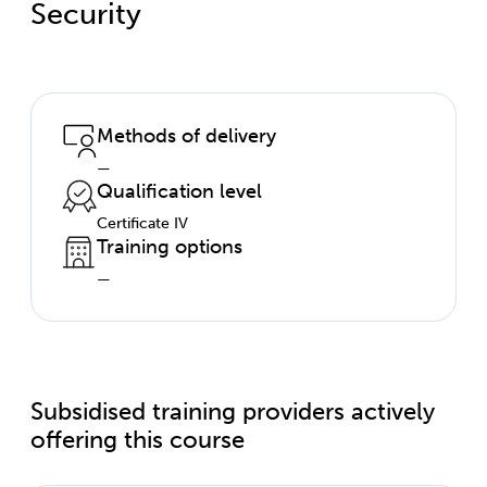
Security
Methods of delivery
—
Qualification level
Certificate IV
Training options
—
Subsidised training providers actively
offering this course