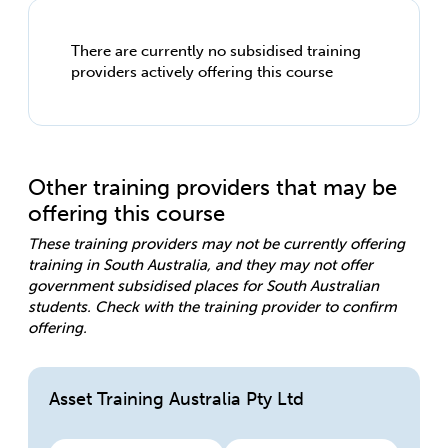
There are currently no subsidised training
providers actively offering this course
Other training providers that may be
offering this course
These training providers may not be currently offering
training in South Australia, and they may not offer
government subsidised places for South Australian
students. Check with the training provider to confirm
offering.
Asset Training Australia Pty Ltd