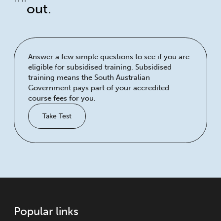
out.
Answer a few simple questions to see if you are
eligible for subsidised training. Subsidised
training means the South Australian
Government pays part of your accredited
course fees for you.
Take Test
Popular links