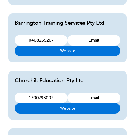
Barrington Training Services Pty Ltd
0408255207
Email
Website
Churchill Education Pty Ltd
1300793002
Email
Website