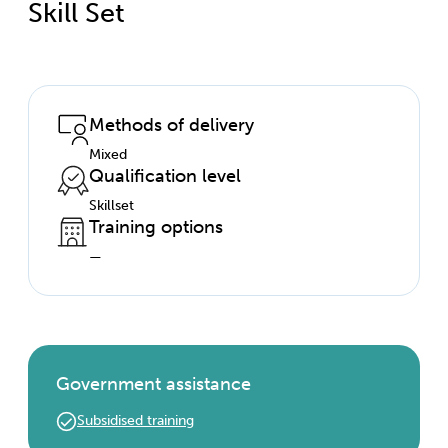
Skill Set
Methods of delivery
Mixed
Qualification level
Skillset
Training options
—
Government assistance
Subsidised training