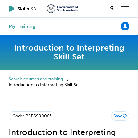
Skills
SA
My Training
Introduction to Interpreting
Skill Set
Search courses and training
»
Introduction to Interpreting Skill Set
Code: PSPSS00063
Save
Introduction to Interpreting