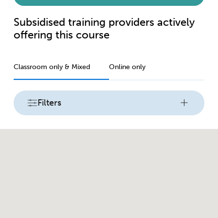
Subsidised training providers actively
offering this course
Classroom only & Mixed
Online only
Filters