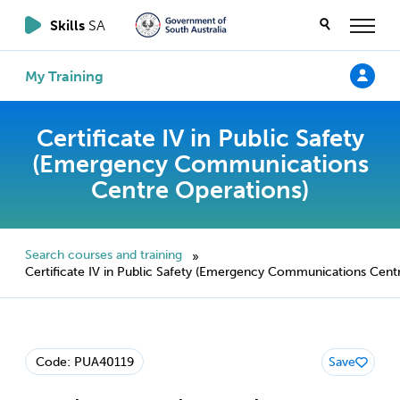
Skills
SA
My Training
Certificate IV in Public Safety
(Emergency Communications
Centre Operations)
Search courses and training
»
Certificate IV in Public Safety (Emergency Communications Cent
Code: PUA40119
Save