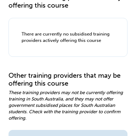
offering this course
There are currently no subsidised training
providers actively offering this course
Other training providers that may be
offering this course
These training providers may not be currently offering
training in South Australia, and they may not offer
government subsidised places for South Australian
students. Check with the training provider to confirm
offering.