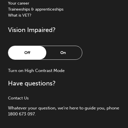
Your career
Traineeships & apprenticeships
What is VET?
Vision Impaired?
Off
On
Turn
on
High Contrast Mode
Have questions?
Contact Us
Whatever your question, we're here to guide you, phone
1800 673 097.