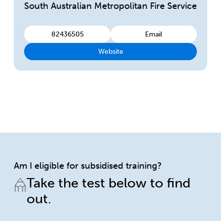
South Australian Metropolitan Fire Service
82436505
Email
Website
Am I eligible for subsidised training?
Take the test below to find
out.