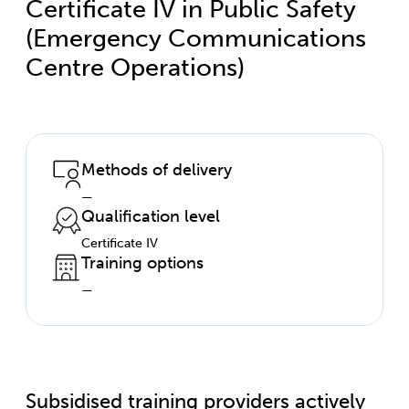
Certificate IV in Public Safety
(Emergency Communications
Centre Operations)
Methods of delivery
—
Qualification level
Certificate IV
Training options
—
Subsidised training providers actively