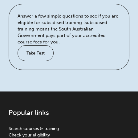
Answer a few simple questions to see if you are
eligible for subsidised training. Subsidised
training means the South Australian
Government pays part of your accredited
course fees for you.
Take Test
Popular links
Search courses & training
Check your eligibility