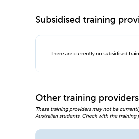
Subsidised training provi
There are currently no subsidised train
Other training providers
These training providers may not be currentl
Australian students. Check with the training 