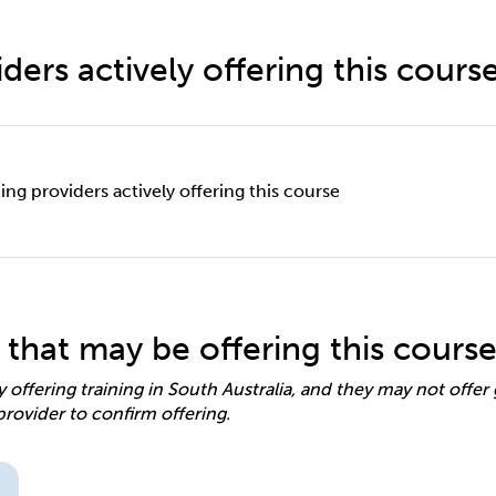
ders actively offering this cours
ing providers actively offering this course
 that may be offering this cours
y offering training in South Australia, and they may not offe
provider to confirm offering.