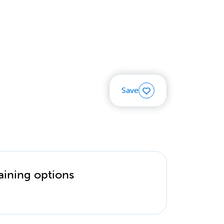
Save
aining options