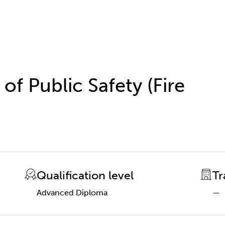
f Public Safety (Fire
Qualification level
Tr
Advanced Diploma
—