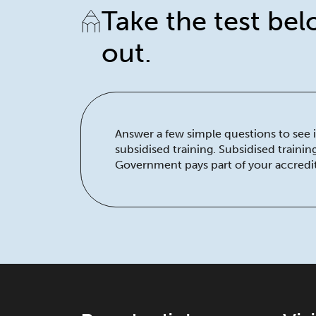
Take the test bel
out.
Answer a few simple questions to see if
subsidised training. Subsidised traini
Government pays part of your accredit