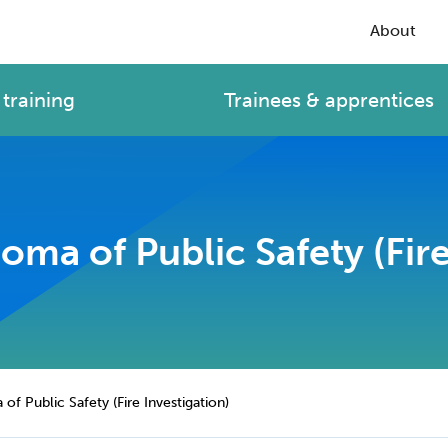
About
training
Trainees & apprentices
ma of Public Safety (Fire
f Public Safety (Fire Investigation)