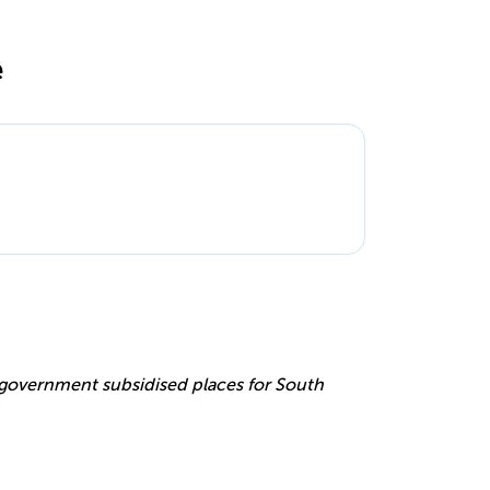
e
e
r government subsidised places for South