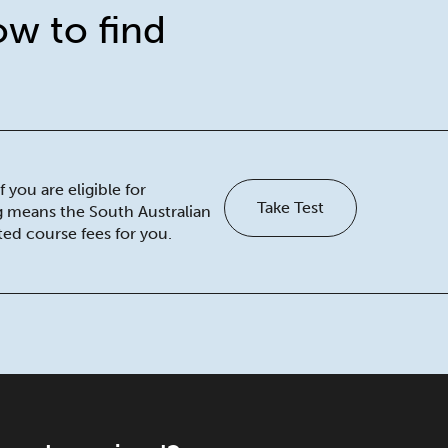
ow to find
 you are eligible for
Take Test
ng means the South Australian
ed course fees for you.