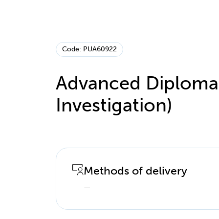
Code: PUA60922
Advanced Diploma o
Investigation)
Methods of delivery
—