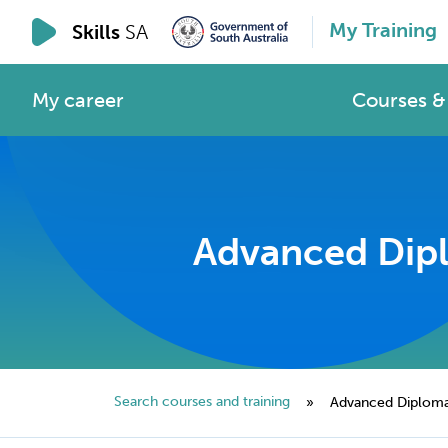
My Training
Skills
SA
My career
Courses & 
Advanced Diplo
Search courses and training
»
Advanced Diploma o