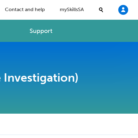
Contact and help
mySkillsSA
Support
 Investigation)