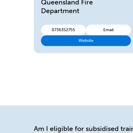
Queensland Fire
Department
0736352755
Email
Website
Am I eligible for subsidised tra