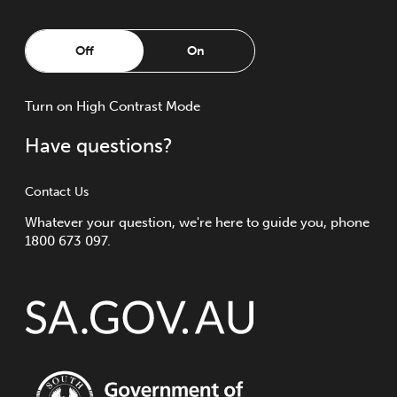
Off
On
Turn
on
High Contrast Mode
Have questions?
Contact Us
Whatever your question, we're here to guide you, phone
1800 673 097.