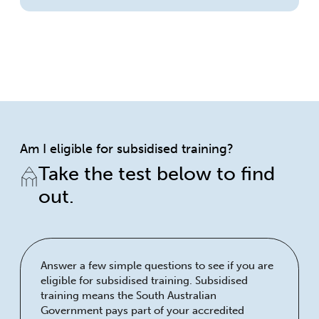
Am I eligible for subsidised training?
Take the test below to find
out.
Answer a few simple questions to see if you are
eligible for subsidised training. Subsidised
training means the South Australian
Government pays part of your accredited