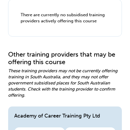
There are currently no subsidised training
providers actively offering this course
Other training providers that may be
offering this course
These training providers may not be currently offering
training in South Australia, and they may not offer
government subsidised places for South Australian
students. Check with the training provider to confirm
offering.
Academy of Career Training Pty Ltd