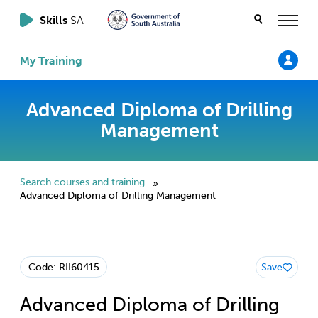
Skills
SA
My Training
Advanced Diploma of Drilling
Management
Search courses and training
»
Advanced Diploma of Drilling Management
Code: RII60415
Save
Advanced Diploma of Drilling