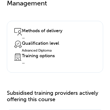
Management
Methods of delivery
—
Qualification level
Advanced Diploma
Training options
—
Subsidised training providers actively
offering this course