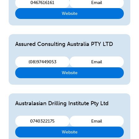
0467616161
Email
Website
Assured Consulting Australia PTY LTD
(08)97449053
Email
Website
Australasian Drilling Institute Pty Ltd
0740322175
Email
Website