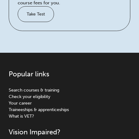
course fees for you.
Take Test
Popular links
Search courses & training
Check your eligibility
Your career
Traineeships & apprenticeships
What is VET?
Vision Impaired?