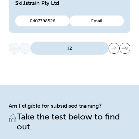
Skillstrain Pty Ltd
0407398526
Email
First page
Previous page
Next page
Last page
1
2
Am I eligible for subsidised training?
Take the test below to find
out.