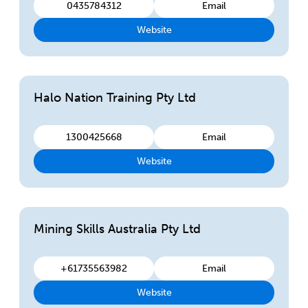
0435784312
Email
Website
Halo Nation Training Pty Ltd
1300425668
Email
Website
Mining Skills Australia Pty Ltd
+61735563982
Email
Website