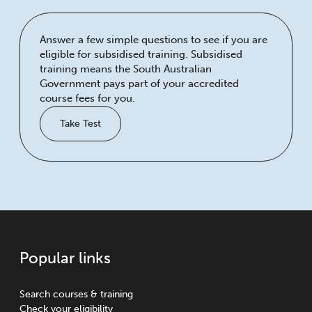
Answer a few simple questions to see if you are
eligible for subsidised training. Subsidised
training means the South Australian
Government pays part of your accredited
course fees for you.
Take Test
Popular links
Search courses & training
Check your eligibility