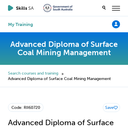
Skills
SA
My Training
Advanced Diploma of Surface
Coal Mining Management
Search courses and training
»
Advanced Diploma of Surface Coal Mining Management
Code: RII60720
Save
Advanced Diploma of Surface