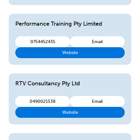
Performance Training Pty Limited
0754452435
Email
Website
RTV Consultancy Pty Ltd
0490021538
Email
Website