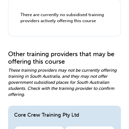
There are currently no subsidised training
providers actively offering this course
Other training providers that may be
offering this course
These training providers may not be currently offering
training in South Australia, and they may not offer
government subsidised places for South Australian
students. Check with the training provider to confirm
offering.
Core Crew Training Pty Ltd