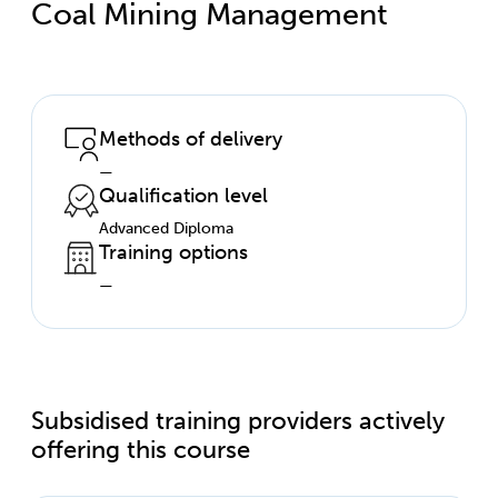
Coal Mining Management
Methods of delivery
—
Qualification level
Advanced Diploma
Training options
—
Subsidised training providers actively
offering this course