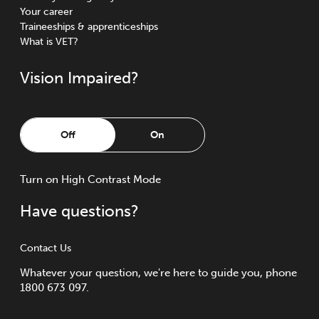
Your career
Traineeships & apprenticeships
What is VET?
Vision Impaired?
Off
On
Turn
on
High Contrast Mode
Have questions?
Contact Us
Whatever your question, we're here to guide you, phone
1800 673 097.