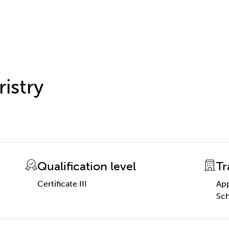
ristry
Qualification level
Tr
Certificate III
App
Sch