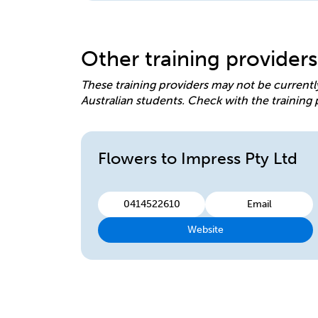
Other training providers
These training providers may not be currentl
Australian students. Check with the training 
Flowers to Impress Pty Ltd
0414522610
Email
Website