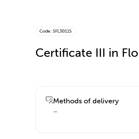
Code: SFL30115
Certificate III in Flo
Methods of delivery
—