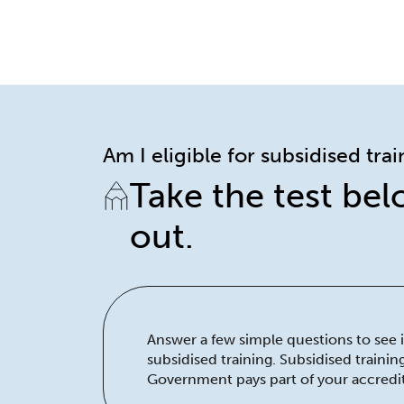
Am I eligible for subsidised tra
Take the test bel
out.
Answer a few simple questions to see if
subsidised training. Subsidised traini
Government pays part of your accredit