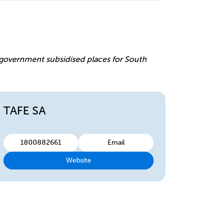
e
r government subsidised places for South
TAFE SA
1800882661
Email
Website