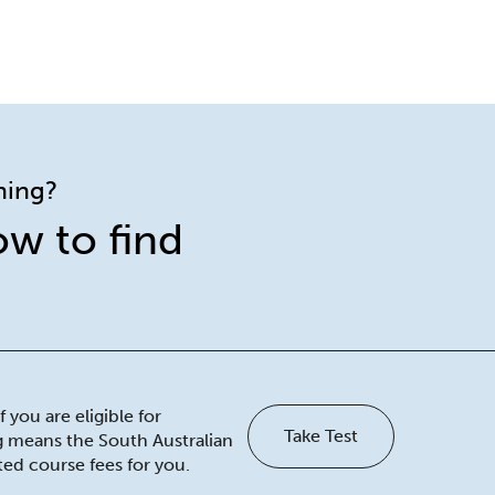
ining?
ow to find
 you are eligible for
Take Test
ng means the South Australian
ed course fees for you.