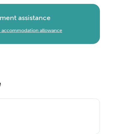
ment assistance
 & accommodation allowance
e