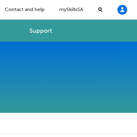
Contact and help
mySkillsSA
Support