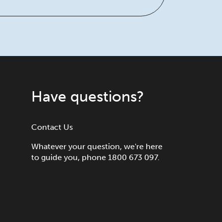
Have questions?
Contact Us
Whatever your question, we're here
to guide you, phone 1800 673 097.