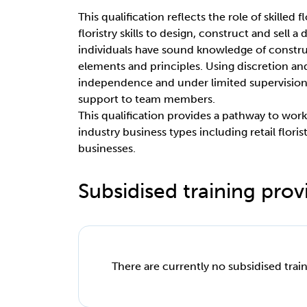
This qualification reflects the role of skilled
floristry skills to design, construct and sell a
individuals have sound knowledge of constru
elements and principles. Using discretion a
independence and under limited supervision
support to team members.
This qualification provides a pathway to work as
industry business types including retail floris
businesses.
Subsidised training provi
There are currently no subsidised train