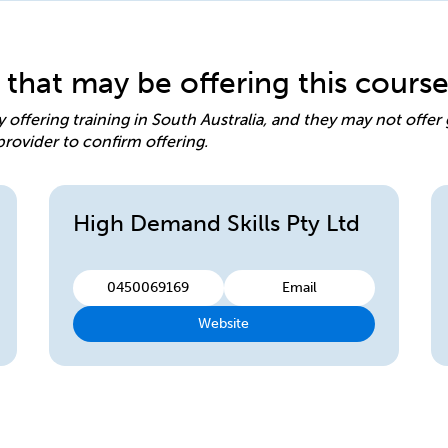
 that may be offering this cours
y offering training in South Australia, and they may not offe
provider to confirm offering.
High Demand Skills Pty Ltd
0450069169
Email
Website