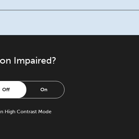
ion Impaired?
Off
On
on
High Contrast Mode