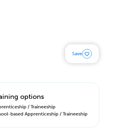
Save
aining options
renticeship / Traineeship
ool-based Apprenticeship / Traineeship