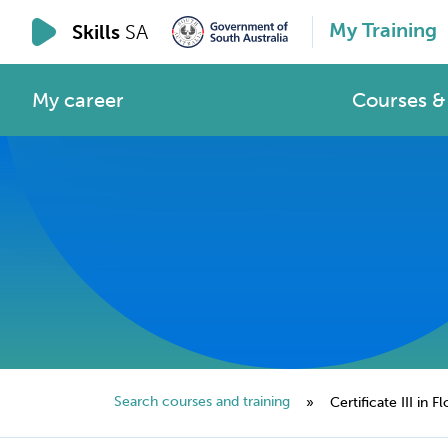
My Training
Skills
SA
My career
Courses & 
Search courses and training
»
Certificate III in Fl