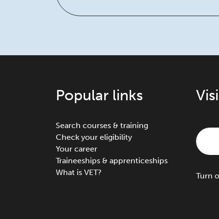
Popular links
Vis
Search courses & training
Check your eligibility
Your career
Traineeships & apprenticeships
What is VET?
Turn