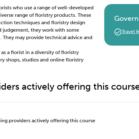
 florists who use a range of well-developed
 diverse range of floristry products. These
Govern
ction techniques and floristry design
nd judgement, they work with some
Travel
. They may provide technical advice and
 a florist in a diversity of floristry
try shops, studios and online floristry
ders actively offering this cours
ing providers actively offering this course