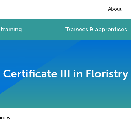
About
training
Trainees & apprentices
Certificate III in Floristry
oristry