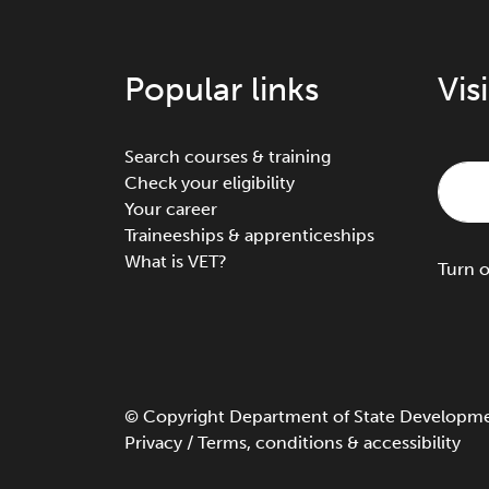
Popular links
Vis
Search courses & training
Check your eligibility
Your career
Traineeships & apprenticeships
What is VET?
Turn
©
Copyright
Department of State Development
Privacy
/
Terms, conditions & accessibility