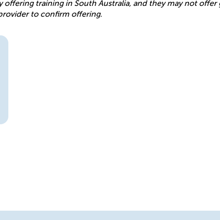
y offering training in South Australia, and they may not offe
provider to confirm offering.