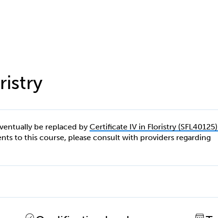
ristry
eventually be replaced by
Certificate IV in Floristry (SFL40125)
ments to this course, please consult with providers regarding