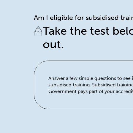
Am I eligible for subsidised tra
Take the test bel
out.
Answer a few simple questions to see if
subsidised training. Subsidised traini
Government pays part of your accredit