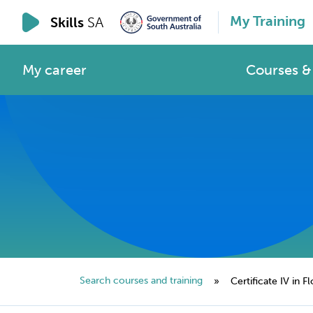
My Training
Skills
SA
My career
Courses & 
Search courses and training
»
Certificate IV in Fl