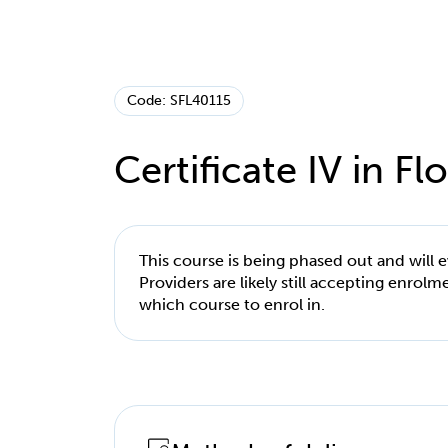
Code: SFL40115
Certificate IV in Flo
This course is being phased out and will 
Providers are likely still accepting enrol
which course to enrol in.