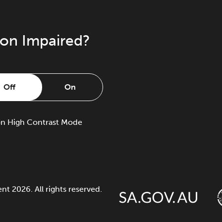
ion Impaired?
Off
On
on
High Contrast Mode
 2026. All rights reserved.