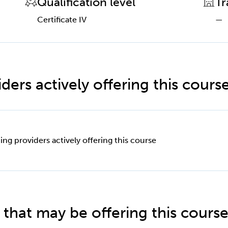
Qualification level
Tr
Certificate IV
—
ders actively offering this cours
ing providers actively offering this course
 that may be offering this cours