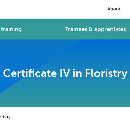
About
training
Trainees & apprentices
Certificate IV in Floristry
oristry