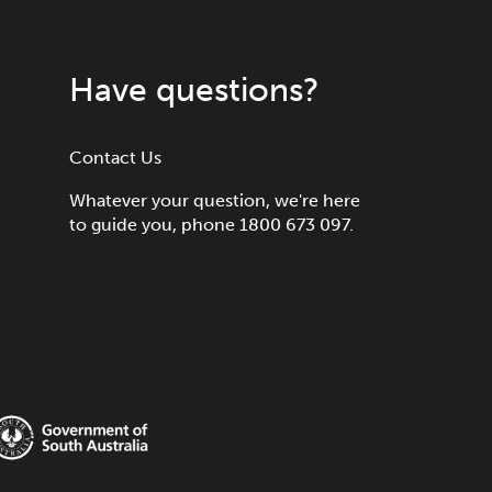
Have questions?
Contact Us
Whatever your question, we're here
to guide you, phone 1800 673 097.