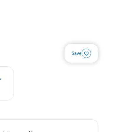
Save
.