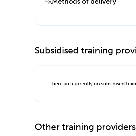
Methods of delivery
—
Subsidised training provi
There are currently no subsidised train
Other training providers