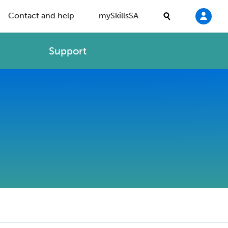
Contact and help
mySkillsSA
Support