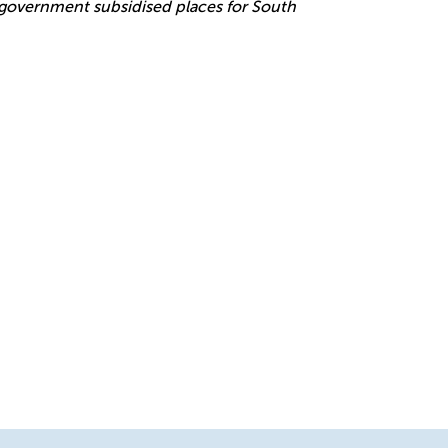
r government subsidised places for South