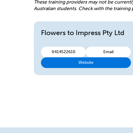
These training providers may not be currentl
Australian students. Check with the training 
Flowers to Impress Pty Ltd
0414522610
Email
Website