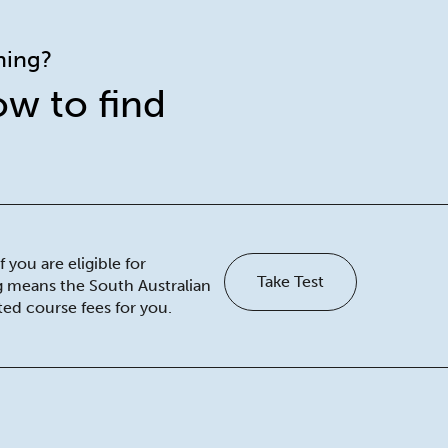
ining?
ow to find
 you are eligible for
Take Test
ng means the South Australian
ed course fees for you.