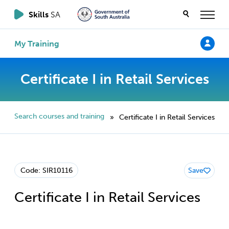
Skills
SA
My Training
Certificate I in Retail Services
Search courses and training
Certificate I in Retail Services
»
Code: SIR10116
Save
Certificate I in Retail Services