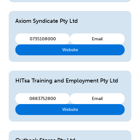
Axiom Syndicate Pty Ltd
0735108000
Email
Website
HITsa Training and Employment Pty Ltd
0883752800
Email
Website