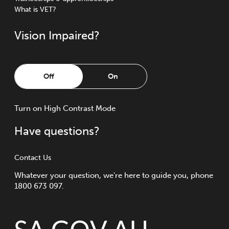
What is VET?
Vision Impaired?
Off
On
Turn
on
High Contrast Mode
Have questions?
Contact Us
Whatever your question, we're here to guide you, phone
1800 673 097.