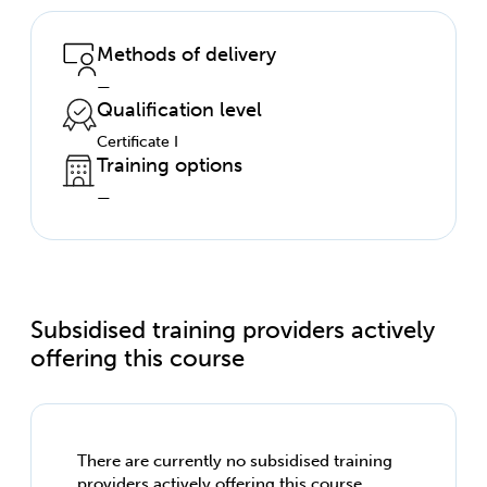
Methods of delivery
—
Qualification level
Certificate I
Training options
—
Subsidised training providers actively
offering this course
There are currently no subsidised training
providers actively offering this course