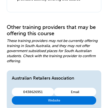
Other training providers that may be
offering this course
These training providers may not be currently offering
training in South Australia, and they may not offer
government subsidised places for South Australian
students. Check with the training provider to confirm
offering.
Australian Retailers Association
0438626951
Email
Website