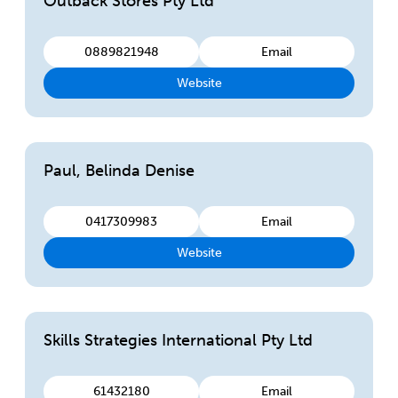
Outback Stores Pty Ltd
0889821948
Email
Website
Paul, Belinda Denise
0417309983
Email
Website
Skills Strategies International Pty Ltd
61432180
Email