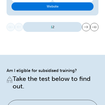
Website
First page
Previous page
Next page
Last page
1
2
Am I eligible for subsidised training?
Take the test below to find
out.