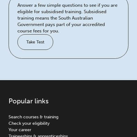
Answer a few simple questions to see if you are
eligible for subsidised training. Subsidised
training means the South Australian
Government pays part of your accredited
course fees for you.
Take Test
Popular links
Search courses & training
Check your eligibility
Your career
Traineeships & apprenticeships