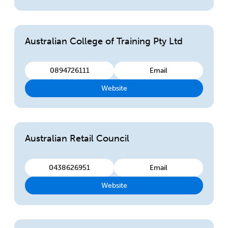
Australian College of Training Pty Ltd
0894726111
Email
Website
Australian Retail Council
0438626951
Email
Website