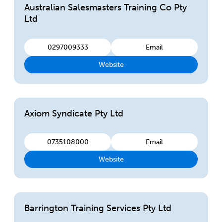
Australian Salesmasters Training Co Pty
Ltd
0297009333
Email
Website
Axiom Syndicate Pty Ltd
0735108000
Email
Website
Barrington Training Services Pty Ltd