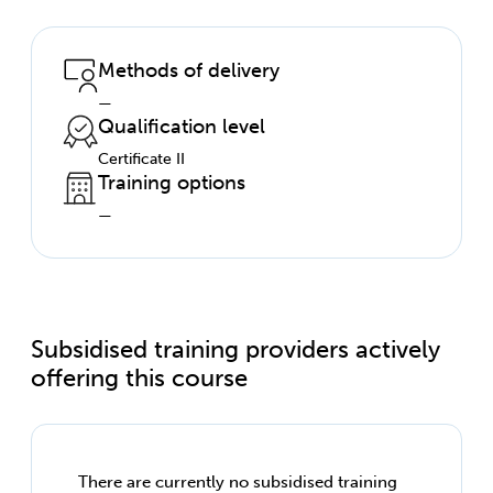
Methods of delivery
—
Qualification level
Certificate II
Training options
—
Subsidised training providers actively
offering this course
There are currently no subsidised training