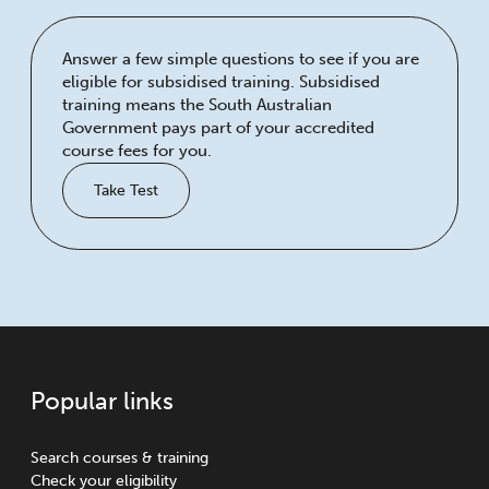
Answer a few simple questions to see if you are
eligible for subsidised training. Subsidised
training means the South Australian
Government pays part of your accredited
course fees for you.
Take Test
Popular links
Search courses & training
Check your eligibility