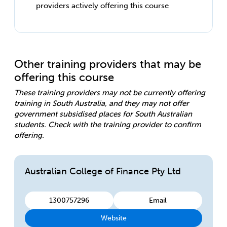
providers actively offering this course
Other training providers that may be
offering this course
These training providers may not be currently offering
training in South Australia, and they may not offer
government subsidised places for South Australian
students. Check with the training provider to confirm
offering.
Australian College of Finance Pty Ltd
1300757296
Email
Website