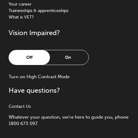
Your career
Traineeships & apprenticeships
What is VET?
Vision Impaired?
Off
On
Turn
on
High Contrast Mode
Have questions?
Contact Us
Whatever your question, we're here to guide you, phone
1800 673 097.