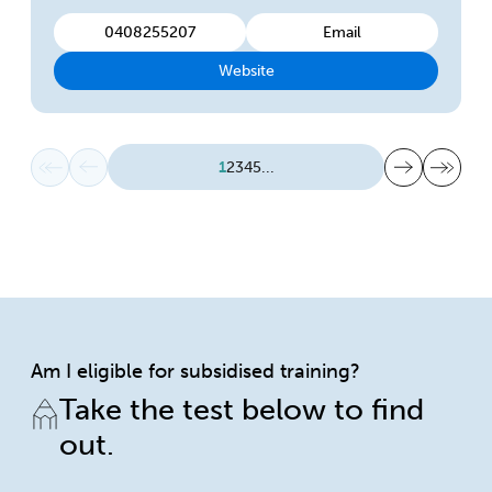
0408255207
Email
Website
First page
Previous page
Next page
Last page
1
2
3
4
5
...
Am I eligible for subsidised training?
Take the test below to find
out.