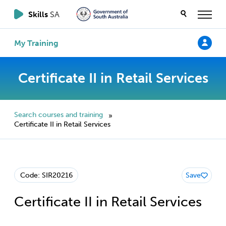
Skills
SA
My Training
Certificate II in Retail Services
Search courses and training
»
Certificate II in Retail Services
Code: SIR20216
Save
Certificate II in Retail Services