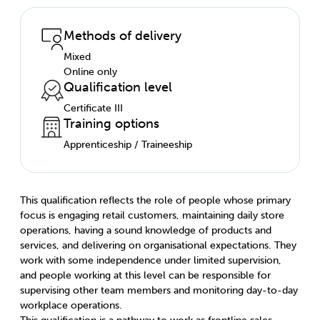
Methods of delivery
Mixed
Online only
Qualification level
Certificate III
Training options
Apprenticeship / Traineeship
This qualification reflects the role of people whose primary
focus is engaging retail customers, maintaining daily store
operations, having a sound knowledge of products and
services, and delivering on organisational expectations. They
work with some independence under limited supervision,
and people working at this level can be responsible for
supervising other team members and monitoring day-to-day
workplace operations.