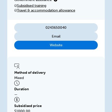
businesses looking to improve their
Subsidised training
performance. We focus on delivering flexible,
Travel & accommodation allowance
innovative training solutions.
0243650040
Email
Website
Method of delivery
Mixed
Duration
—
Subsidised price
$1000.00