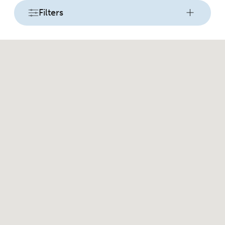
Filters