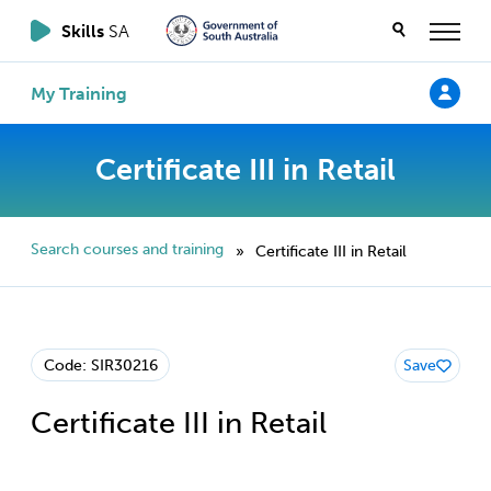
Skills
SA
My Training
Certificate III in Retail
Search courses and training
Certificate III in Retail
»
Code: SIR30216
Save
Certificate III in Retail