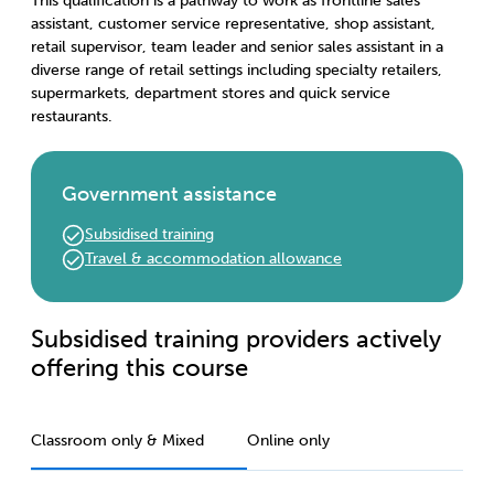
This qualification is a pathway to work as frontline sales
assistant, customer service representative, shop assistant,
retail supervisor, team leader and senior sales assistant in a
diverse range of retail settings including specialty retailers,
supermarkets, department stores and quick service
restaurants.
Government assistance
Subsidised training
Travel & accommodation allowance
Subsidised training providers actively
offering this course
Classroom only & Mixed
Online only