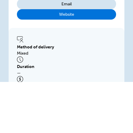
Email
Website
Method of delivery
Mixed
Duration
—
Subsidised price
$500.00
HITsa Training and Employment Pty Ltd
Workplace