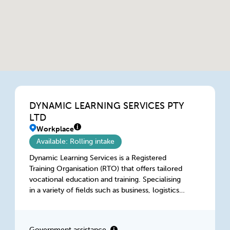
DYNAMIC LEARNING SERVICES PTY
LTD
Workplace
Available: Rolling intake
Dynamic Learning Services is a Registered
Training Organisation (RTO) that offers tailored
vocational education and training. Specialising
in a variety of fields such as business, logistics,
aged care, retail, construction and hospitality,
we provide accredited courses for individuals
seeking to advances their careers and for
Government assistance