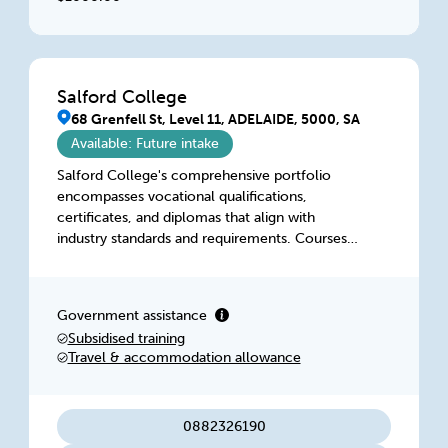
Salford College
68 Grenfell St, Level 11, ADELAIDE, 5000, SA
Available: Future intake
Salford College's comprehensive portfolio
encompasses vocational qualifications,
certificates, and diplomas that align with
industry standards and requirements. Courses
are tailored to foster critical thinking, hands-on
experience, and a deep understanding of
industry practices, preparing graduates to
Government assistance
seamlessly transition into their chosen fields.
Subsidised training
Travel & accommodation allowance
0882326190