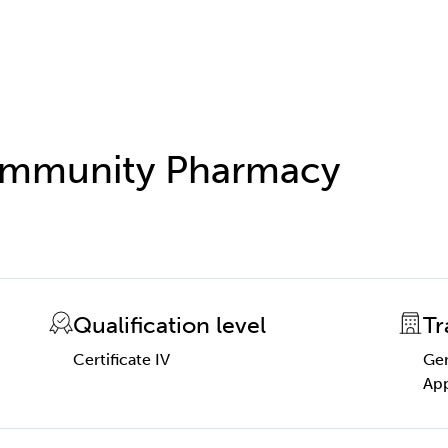
 Community Pharmacy
Qualification level
Tr
Certificate IV
Gen
App