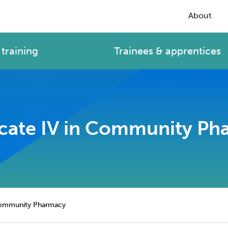
About
training
Trainees & apprentices
icate IV in Community P
 Community Pharmacy