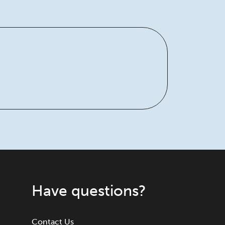
Have questions?
Contact Us