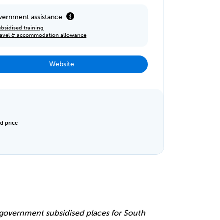
ernment assistance
bsidised training
ravel & accommodation allowance
Website
d price
e
r government subsidised places for South