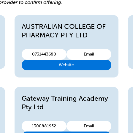
provider to confirm offering.
AUSTRALIAN COLLEGE OF
PHARMACY PTY LTD
0731443680
Email
Website
Gateway Training Academy
Pty Ltd
1300881932
Email