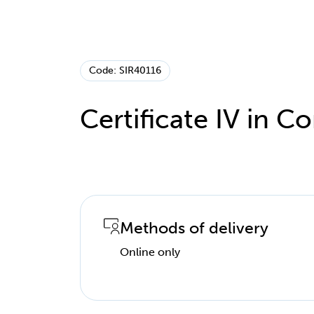
Code: SIR40116
Certificate IV in
Methods of delivery
Online only