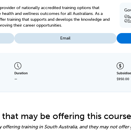
provider of nationally accredited training options that
Gov
lth and wellness outcomes for all Australians. As a
Su
offer training that supports and develops the knowledge and
T
proving their career opportunities.
Email
Duration
Subsidise
—
$950.00
 that may be offering this cours
y offering training in South Australia, and they may not offe