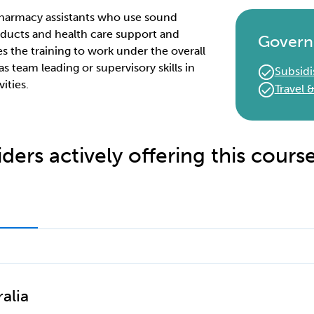
r pharmacy assistants who use sound
ducts and health care support and
Govern
es the training to work under the overall
as team leading or supervisory skills in
Subsidi
ities.
Travel
ders actively offering this cours
alia