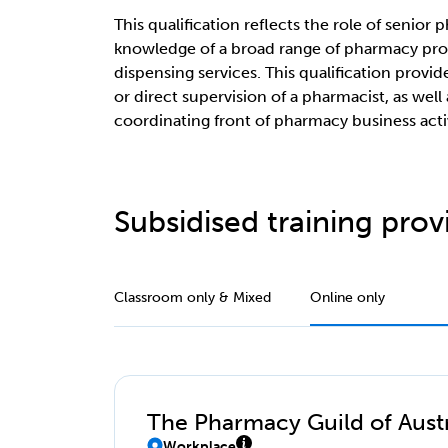
This qualification reflects the role of senio
knowledge of a broad range of pharmacy pro
dispensing services. This qualification provid
or direct supervision of a pharmacist, as well 
coordinating front of pharmacy business activ
Subsidised training provi
Classroom only & Mixed
Online only
The Pharmacy Guild of Austr
Workplace