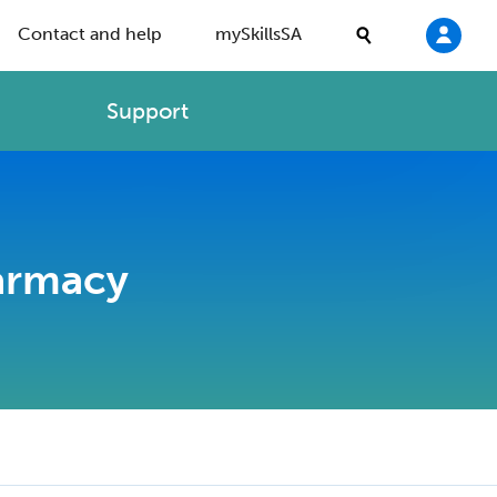
Contact and help
mySkillsSA
Support
harmacy