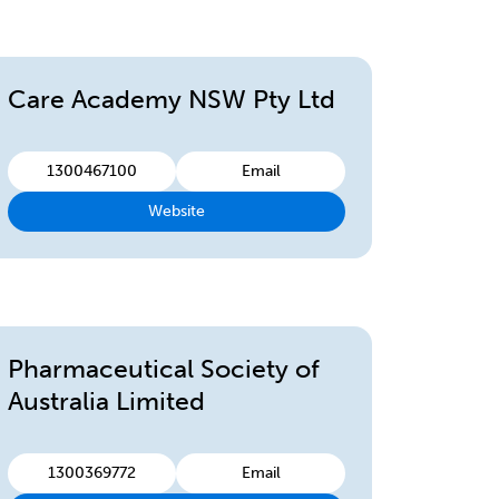
Care Academy NSW Pty Ltd
1300467100
Email
Website
Pharmaceutical Society of
Australia Limited
1300369772
Email