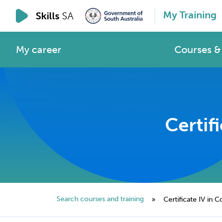
My Training
Skills
SA
My career
Courses & 
Certif
Search courses and training
»
Certificate IV in