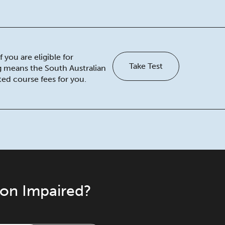
 you are eligible for
Take Test
ng means the South Australian
ed course fees for you.
ion Impaired?