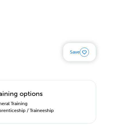
Save
aining options
eral Training
renticeship / Traineeship