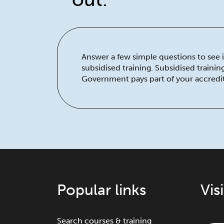
Answer a few simple questions to see if
subsidised training. Subsidised traini
Government pays part of your accredit
Popular links
Vis
Search courses & training