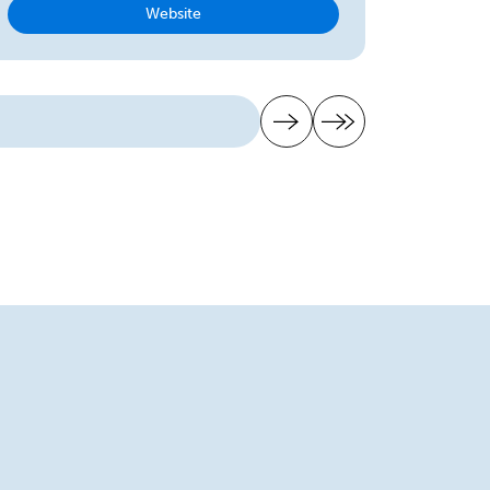
Website
Next page
Last page