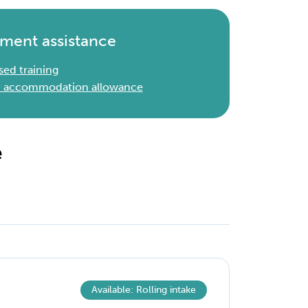
ment assistance
sed training
 & accommodation allowance
e
Available: Rolling intake