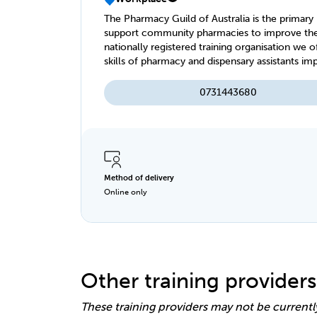
The Pharmacy Guild of Australia is the primary 
support community pharmacies to improve the hea
nationally registered training organisation we 
skills of pharmacy and dispensary assistants im
0731443680
Method of delivery
Online only
Other training providers
These training providers may not be currentl