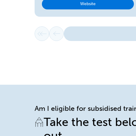
Website
First page
Previous page
Am I eligible for subsidised tra
Take the test bel
out.