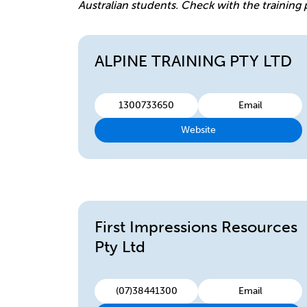
Australian students. Check with the training 
ALPINE TRAINING PTY LTD
1300733650
Email
Website
First Impressions Resources
Pty Ltd
(07)38441300
Email