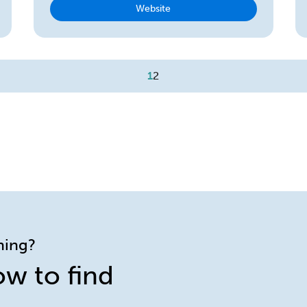
Website
1
2
ining?
ow to find