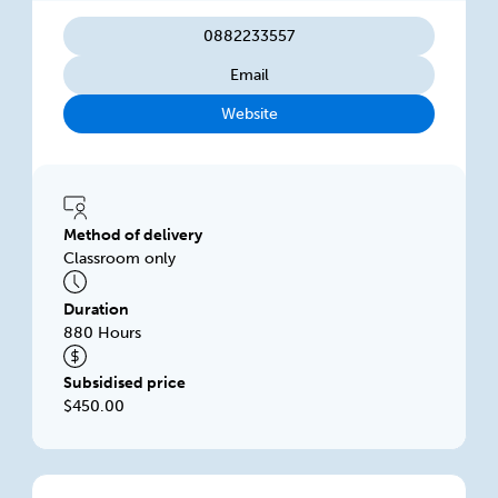
0882233557
Email
Website
Method of delivery
Classroom only
Duration
880 Hours
Subsidised price
$450.00