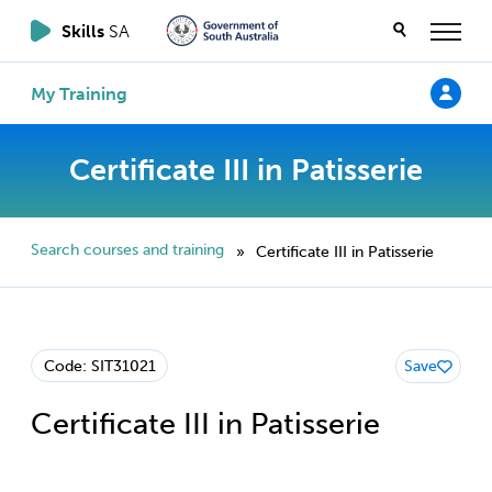
Skills
SA
My Training
Certificate III in Patisserie
Search courses and training
Certificate III in Patisserie
»
Code: SIT31021
Save
Certificate III in Patisserie