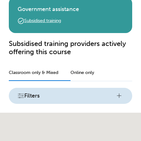
Government assistance
Subsidised training
Subsidised training providers actively
offering this course
Classroom only & Mixed
Online only
Filters