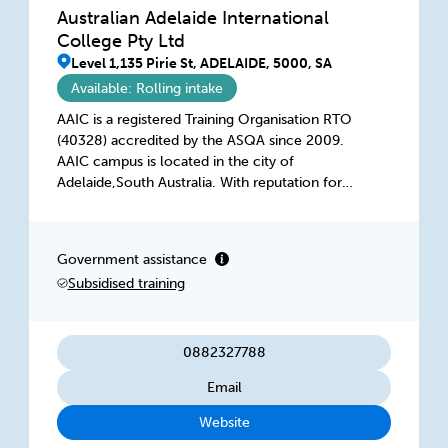
Australian Adelaide International
College Pty Ltd
Level 1,135 Pirie St, ADELAIDE, 5000, SA
Available: Rolling intake
AAIC is a registered Training Organisation RTO
(40328) accredited by the ASQA since 2009.
AAIC campus is located in the city of
Adelaide,South Australia. With reputation for
quality education, a welcoming and friendly
community and a lifestyle that is second to
none. At AAIC our mission is to provide
Government assistance
oustanding training services for a changing
Subsidised training
world that meets Australian Vocational
Education and Training standards and is
recognized nationally.
0882327788
Email
Website