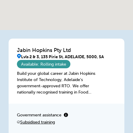
Jabin Hopkins Pty Ltd
Lvls 2 & 3, 135 Pirie St, ADELAIDE, 5000, SA
Available: Rolling intake
Build your global career at Jabin Hopkins
Institute of Technology, Adelaide's
government-approved RTO. We offer
nationally recognised training in Food
Processing, Hospitality, IT and Business for
domestic & international students. Gain
practical, career-focused skills in a supportive
Government assistance
environment and prepare to step confidently
Subsidised training
into the global workforce.