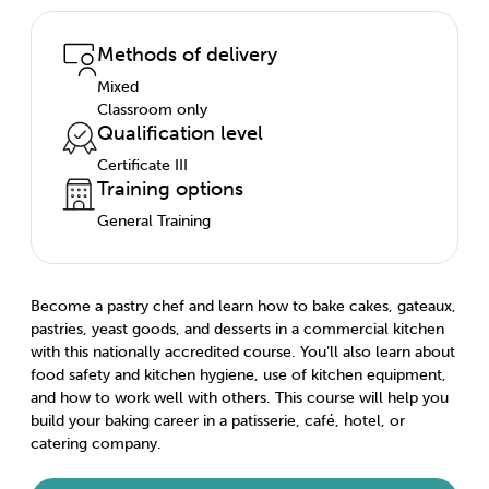
Methods of delivery
Mixed
Classroom only
Qualification level
Certificate III
Training options
General Training
Become a pastry chef and learn how to bake cakes, gateaux,
pastries, yeast goods, and desserts in a commercial kitchen
with this nationally accredited course. You’ll also learn about
food safety and kitchen hygiene, use of kitchen equipment,
and how to work well with others. This course will help you
build your baking career in a patisserie, café, hotel, or
catering company.