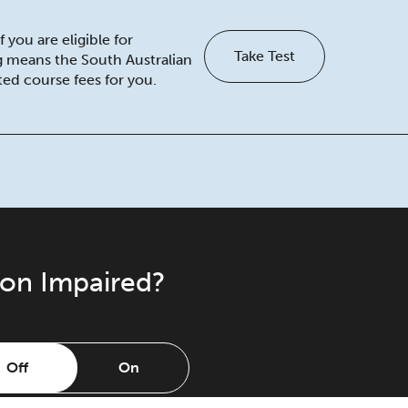
 you are eligible for
Take Test
ng means the South Australian
ed course fees for you.
ion Impaired?
Off
On