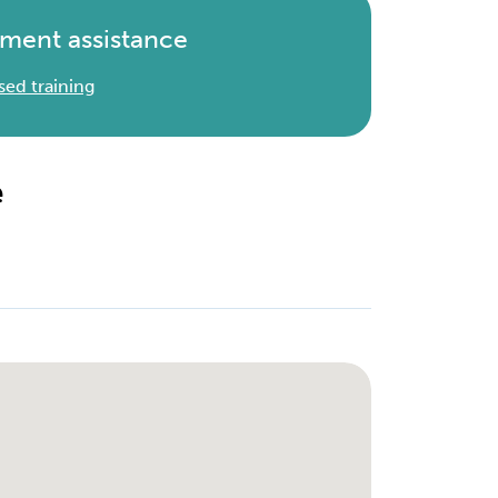
ment assistance
sed training
e