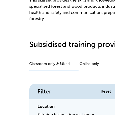
This skill set provides the skills and knowled
specialised forest and wood products industry
health and safety and communication, preparin
forestry.
Subsidised training provi
Classroom only & Mixed
Online only
Filter
Reset
Location
Filtering by location will show