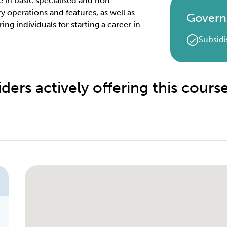
ge in basic specialised and non-
 operations and features, as well as
Govern
g individuals for starting a career in
Subsidi
ders actively offering this cours