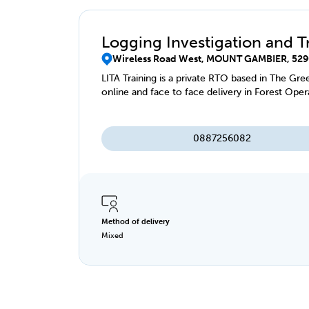
Logging Investigation and T
Wireless Road West, MOUNT GAMBIER, 529
LITA Training is a private RTO based in The Gre
online and face to face delivery in Forest Oper
0887256082
Method of delivery
Mixed