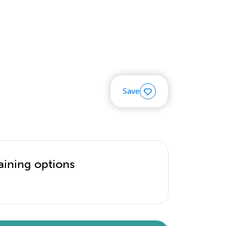
Save
aining options