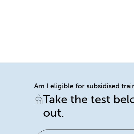
Am I eligible for subsidised tra
Take the test bel
out.