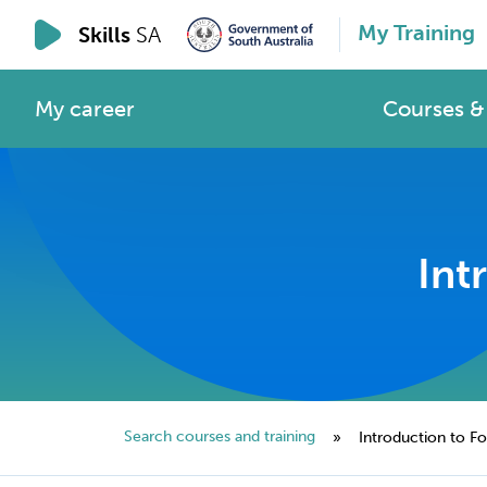
My Training
Skills
SA
My career
Courses & 
Int
Search courses and training
»
Introduction to For