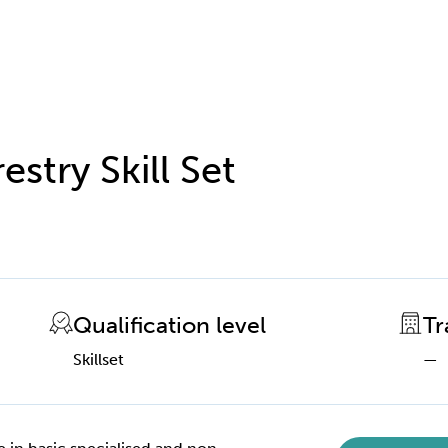
estry Skill Set
Qualification level
Tr
Skillset
—