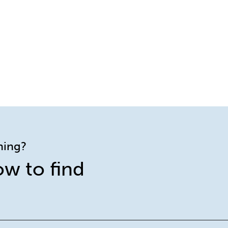
ining?
ow to find