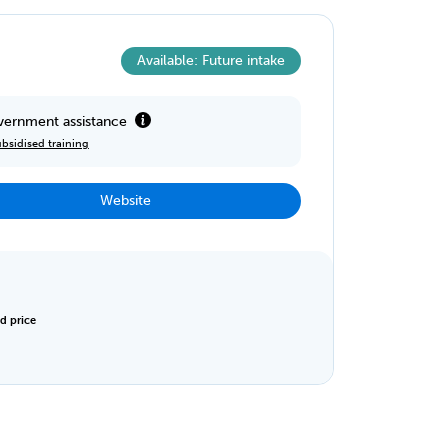
Available: Future intake
ernment assistance
bsidised training
Website
d price