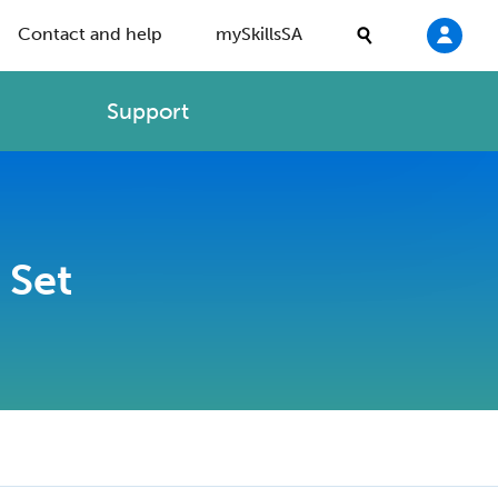
Contact and help
mySkillsSA
Support
 Set