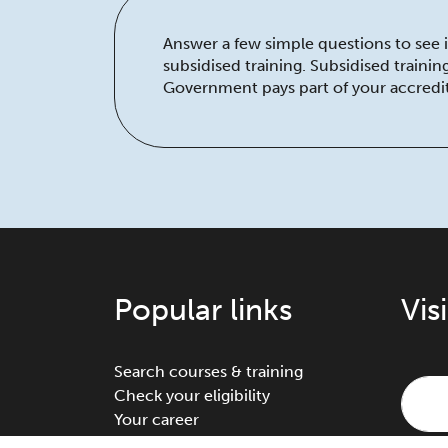
Answer a few simple questions to see if
subsidised training. Subsidised traini
Government pays part of your accredit
Popular links
Vis
Search courses & training
Check your eligibility
Your career
Traineeships & apprenticeships