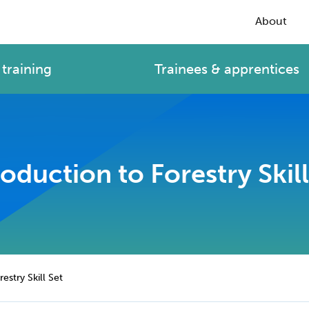
About
training
Trainees & apprentices
roduction to Forestry Skill
estry Skill Set