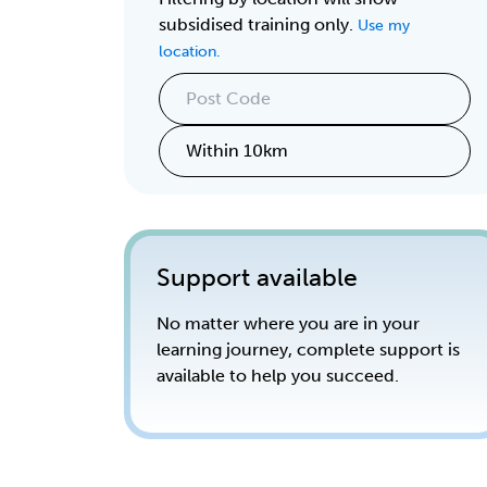
subsidised training only.
Use my
location.
Support available
No matter where you are in your
learning journey, complete support is
available to help you succeed.