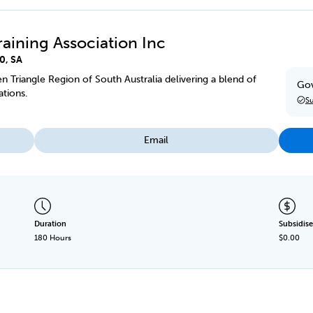
raining Association Inc
0, SA
en Triangle Region of South Australia delivering a blend of
Gov
ations.
Su
Email
Duration
Subsidise
180 Hours
$0.00