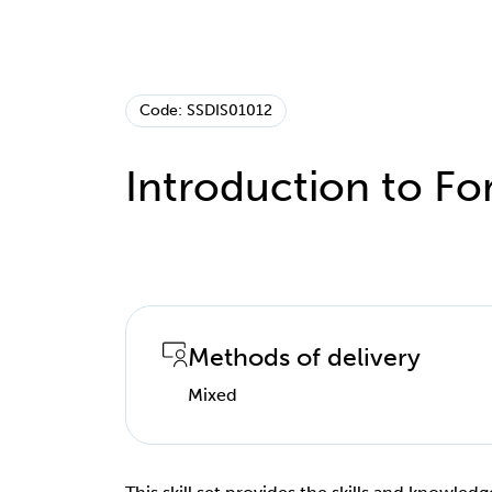
Code: SSDIS01012
Introduction to For
Methods of delivery
Mixed