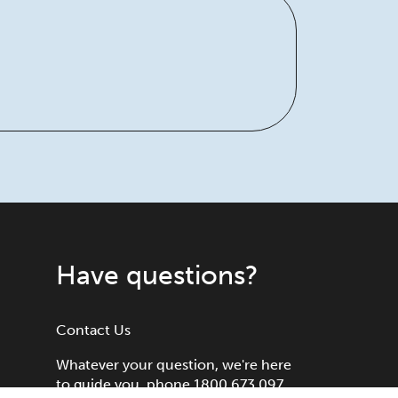
Have questions?
Contact Us
Whatever your question, we're here
to guide you, phone 1800 673 097.