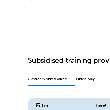
Subsidised training provi
Classroom only & Mixed
Online only
Filter
Reset