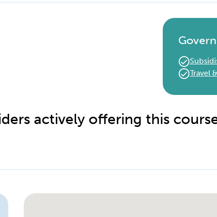
Govern
Subsidi
Travel
ders actively offering this cours