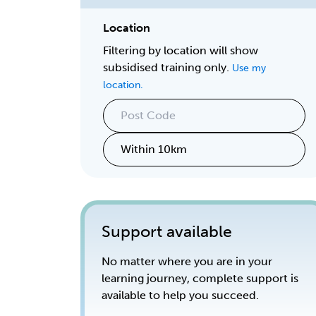
Location
Filtering by location will show
subsidised training only.
Use my
location.
Support available
No matter where you are in your
learning journey, complete support is
available to help you succeed.