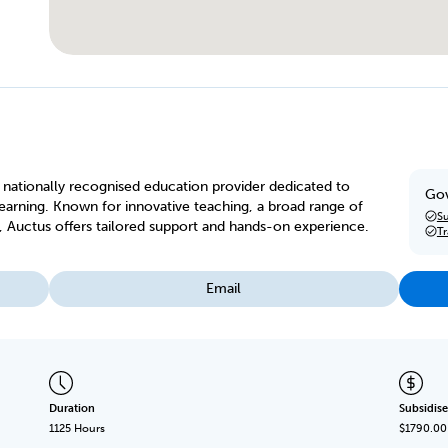
 a nationally recognised education provider dedicated to
Gov
arning. Known for innovative teaching, a broad range of
Su
, Auctus offers tailored support and hands-on experience.
T
Email
Duration
Subsidise
1125 Hours
$1790.00