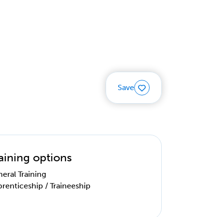
Save
aining options
eral Training
renticeship / Traineeship