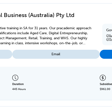
 Business (Australia) Pty Ltd
ive training in SA for 31 years. Our pracademic approach
Gov
ifications include Aged Care, Digital Entrepreneurship,
Su
ject Management, Retail, Training, and WHS. Our highly
T
earning in class, intensive workshops, on-the-job, or
Email
Duration
Subsidise
445 Hours
$961.00