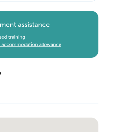
ment assistance
sed training
 & accommodation allowance
e