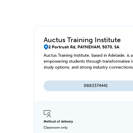
Auctus Training Institute
2 Portrush Rd, PAYNEHAM, 5070, SA
Auctus Training Institute, based in Adelaide, is
empowering students through transformative le
study options, and strong industry connections
0883374441
Method of delivery
Classroom only