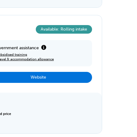
Available: Rolling intake
ernment assistance
bsidised training
ravel & accommodation allowance
Website
d price