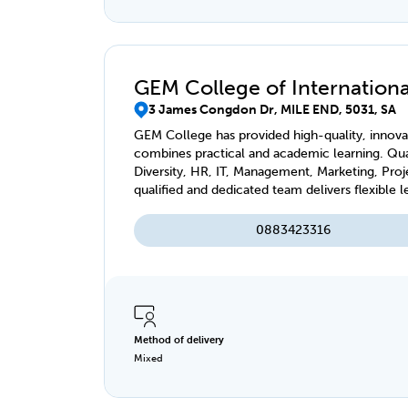
GEM College of International
3 James Congdon Dr, MILE END, 5031, SA
GEM College has provided high-quality, innovat
combines practical and academic learning. Qual
Diversity, HR, IT, Management, Marketing, Pro
qualified and dedicated team delivers flexible l
virtually, accessible anytime, anywhere.
0883423316
Method of delivery
Mixed