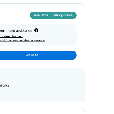
Available: Rolling intake
ernment assistance
bsidised training
ravel & accommodation allowance
Website
d price