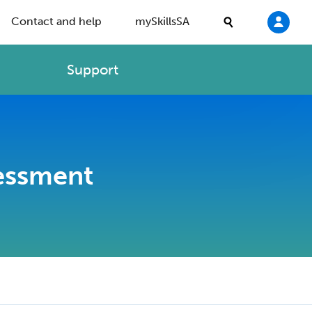
Contact and help
mySkillsSA
Support
sessment