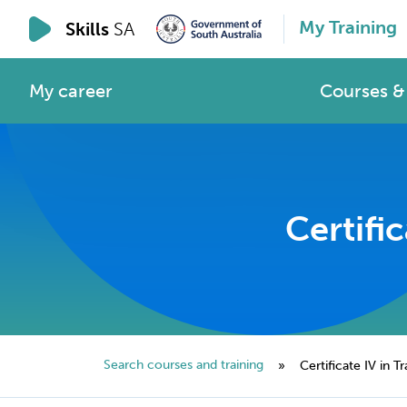
My Training
Skills
SA
My career
Courses & 
Certifi
Search courses and training
»
Certificate IV in 