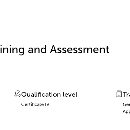
raining and Assessment
Qualification level
Tr
Certificate IV
Gen
App