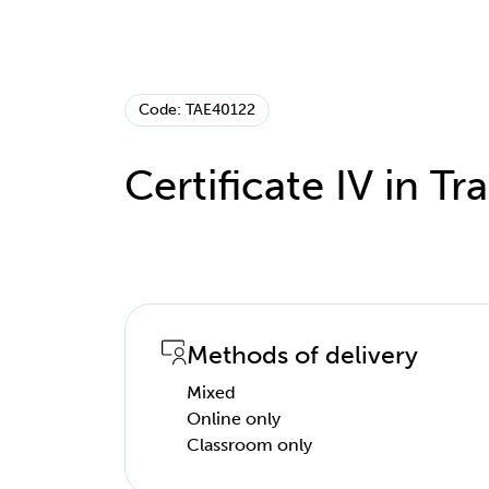
Code: TAE40122
Certificate IV in T
Methods of delivery
Mixed
Online only
Classroom only