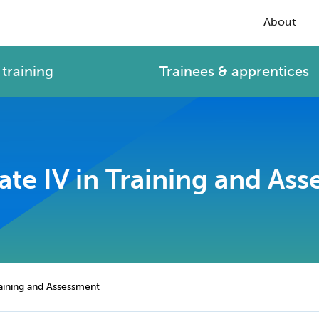
About
training
Trainees & apprentices
cate IV in Training and As
Training and Assessment