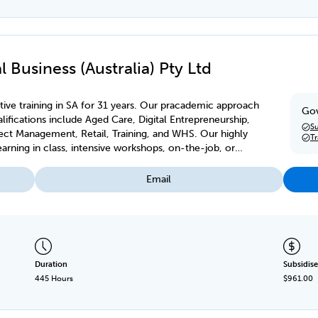
 Business (Australia) Pty Ltd
ive training in SA for 31 years. Our pracademic approach
Gov
ifications include Aged Care, Digital Entrepreneurship,
Su
ject Management, Retail, Training, and WHS. Our highly
T
earning in class, intensive workshops, on-the-job, or
Email
Duration
Subsidise
445 Hours
$961.00