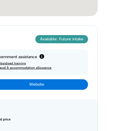
Available: Future intake
ernment assistance
bsidised training
ravel & accommodation allowance
Website
d price