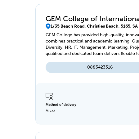
GEM College of International
1/35 Beach Road, Christies Beach, 5165, SA
GEM College has provided high-quality, innovat
combines practical and academic learning. Qual
Diversity, HR, IT, Management, Marketing, Pro
qualified and dedicated team delivers flexible l
virtually, accessible anytime, anywhere.
0883423316
Method of delivery
Mixed